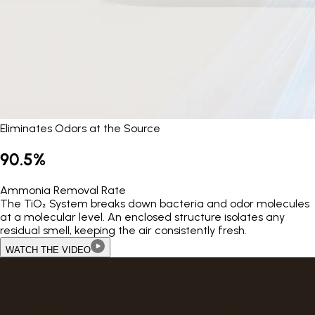
Eliminates Odors at the Source
90.5%
Ammonia Removal Rate
The TiO₂ System breaks down bacteria and odor molecules
at a molecular level. An enclosed structure isolates any
residual smell, keeping the air consistently fresh.
WATCH THE VIDEO