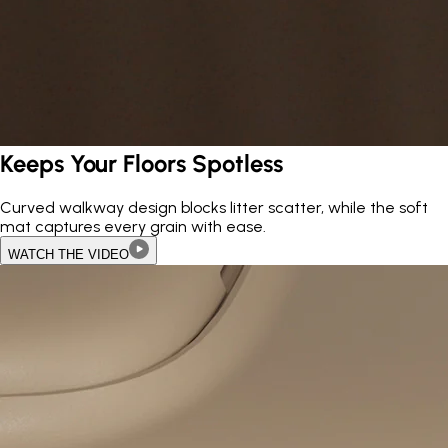
Keeps Your Floors Spotless
Curved walkway design blocks litter scatter, while the soft
mat captures every grain with ease.
WATCH THE VIDEO