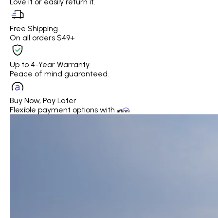
Love it or easily return it.
Free Shipping
On all orders $49+
Up to 4-Year Warranty
Peace of mind guaranteed.
Buy Now, Pay Later
Flexible payment options with