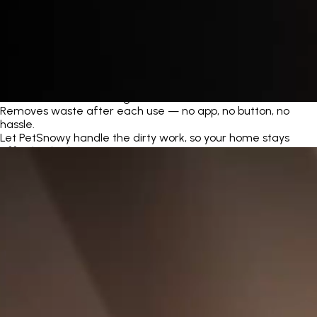
Automatic Self-Cleaning
Removes waste after each use — no app, no button, no
hassle.
Let PetSnowy handle the dirty work, so your home stays
effortlessly clean.