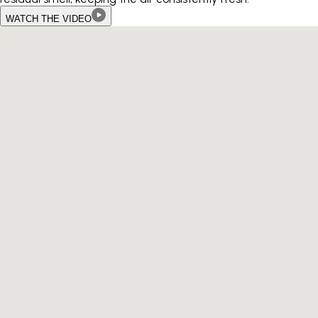
WATCH THE VIDEO