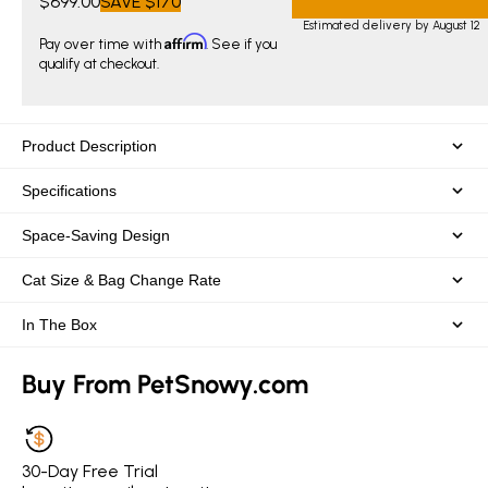
$699.00
SAVE
$170
Estimated delivery by August 12
Affirm
Pay over time with
. See if you
qualify at checkout.
Product Description
Specifications
Space-Saving Design
Cat Size & Bag Change Rate
In The Box
Buy From PetSnowy.com
30-Day Free Trial