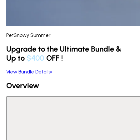
PetSnowy Summer
Upgrade to the Ultimate Bundle &
Up to
$400
OFF
!
View Bundle Details
›
Overview