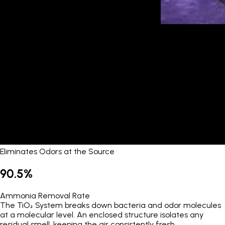
Eliminates Odors at the Source
90.5%
Ammonia Removal Rate
The TiO₂ System breaks down bacteria and odor molecules
at a molecular level. An enclosed structure isolates any
residual smell, keeping the air consistently fresh.