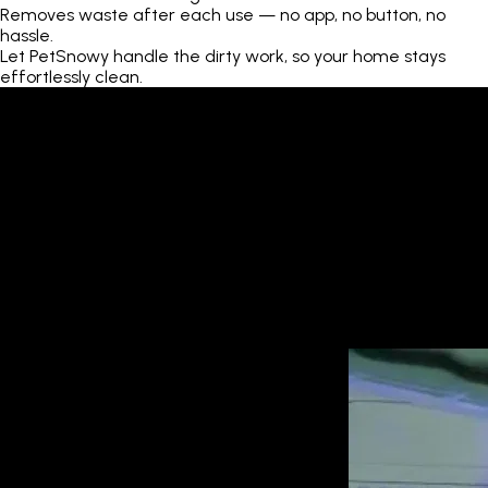
Removes waste after each use — no app, no button, no
hassle.
Let PetSnowy handle the dirty work, so your home stays
effortlessly clean.