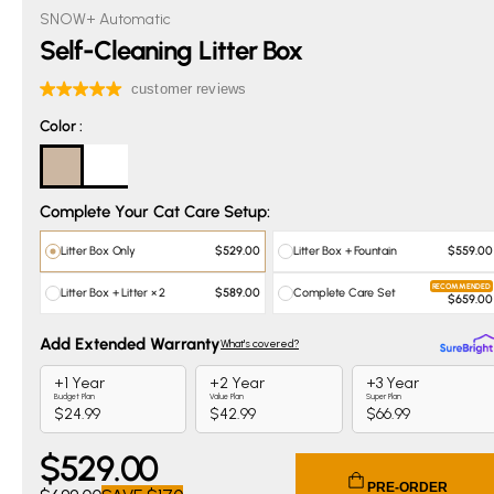
SNOW+ Automatic
Self-Cleaning Litter Box
Color
Color
:
Complete Your Cat Care Setup:
Litter Box Only
Litter Box + Fountain
$529.00
$559.00
RECOMMENDED
Litter Box + Litter × 2
Complete Care Set
$589.00
$659.00
$
529
.00
Current price $529.00. Original price $699.00. You save $
PRE-ORDER