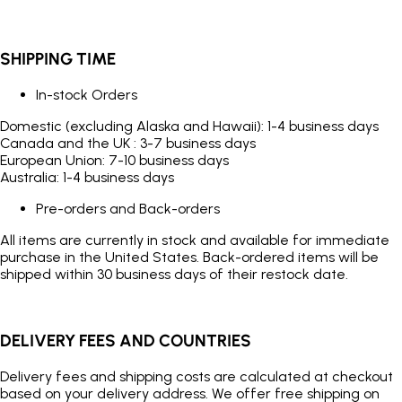
SHIPPING TIME
In-stock Orders
Domestic (excluding Alaska and Hawaii): 1-4 business days
Canada and the UK : 3-7 business days
European Union: 7-10 business days
Australia: 1-4 business days
Pre-orders and Back-orders
All items are currently in stock and available for immediate
purchase in the United States. Back-ordered items will be
shipped within 30 business days of their restock date.
DELIVERY FEES AND COUNTRIES
Delivery fees and shipping costs are calculated at checkout
based on your delivery address. We offer free shipping on