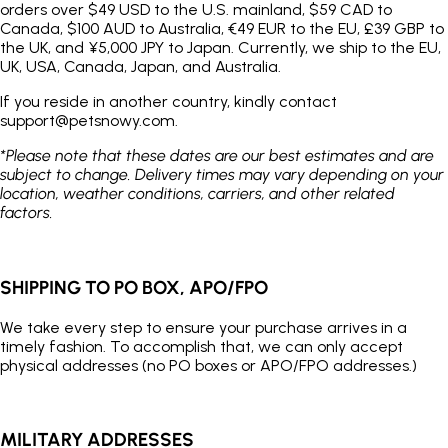
orders over $49 USD to the U.S. mainland, $59 CAD to
Canada, $100 AUD to Australia, €49 EUR to the EU, £39 GBP to
the UK, and ¥5,000 JPY to Japan. Currently, we ship to the EU,
UK, USA, Canada, Japan, and Australia.
If you reside in another country, kindly contact
support@petsnowy.com.
*Please note that these dates are our best estimates and are
subject to change. Delivery times may vary depending on your
location, weather conditions, carriers, and other related
factors.
SHIPPING TO PO BOX, APO/FPO
We take every step to ensure your purchase arrives in a
timely fashion. To accomplish that, we can only accept
physical addresses (no PO boxes or APO/FPO addresses.)
MILITARY ADDRESSES