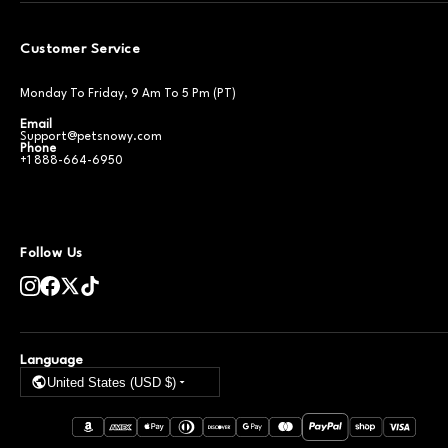
Customer Service
Monday To Friday, 9 Am To 5 Pm (PT)
Email
Support@petsnowy.com
Phone
+1 888-664-6950
Follow Us
Language
United States (USD $)