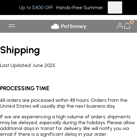
Up to $400 OFF
· Hands-Free Summer
0
Shipping
Last U
pdated:
June 2025
PROCESSING TIME
All orders are processed within 48 hours. Orders from the
United States will usually ship the next business day.
If we are experiencing a high volume of orders, shipments
may be delayed, especially during the holidays. Please allow
additional days in transit for delivery. We will notify you via
email if there is a significant delay in your order.