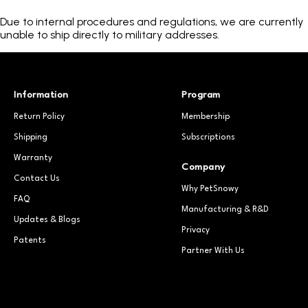
Due to internal procedures and regulations, we are currently
unable to ship directly to military addresses.
Information
Program
Return Policy
Membership
Shipping
Subscriptions
Warranty
Company
Contact Us
Why PetSnowy
FAQ
Manufacturing & R&D
Updates & Blogs
Privacy
Patents
Partner With Us