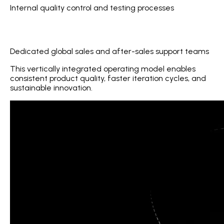
Internal quality control and testing processes
Dedicated global sales and after-sales support teams
This vertically integrated operating model enables
consistent product quality, faster iteration cycles, and
sustainable innovation.