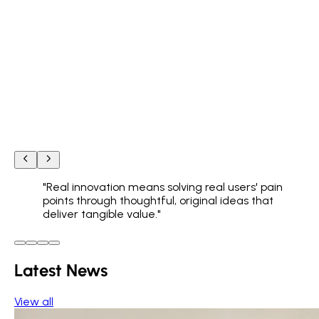
"
Real innovation means solving real users' pain
points through thoughtful, original ideas that
deliver tangible value.
"
Latest News
View all