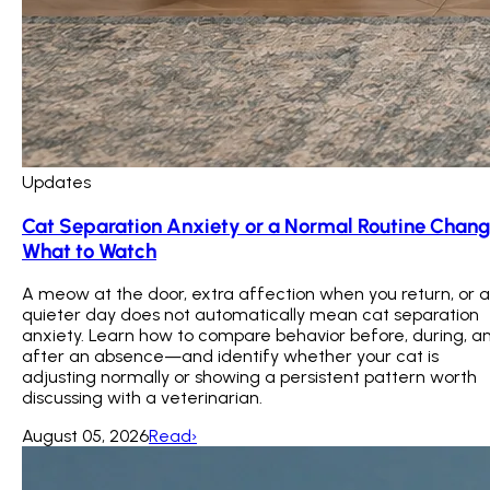
Updates
Cat Separation Anxiety or a Normal Routine Chan
What to Watch
A meow at the door, extra affection when you return, or a
quieter day does not automatically mean cat separation
anxiety. Learn how to compare behavior before, during, a
after an absence—and identify whether your cat is
adjusting normally or showing a persistent pattern worth
discussing with a veterinarian.
August 05, 2026
Read
›