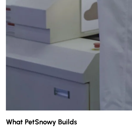
What PetSnowy Builds