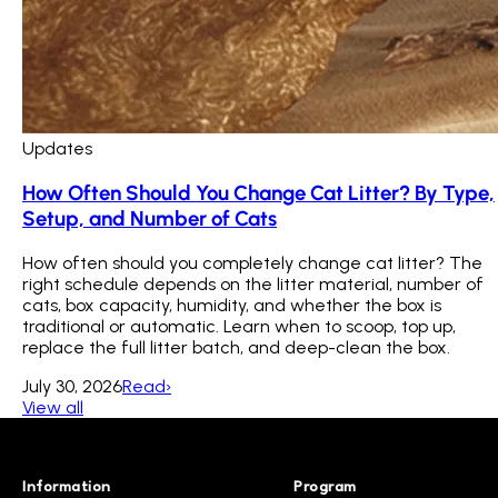
Updates
How Often Should You Change Cat Litter? By Type,
Setup, and Number of Cats
How often should you completely change cat litter? The
right schedule depends on the litter material, number of
cats, box capacity, humidity, and whether the box is
traditional or automatic. Learn when to scoop, top up,
replace the full litter batch, and deep-clean the box.
July 30, 2026
Read
›
View all
Information
Program