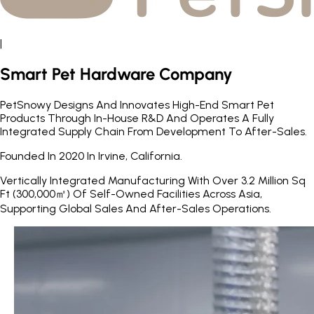
|
Smart Pet Hardware Company
PetSnowy Designs And Innovates High-End Smart Pet
Products Through In-House R&D And Operates A Fully
Integrated Supply Chain From Development To After-Sales.
Founded In 2020 In Irvine, California.
Vertically Integrated Manufacturing With Over 3.2 Million Sq
Ft (300,000㎡) Of Self-Owned Facilities Across Asia,
Supporting Global Sales And After-Sales Operations.