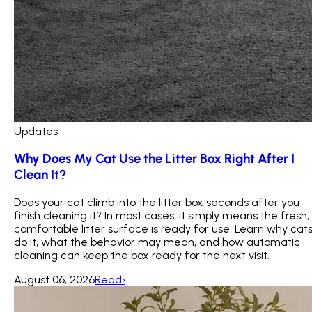
Updates
Why Does My Cat Use the Litter Box Right After I
Clean It?
Does your cat climb into the litter box seconds after you
finish cleaning it? In most cases, it simply means the fresh,
comfortable litter surface is ready for use. Learn why cat
do it, what the behavior may mean, and how automatic
cleaning can keep the box ready for the next visit.
August 06, 2026
Read
›