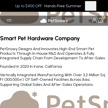
Up to $400 OFF
· Hands-Free Summer
0
Smart Pet Hardware Company
PetSnowy Designs And Innovates High-End Smart Pet
Products Through In-House R&D And Operates A Fully
Integrated Supply Chain From Development To After-Sales.
Founded In 2020 In Irvine, California.
Vertically Integrated Manufacturing With Over 3.2 Million Sq
Ft (300,000㎡) Of Self-Owned Facilities Across Asia,
Supporting Global Sales And After-Sales Operations.