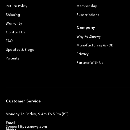
Return Policy
Membership
Shipping
Subscriptions
Warranty
Company
Contact Us
Why PetSnowy
FAQ
Manufacturing & R&D
Updates & Blogs
Privacy
Patents
Partner With Us
Customer Service
Monday To Friday, 9 Am To 5 Pm (PT)
Email
Support@petsnowy.com