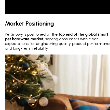
Market Positioning
PetSnowy is positioned at the
top end of the global smart
pet hardware market
, serving consumers with clear
expectations for engineering quality, product performanc
and long-term reliability.