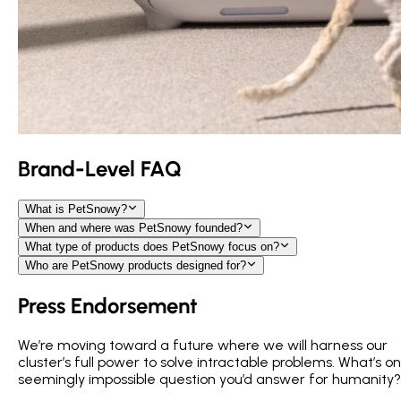
Brand-Level FAQ
What is PetSnowy?
When and where was PetSnowy founded?
What type of products does PetSnowy focus on?
Who are PetSnowy products designed for?
Press Endorsement
We’re moving toward a future where we will harness our
cluster’s full power to solve intractable problems. What’s o
seemingly impossible question you’d answer for humanity?