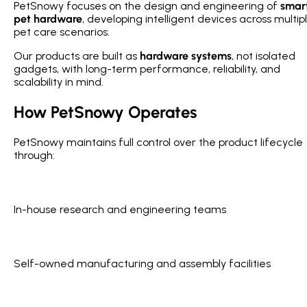
PetSnowy focuses on the design and engineering of
smar
pet hardware
, developing intelligent devices across multip
pet care scenarios.
Our products are built as
hardware systems
, not isolated
gadgets, with long-term performance, reliability, and
scalability in mind.
How PetSnowy Operates
PetSnowy maintains full control over the product lifecycle
through:
In-house research and engineering teams
Self-owned manufacturing and assembly facilities