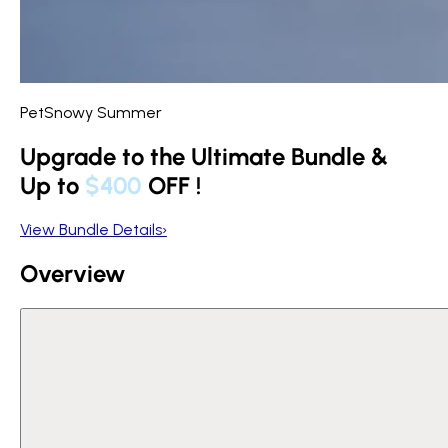
PetSnowy Summer
Upgrade to the Ultimate Bundle &
Up to
$400
OFF
!
View Bundle Details
›
Overview