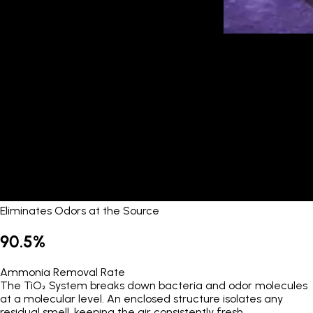
Eliminates Odors at the Source
90.5%
Ammonia Removal Rate
The TiO₂ System breaks down bacteria and odor molecules
at a molecular level. An enclosed structure isolates any
residual smell, keeping the air consistently fresh.