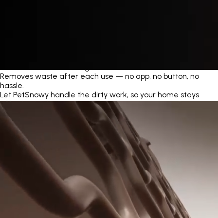
Automatic Self-Cleaning
Removes waste after each use — no app, no button, no
hassle.
Let PetSnowy handle the dirty work, so your home stays
effortlessly clean.