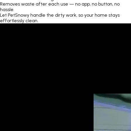
Removes waste after each use — no app, no button, no
hassle.
Let PetSnowy handle the dirty work, so your home stays
effortlessly clean.