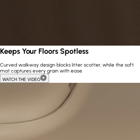
Keeps Your Floors Spotless
Curved walkway design blocks litter scatter, while the soft
mat captures every grain with ease.
WATCH THE VIDEO