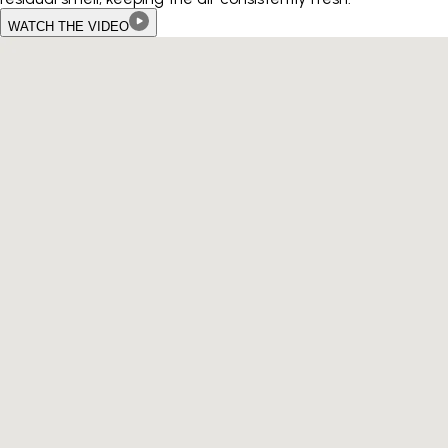
WATCH THE VIDEO