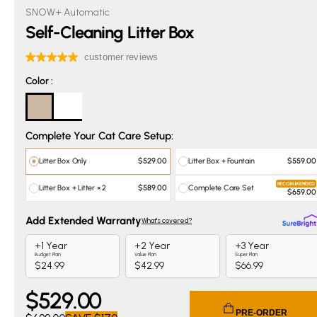
SNOW+ Automatic
Self-Cleaning Litter Box
Color
Color
:
Complete Your Cat Care Setup:
Litter Box Only
Litter Box + Fountain
$529.00
$559.00
RECOMMENDED
Litter Box + Litter × 2
Complete Care Set
$589.00
$659.00
$
529
.00
Current price $529.00. Original price $699.00. You save $
PRE-ORDER