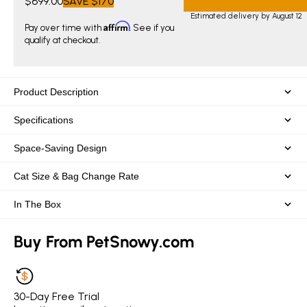
$699.00
SAVE
$170
Estimated delivery by August 12
Affirm
Pay over time with
. See if you
qualify at checkout.
Product Description
Specifications
Space-Saving Design
Cat Size & Bag Change Rate
In The Box
Buy From PetSnowy.com
30-Day Free Trial