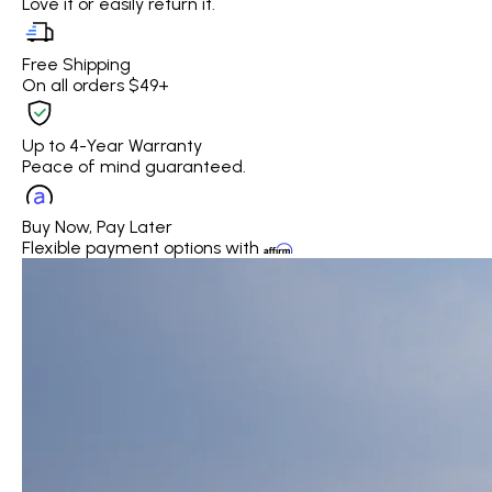
Love it or easily return it.
Free Shipping
On all orders $49+
Up to 4-Year Warranty
Peace of mind guaranteed.
Buy Now, Pay Later
Flexible payment options with