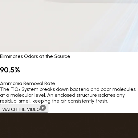
Eliminates Odors at the Source
90.5%
Ammonia Removal Rate
The TiO₂ System breaks down bacteria and odor molecules
at a molecular level. An enclosed structure isolates any
residual smell, keeping the air consistently fresh.
WATCH THE VIDEO