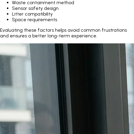
Waste containment method
Sensor safety design
Litter compatibility
Space requirements
Evaluating these factors helps avoid common frustrations
and ensures a better long-term experience.