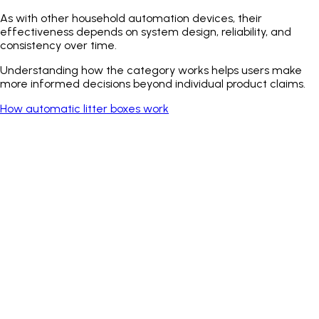
As with other household automation devices, their
effectiveness depends on system design, reliability, and
consistency over time.
Understanding how the category works helps users make
more informed decisions beyond individual product claims.
How automatic litter boxes work