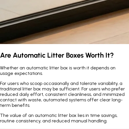
Are Automatic Litter Boxes Worth It?
Whether an automatic litter box is worth it depends on
usage expectations.
For users who scoop occasionally and tolerate variability, a
traditional litter box may be sufficient. For users who prefer
reduced daily effort, consistent cleanliness, and minimized
contact with waste, automated systems offer clear long-
term benefits.
The value of an automatic litter box lies in time savings,
routine consistency, and reduced manual handling.