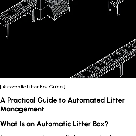
[ Automatic Litter Box Guide ]
A Practical Guide to Automated Litter
Management
What Is an Automatic Litter Box?