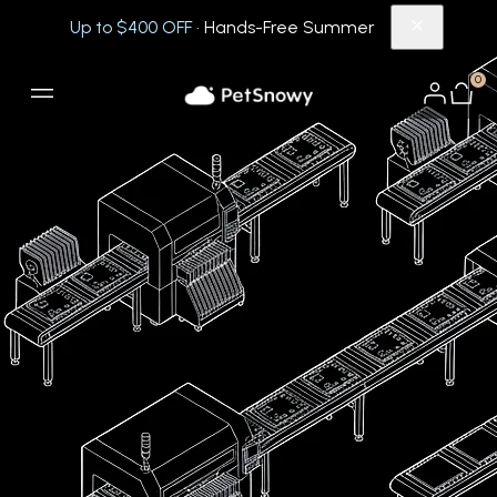
Up to $400 OFF
· Hands-Free Summer
0