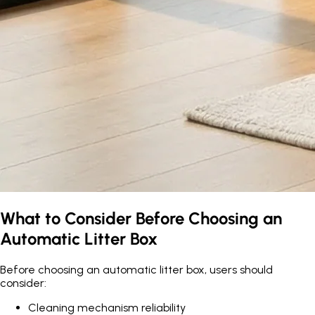
What to Consider Before Choosing an
Automatic Litter Box
Before choosing an automatic litter box, users should
consider:
Cleaning mechanism reliability