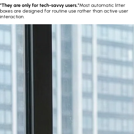
"They are only for tech-savvy users."
Most automatic litter
boxes are designed for routine use rather than active user
interaction.