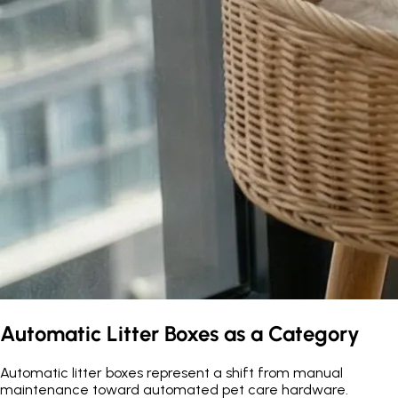
Automatic Litter Boxes as a Category
Automatic litter boxes represent a shift from manual
maintenance toward automated pet care hardware.