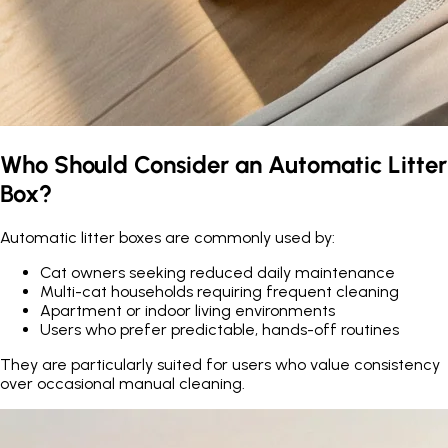
Who Should Consider an Automatic Litter
Box?
Automatic litter boxes are commonly used by:
Cat owners seeking reduced daily maintenance
Multi-cat households requiring frequent cleaning
Apartment or indoor living environments
Users who prefer predictable, hands-off routines
They are particularly suited for users who value consistency
over occasional manual cleaning.