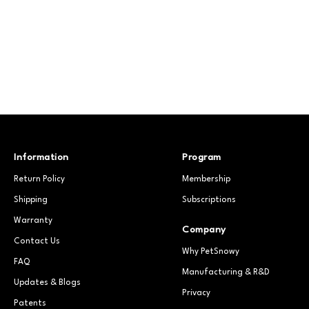
Information
Program
Return Policy
Membership
Shipping
Subscriptions
Warranty
Company
Contact Us
Why PetSnowy
FAQ
Manufacturing & R&D
Updates & Blogs
Privacy
Patents