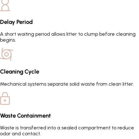
Delay Period
A short waiting period allows litter to clump before cleaning
begins.
Cleaning Cycle
Mechanical systems separate solid waste from clean litter.
Waste Containment
Waste is transferred into a sealed compartment to reduce
odor and contact.