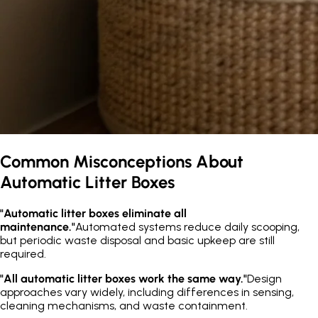
Common Misconceptions About
Automatic Litter Boxes
"Automatic litter boxes eliminate all
maintenance."
Automated systems reduce daily scooping,
but periodic waste disposal and basic upkeep are still
required.
"All automatic litter boxes work the same way."
Design
approaches vary widely, including differences in sensing,
cleaning mechanisms, and waste containment.