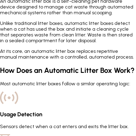
An automatic litter box is a self-cleaning pet hardware
device designed to manage cat waste through automated
mechanical systems rather than manual scooping.
Unlike traditional litter boxes, automatic litter boxes detect
when a cat has used the box and initiate a cleaning cycle
that separates waste from clean litter. Waste is then stored
in a sealed compartment for later disposal.
At its core, an automatic litter box replaces repetitive
manual maintenance with a controlled, automated process.
How Does an Automatic Litter Box Work?
Most automatic litter boxes follow a similar operating logic:
Usage Detection
Sensors detect when a cat enters and exits the litter box.