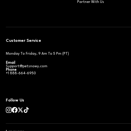
Partner With Us
Customer Service
Monday To Friday, 9 Am To 5 Pm (PT)
Email
Support@petsnowy.com
Phone
+1 888-664-6950
Follow Us