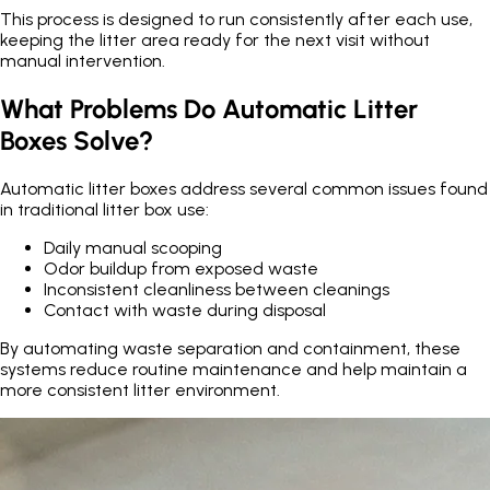
This process is designed to run consistently after each use,
keeping the litter area ready for the next visit without
manual intervention.
What Problems Do Automatic Litter
Boxes Solve?
Automatic litter boxes address several common issues found
in traditional litter box use:
Daily manual scooping
Odor buildup from exposed waste
Inconsistent cleanliness between cleanings
Contact with waste during disposal
By automating waste separation and containment, these
systems reduce routine maintenance and help maintain a
more consistent litter environment.