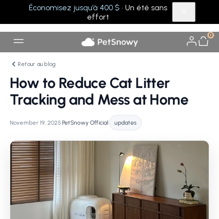
Économisez jusqu’à 400 $
· Un été sans
effort
0
Retour au blog
How to Reduce Cat Litter
Tracking and Mess at Home
November 19, 2025
•
PetSnowy Official
•
updates