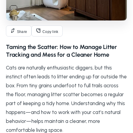
Share
Copy link
Taming the Scatter: How to Manage Litter
Tracking and Mess for a Cleaner Home
Cats are naturally enthusiastic diggers, but this
instinct often leads to litter ending up far outside the
box. From tiny grains underfoot to full trails across
the floor, managing litter scatter becomes a regular
part of keeping a tidy home. Understanding why this
happens—and how to work with your cat’s natural
behavior—helps maintain a cleaner, more
comfortable living space.