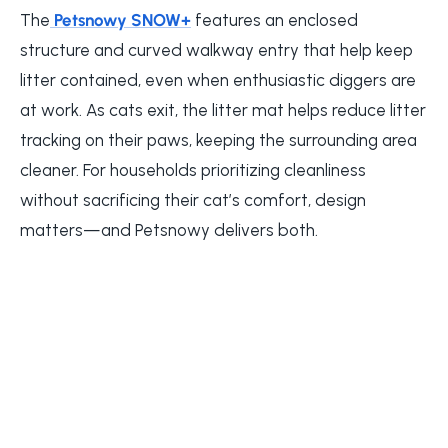
The
Petsnowy SNOW+
features an enclosed
structure and curved walkway entry that help keep
litter contained, even when enthusiastic diggers are
at work. As cats exit, the litter mat helps reduce litter
tracking on their paws, keeping the surrounding area
cleaner. For households prioritizing cleanliness
without sacrificing their cat’s comfort, design
matters—and Petsnowy delivers both.