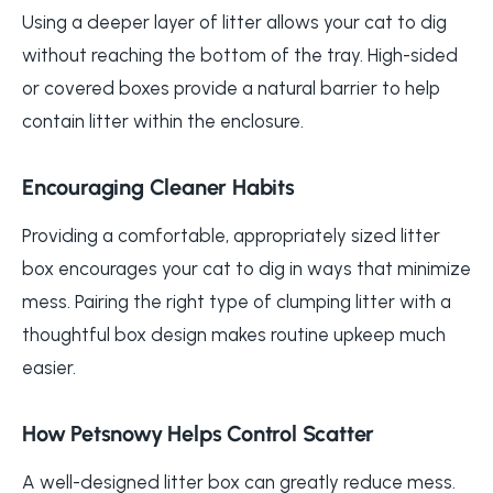
Using a deeper layer of litter allows your cat to dig
without reaching the bottom of the tray. High-sided
or covered boxes provide a natural barrier to help
contain litter within the enclosure.
Encouraging Cleaner Habits
Providing a comfortable, appropriately sized litter
box encourages your cat to dig in ways that minimize
mess. Pairing the right type of clumping litter with a
thoughtful box design makes routine upkeep much
easier.
How Petsnowy Helps Control Scatter
A well-designed litter box can greatly reduce mess.