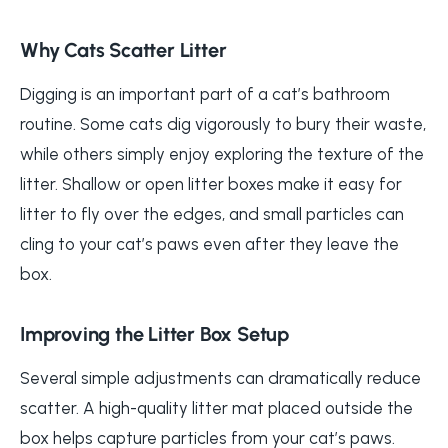
Why Cats Scatter Litter
Digging is an important part of a cat’s bathroom
routine. Some cats dig vigorously to bury their waste,
while others simply enjoy exploring the texture of the
litter. Shallow or open litter boxes make it easy for
litter to fly over the edges, and small particles can
cling to your cat’s paws even after they leave the
box.
Improving the Litter Box Setup
Several simple adjustments can dramatically reduce
scatter. A high-quality litter mat placed outside the
box helps capture particles from your cat’s paws.