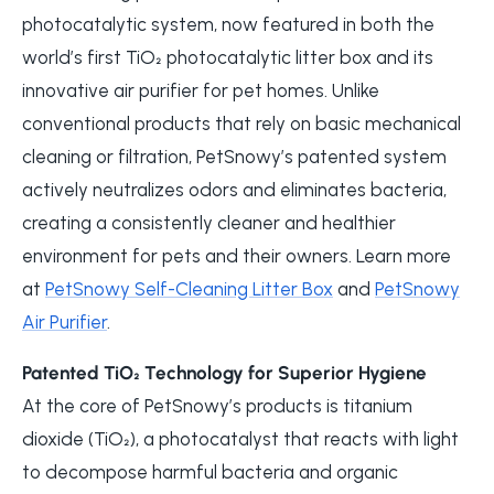
photocatalytic system, now featured in both the
world’s first TiO₂ photocatalytic litter box and its
innovative air purifier for pet homes. Unlike
conventional products that rely on basic mechanical
cleaning or filtration, PetSnowy’s patented system
actively neutralizes odors and eliminates bacteria,
creating a consistently cleaner and healthier
environment for pets and their owners. Learn more
at
PetSnowy Self-Cleaning Litter Box
and
PetSnowy
Air Purifier
.
Patented TiO₂ Technology for Superior Hygiene
At the core of PetSnowy’s products is titanium
dioxide (TiO₂), a photocatalyst that reacts with light
to decompose harmful bacteria and organic