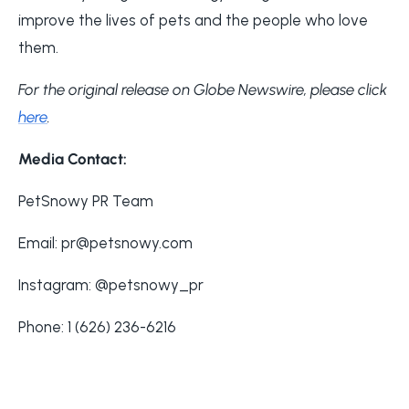
improve the lives of pets and the people who love
them.
For the original release on Globe Newswire, please click
here
.
Media Contact:
PetSnowy PR Team
Email: pr@petsnowy.com
Instagram: @petsnowy_pr
Phone: 1 (626) 236-6216