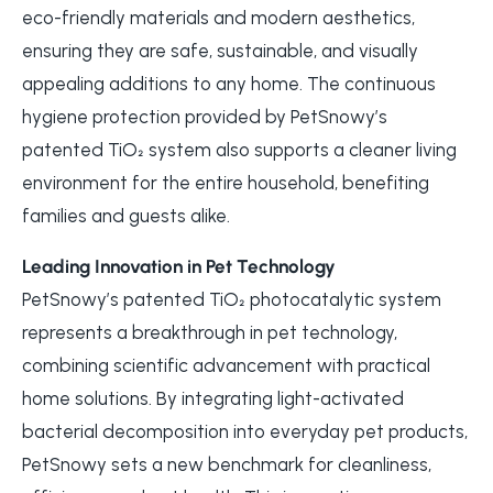
eco-friendly materials and modern aesthetics,
ensuring they are safe, sustainable, and visually
appealing additions to any home. The continuous
hygiene protection provided by PetSnowy’s
patented TiO₂ system also supports a cleaner living
environment for the entire household, benefiting
families and guests alike.
Leading Innovation in Pet Technology
PetSnowy’s patented TiO₂ photocatalytic system
represents a breakthrough in pet technology,
combining scientific advancement with practical
home solutions. By integrating light-activated
bacterial decomposition into everyday pet products,
PetSnowy sets a new benchmark for cleanliness,