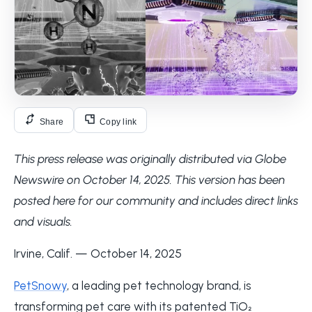
Share
Copy link
This press release was originally distributed via Globe
Newswire on October 14, 2025. This version has been
posted here for our community and includes direct links
and visuals.
Irvine, Calif. — October 14, 2025
PetSnowy
, a leading pet technology brand, is
transforming pet care with its patented TiO₂