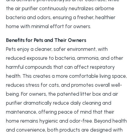
the air purifier continuously neutralizes airborne
bacteria and odors, ensuring a fresher, healthier
home with minimal effort for owners.
Benefits for Pets and Their Owners
Pets enjoy a cleaner, safer environment, with
reduced exposure to bacteria, ammonia, and other
harmful compounds that can affect respiratory
health. This creates a more comfortable living space,
reduces stress for cats, and promotes overall well-
being. For owners, the patented litter box and air
purifier dramatically reduce daily cleaning and
maintenance, offering peace of mind that their
home remains hygienic and odor-free. Beyond health
and convenience, both products are designed with