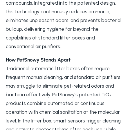
compounds. Integrated into the patented design,
this technology continuously reduces ammonia,
eliminates unpleasant odors, and prevents bacterial
buildup, delivering hygiene far beyond the
capabilities of standard litter boxes and
conventional air purifiers.
How PetSnowy Stands Apart
Traditional automatic litter boxes often require
frequent manual cleaning, and standard air purifiers
may struggle to eliminate pet-related odors and
bacteria effectively. PetSnowy’s patented TiO₂
products combine automated or continuous
operation with chemical sanitation at the molecular
level. In the litter box, smart sensors trigger cleaning
and activate photocatalysis after each use, while