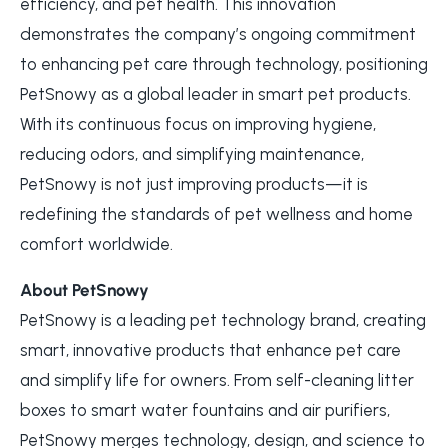
efficiency, and pet health. This innovation
demonstrates the company’s ongoing commitment
to enhancing pet care through technology, positioning
PetSnowy as a global leader in smart pet products.
With its continuous focus on improving hygiene,
reducing odors, and simplifying maintenance,
PetSnowy is not just improving products—it is
redefining the standards of pet wellness and home
comfort worldwide.
About PetSnowy
PetSnowy is a leading pet technology brand, creating
smart, innovative products that enhance pet care
and simplify life for owners. From self-cleaning litter
boxes to smart water fountains and air purifiers,
PetSnowy merges technology, design, and science to