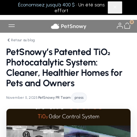
Économisez jusqu’à 400 $
· Un été sans
effort
0
Retour au blog
PetSnowy’s Patented TiO₂
Photocatalytic System:
Cleaner, Healthier Homes for
Pets and Owners
November 5, 2025
•
PetSnowy PR Team
•
press