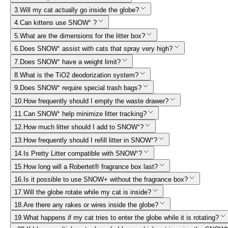
3
.
Will my cat actually go inside the globe?
4
.
Can kittens use SNOW⁺ ?
5
.
What are the dimensions for the litter box?
6
.
Does SNOW⁺ assist with cats that spray very high?
7
.
Does SNOW⁺ have a weight limit?
8
.
What is the TiO2 deodorization system?
9
.
Does SNOW⁺ require special trash bags?
10
.
How frequently should I empty the waste drawer?
11
.
Can SNOW⁺ help minimize litter tracking?
12
.
How much litter should I add to SNOW⁺?
13
.
How frequently should I refill litter in SNOW⁺?
14
.
Is Pretty Litter compatible with SNOW⁺?
15
.
How long will a Robertet® fragrance box last?
16
.
Is it possible to use SNOW+ without the fragrance box?
17
.
Will the globe rotate while my cat is inside?
18
.
Are there any rakes or wires inside the globe?
19
.
What happens if my cat tries to enter the globe while it is rotating?