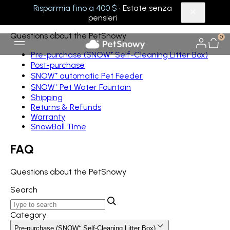
Risparmia fino a 400 $
· Estate senza
FAQ
pensieri
Questions about the PetSnowy
0
Pre-purchase (SNOW⁺ Self-Cleaning Litter Box)
Post-purchase
SNOW⁺ automatic Pet Feeder
SNOW⁺ Pet Water Fountain
Shipping
Returns & Refunds
Warranty
SnowBall Time
FAQ
Questions about the PetSnowy
Search
Category
Pre-purchase (SNOW⁺ Self-Cleaning Litter Box)