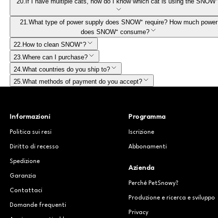
20
.
If I have multiple cats, how do I know which cat is using the SNOW
21
.
What type of power supply does SNOW⁺ require? How much power
does SNOW⁺ consume?
22
.
How to clean SNOW⁺?
23
.
Where can I purchase?
24
.
What countries do you ship to?
25
.
What methods of payment do you accept?
Informazioni
Programma
Politica sui resi
Iscrizione
Diritto di recesso
Abbonamenti
Spedizione
Azienda
Garanzia
Perché PetSnowy?
Contattaci
Produzione e ricerca e sviluppo
Domande frequenti
Privacy