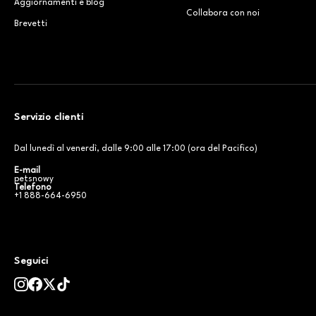
Aggiornamenti e blog
Collabora con noi
Brevetti
Servizio clienti
Dal lunedì al venerdì, dalle 9:00 alle 17:00 (ora del Pacifico)
E-mail
petsnowy
Telefono
+1 888-664-6950
Seguici