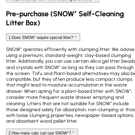
Pre-purchase (SNOW⁺ Self-Cleaning
Litter Box)
1
.
Does SNOW⁺ require special litter?
SNOW⁺ operates efficiently with clumping litter. We advise
using a premium, standard-weight, clay-based clumping
litter. Additionally, you can use certain silica gel litter bead
and crystals with SNOW⁺ as long as they can pass through
the screen. Tofu and Plant-based alternatives may also b
compatible, but they often produce less compact clumps
that might lead to moisture accumulation in the waste
drawer. When opting for a plant-based litter with SNOW⁺,
consider more frequent waste drawer emptying and
cleaning. Litters that are not suitable for SNOW⁺ include
those designed solely for absorption, non-clumping or tho
with loose clumping properties, newspaper-based options,
and absorbent wood pellet litter.
2
.
How many cats can use SNOW⁺?