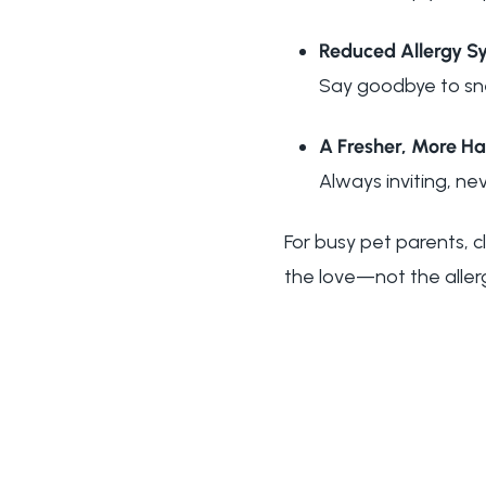
Reduced Allergy 
Say goodbye to sne
A Fresher, More 
Always inviting, nev
For busy pet parents, cl
the love—not the alle