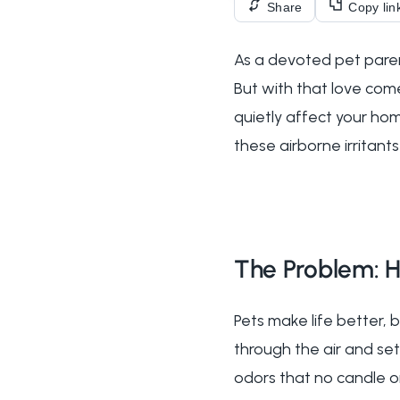
Share
Copy lin
As a devoted pet parent
But with that love come
quietly affect your hom
these airborne irritan
The Problem: H
Pets make life better, 
through the air and set
odors that no candle or