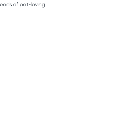
needs of pet-loving