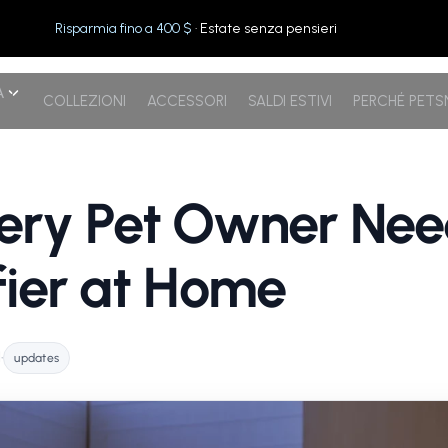
Risparmia fino a 400 $
· Estate senza pensieri
A
COLLEZIONI
ACCESSORI
SALDI ESTIVI
PERCHÉ PET
ry Pet Owner Need
ifier at Home
l
•
updates