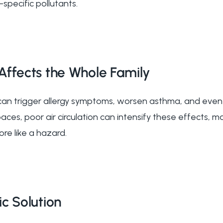
specific pollutants.
Affects the Whole Family
 can trigger allergy symptoms, worsen asthma, and even
aces, poor air circulation can intensify these effects, 
ore like a hazard.
c Solution