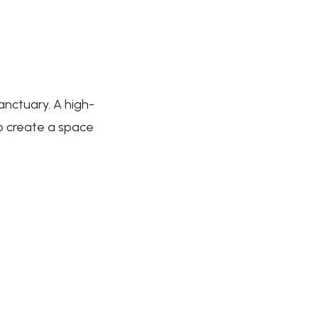
anctuary. A high-
to create a space