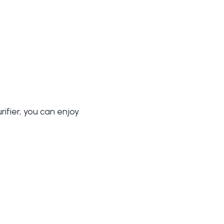
rifier, you can enjoy