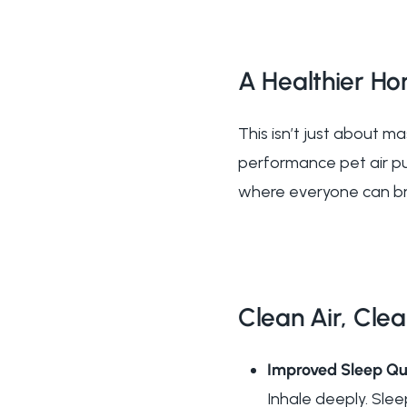
A Healthier Ho
This isn’t just about m
performance pet air pur
where everyone can bre
Clean Air, Clea
Improved Sleep Qu
Inhale deeply. Slee