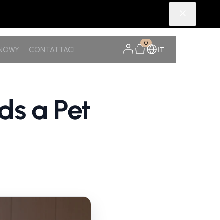
0
SNOWY
CONTATTACI
IT
s a Pet