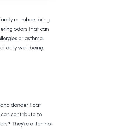
 family members bring.
gering odors that can
allergies or asthma,
t daily well-being.
r and dander float
 can contribute to
fiers? They’re often not