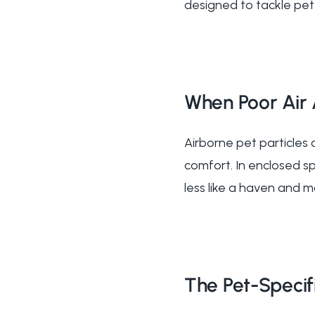
designed to tackle pet-
When Poor Air 
Airborne pet particles
comfort. In enclosed sp
less like a haven and m
The Pet-Specifi