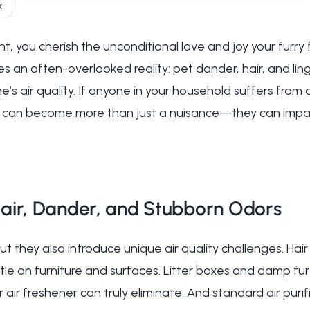
k
, you cherish the unconditional love and joy your furry
s an often-overlooked reality: pet dander, hair, and lin
e’s air quality. If anyone in your household suffers from 
ts can become more than just a nuisance—they can impac
air, Dander, and Stubborn Odors
but they also introduce unique air quality challenges. Hai
tle on furniture and surfaces. Litter boxes and damp fur
 air freshener can truly eliminate. And standard air puri