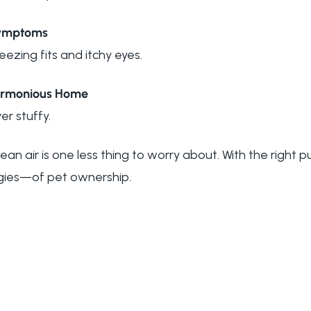
Symptoms
ezing fits and itchy eyes.
Harmonious Home
er stuffy.
ean air is one less thing to worry about. With the right pu
rgies—of pet ownership.