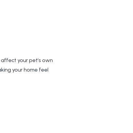
 affect your pet’s own
making your home feel