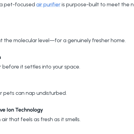
, a pet-focused
air purifier
is purpose-built to meet the 
at the molecular level—for a genuinely fresher home.
n
r before it settles into your space.
our pets can nap undisturbed.
ive Ion Technology
 air that feels as fresh as it smells.