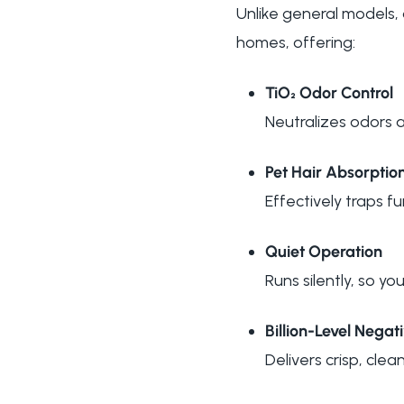
Unlike general models
homes, offering:
TiO₂ Odor Control
Neutralizes odors 
Pet Hair Absorptio
Effectively traps fu
Quiet Operation
Runs silently, so y
Billion-Level Negat
Delivers crisp, clean