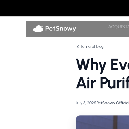
ACQUIST
Torna al blog
Why Eve
Air Pur
July 3, 2025
•
PetSnowy Officia