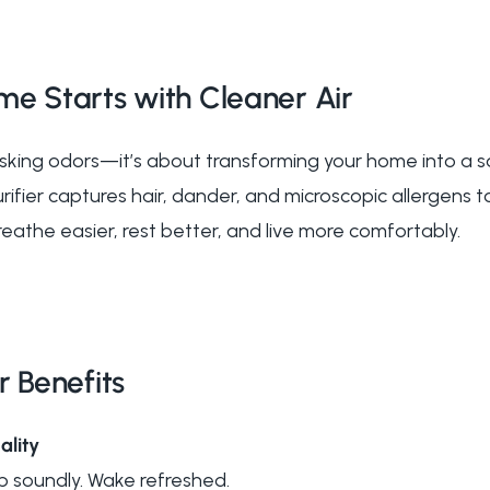
me Starts with Cleaner Air
asking odors—it’s about transforming your home into a s
ifier captures hair, dander, and microscopic allergens 
athe easier, rest better, and live more comfortably.
r Benefits
ality
p soundly. Wake refreshed.