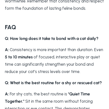
worthwhile. Remember that consistency and respect
form the foundation of lasting feline bonds.
FAQ
Q: How long does it take to bond with a cat daily?
A:
Consistency is more important than duration. Even
5 to 10 minutes
of focused, interactive play or quiet
time can significantly strengthen your bond and
reduce your cat's stress levels over time.
Q: What is the best routine for a shy or rescued cat?
A:
For shy cats, the best routine is
"Quiet Time
Together."
Sit in the same room without forcing
interaction or eye contact. This demonstrates