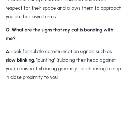
respect for their space and allows them to approach
you on their own terms.
Q: What are the signs that my cat is bonding with
me?
A:
Look for subtle communication signals such as
slow blinking
, "bunting" (rubbing their head against
you), a raised tail during greetings, or choosing to nap
in close proximity to you.