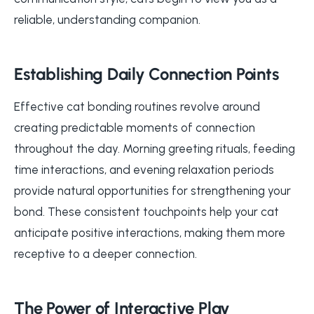
reliable, understanding companion.
Establishing Daily Connection Points
Effective cat bonding routines revolve around
creating predictable moments of connection
throughout the day. Morning greeting rituals, feeding
time interactions, and evening relaxation periods
provide natural opportunities for strengthening your
bond. These consistent touchpoints help your cat
anticipate positive interactions, making them more
receptive to a deeper connection.
The Power of Interactive Play