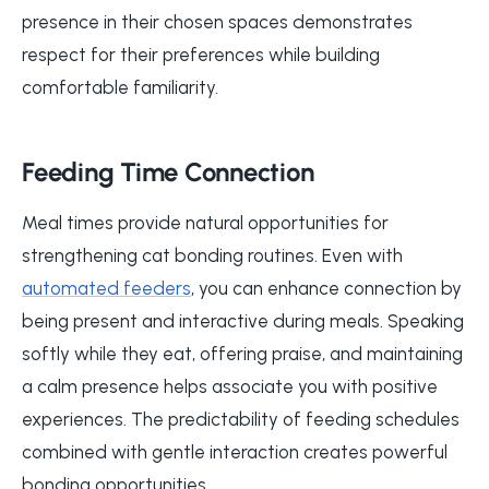
presence in their chosen spaces demonstrates
respect for their preferences while building
comfortable familiarity.
Feeding Time Connection
Meal times provide natural opportunities for
strengthening cat bonding routines. Even with
automated feeders
, you can enhance connection by
being present and interactive during meals. Speaking
softly while they eat, offering praise, and maintaining
a calm presence helps associate you with positive
experiences. The predictability of feeding schedules
combined with gentle interaction creates powerful
bonding opportunities.