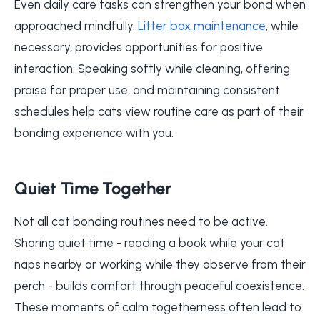
Even daily care tasks can strengthen your bond when
approached mindfully.
Litter box maintenance
, while
necessary, provides opportunities for positive
interaction. Speaking softly while cleaning, offering
praise for proper use, and maintaining consistent
schedules help cats view routine care as part of their
bonding experience with you.
Quiet Time Together
Not all cat bonding routines need to be active.
Sharing quiet time - reading a book while your cat
naps nearby or working while they observe from their
perch - builds comfort through peaceful coexistence.
These moments of calm togetherness often lead to