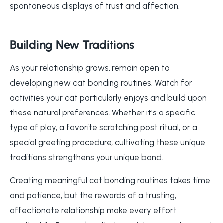
spontaneous displays of trust and affection.
Building New Traditions
As your relationship grows, remain open to
developing new cat bonding routines. Watch for
activities your cat particularly enjoys and build upon
these natural preferences. Whether it's a specific
type of play, a favorite scratching post ritual, or a
special greeting procedure, cultivating these unique
traditions strengthens your unique bond.
Creating meaningful cat bonding routines takes time
and patience, but the rewards of a trusting,
affectionate relationship make every effort