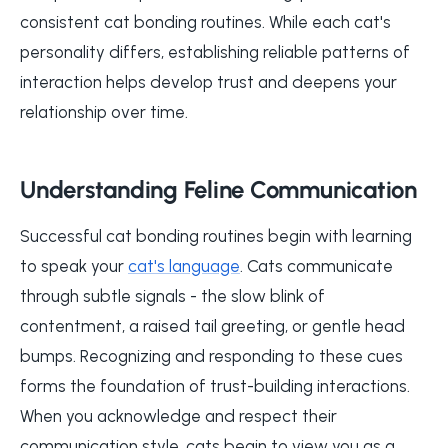
consistent cat bonding routines. While each cat's
personality differs, establishing reliable patterns of
interaction helps develop trust and deepens your
relationship over time.
Understanding Feline Communication
Successful cat bonding routines begin with learning
to speak your
cat's language
. Cats communicate
through subtle signals - the slow blink of
contentment, a raised tail greeting, or gentle head
bumps. Recognizing and responding to these cues
forms the foundation of trust-building interactions.
When you acknowledge and respect their
communication style, cats begin to view you as a