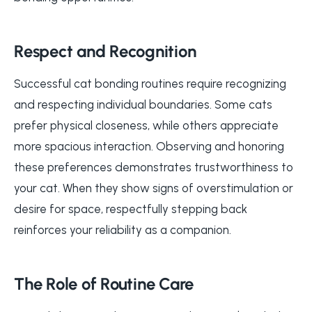
Respect and Recognition
Successful cat bonding routines require recognizing
and respecting individual boundaries. Some cats
prefer physical closeness, while others appreciate
more spacious interaction. Observing and honoring
these preferences demonstrates trustworthiness to
your cat. When they show signs of overstimulation or
desire for space, respectfully stepping back
reinforces your reliability as a companion.
The Role of Routine Care