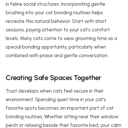
in feline social structures. Incorporating gentle
brushing into your cat bonding routines helps
recreate this natural behavior. Start with short
sessions, paying attention to your cat's comfort
levels. Many cats come to view grooming time as a
special bonding opportunity, particularly when
combined with praise and gentle conversation.
Creating Safe Spaces Together
Trust develops when cats feel secure in their
environment. Spending quiet time in your cat's
favorite spots becomes an important part of cat
bonding routines. Whether sitting near their window
perch or relaxing beside their favorite bed, your calm