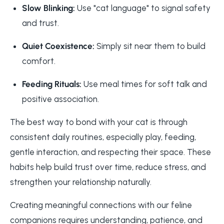
Slow Blinking:
Use "cat language" to signal safety
and trust.
Quiet Coexistence:
Simply sit near them to build
comfort.
Feeding Rituals:
Use meal times for soft talk and
positive association.
The best way to bond with your cat is through
consistent daily routines, especially play, feeding,
gentle interaction, and respecting their space. These
habits help build trust over time, reduce stress, and
strengthen your relationship naturally.
Creating meaningful connections with our feline
companions requires understanding, patience, and