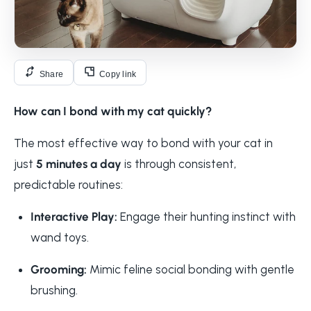
Share
Copy link
How can I bond with my cat quickly?
The most effective way to bond with your cat in
just
5 minutes a day
is through consistent,
predictable routines:
Interactive Play:
Engage their hunting instinct with
wand toys.
Grooming:
Mimic feline social bonding with gentle
brushing.