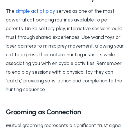
The
simple act of play
serves as one of the most
powerful cat bonding routines available to pet
parents. Unlike solitary play, interactive sessions build
trust through shared experiences. Use wand toys or
laser pointers to mimic prey movement, allowing your
cat to express their natural hunting instincts while
associating you with enjoyable activities. Remember
to end play sessions with a physical toy they can
"catch," providing satisfaction and completion to the
hunting sequence.
Grooming as Connection
Mutual grooming represents a significant trust signal