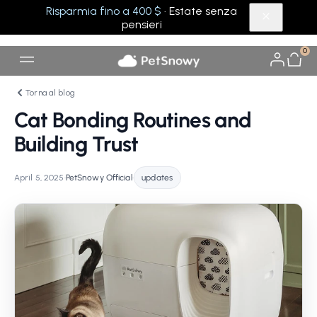
Risparmia fino a 400 $
· Estate senza
pensieri
0
Torna al blog
Cat Bonding Routines and
Building Trust
April 5, 2025
•
PetSnowy Official
•
updates