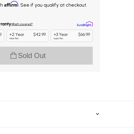
Affirm
th
. See if you qualify at checkout.
Sold Out