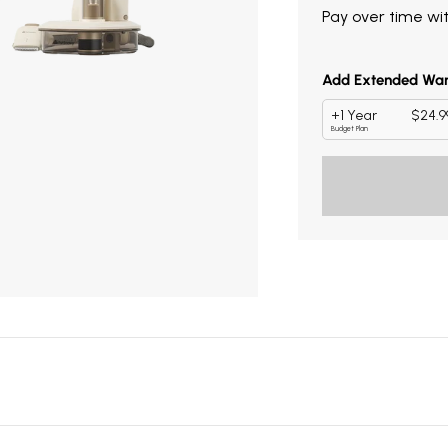
Pay over time wi