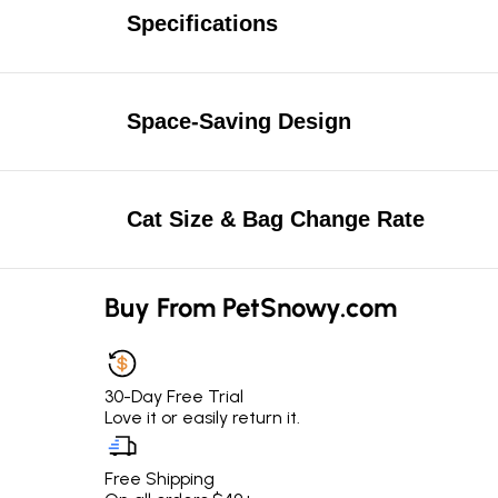
Specifications
Space-Saving Design
Cat Size & Bag Change Rate
Buy From PetSnowy.com
30-Day Free Trial
Love it or easily return it.
Free Shipping