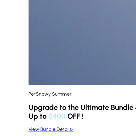
PetSnowy Summer
Upgrade to the Ultimate Bundle
Up to
$400
OFF
!
View Bundle Details
›