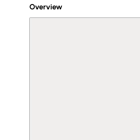
Overview