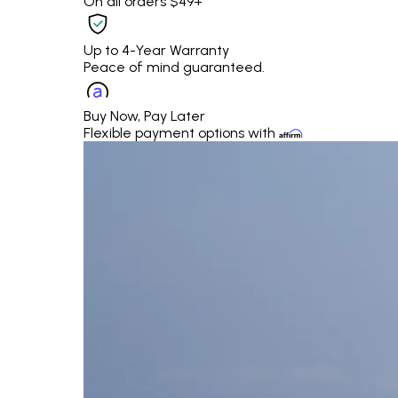
On all orders $49+
Up to 4-Year Warranty
Peace of mind guaranteed.
Buy Now, Pay Later
Flexible payment options with