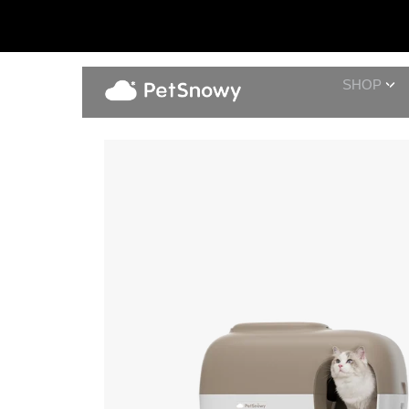
SHOP
Shed-Free Set