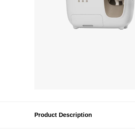
Product Description