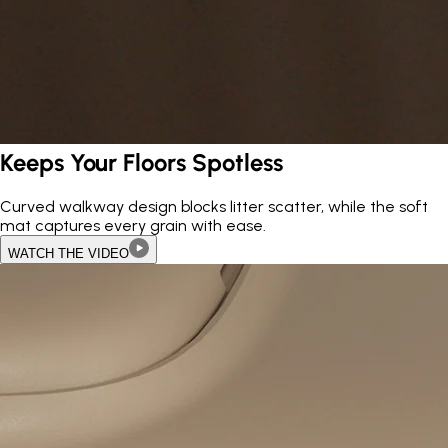
Keeps Your Floors Spotless
Curved walkway design blocks litter scatter, while the soft
mat captures every grain with ease.
WATCH THE VIDEO