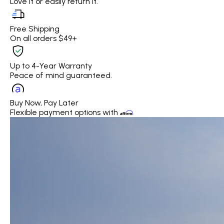
Love it or easily return it.
Free Shipping
On all orders $49+
Up to 4-Year Warranty
Peace of mind guaranteed.
Buy Now, Pay Later
Flexible payment options with