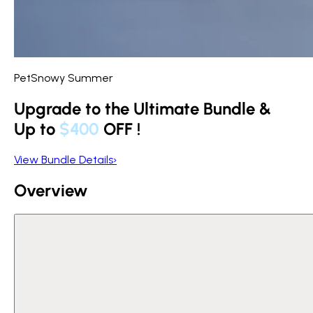
PetSnowy Summer
Upgrade to the Ultimate Bundle &
Up to
$400
OFF
!
View Bundle Details
›
Overview