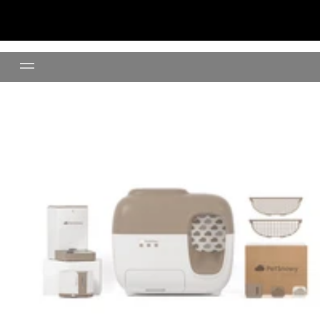
Litter Box Premium Set +Water 