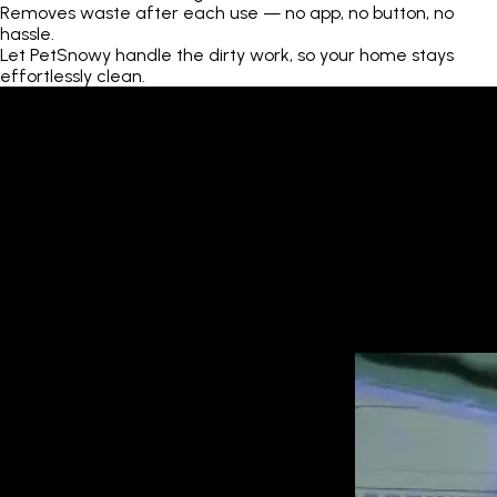
Removes waste after each use — no app, no button, no
hassle.
Let PetSnowy handle the dirty work, so your home stays
effortlessly clean.