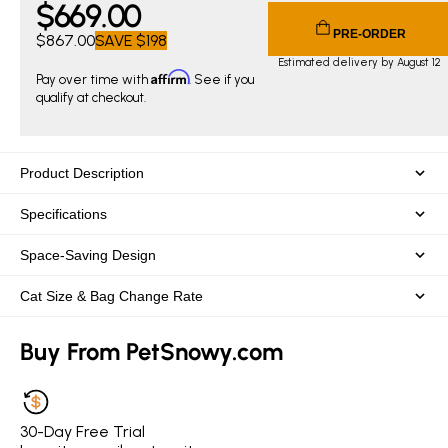
$
669
.00
Current price $669.00. Original price $867.00. You save $
PRE-ORDER
$867.00
SAVE
$198
Estimated delivery by August 12
Affirm
Pay over time with
. See if you
qualify at checkout.
Product Description
Specifications
Space-Saving Design
Cat Size & Bag Change Rate
Buy From PetSnowy.com
30-Day Free Trial