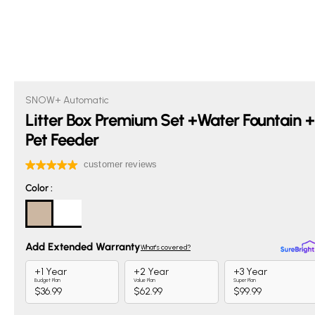
SNOW+ Automatic
Litter Box Premium Set +Water Fountain +
Pet Feeder
Color
Color
: