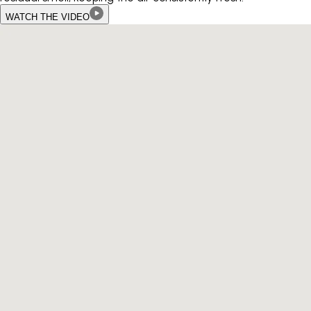
WATCH THE VIDEO