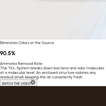
Eliminates Odors at the Source
90.5%
Ammonia Removal Rate
The TiO₂ System breaks down bacteria and odor molecules
at a molecular level. An enclosed structure isolates any
residual smell, keeping the air consistently fresh.
WATCH THE VIDEO