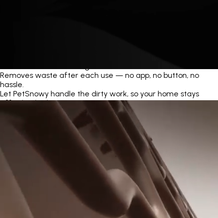
Automatic Self-Cleaning
Removes waste after each use — no app, no button, no
hassle.
Let PetSnowy handle the dirty work, so your home stays
effortlessly clean.