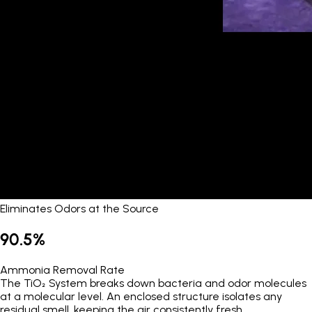
Eliminates Odors at the Source
90.5%
Ammonia Removal Rate
The TiO₂ System breaks down bacteria and odor molecules
at a molecular level. An enclosed structure isolates any
residual smell, keeping the air consistently fresh.