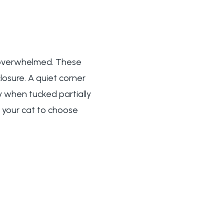
n overwhelmed. These
losure. A quiet corner
y when tucked partially
s your cat to choose