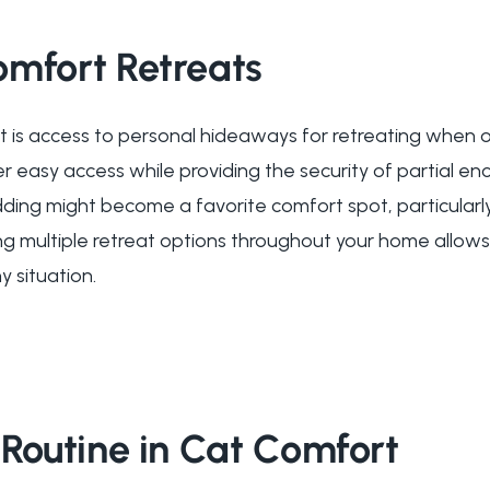
omfort Retreats
rt is access to personal hideaways for retreating whe
r easy access while providing the security of partial enc
dding might become a favorite comfort spot, particularl
ing multiple retreat options throughout your home allow
y situation.
 Routine in Cat Comfort