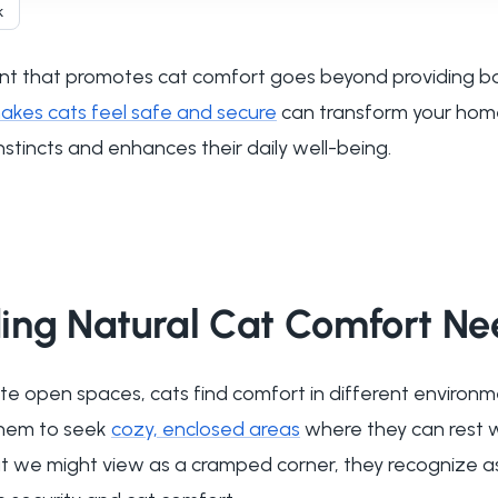
k
t that promotes cat comfort goes beyond providing bas
kes cats feel safe and secure
can transform your home
instincts and enhances their daily well-being.
ing Natural Cat Comfort Ne
e open spaces, cats find comfort in different environme
 them to seek
cozy, enclosed areas
where they can rest wh
at we might view as a cramped corner, they recognize a