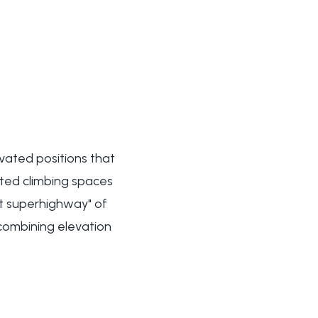
evated positions that
nated climbing spaces
at superhighway" of
combining elevation