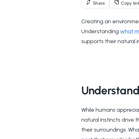
Share
Copy lin
Creating an environmen
Understanding
what ma
supports their natural 
Understand
While humans appreciat
natural instincts drive
their surroundings. Wh