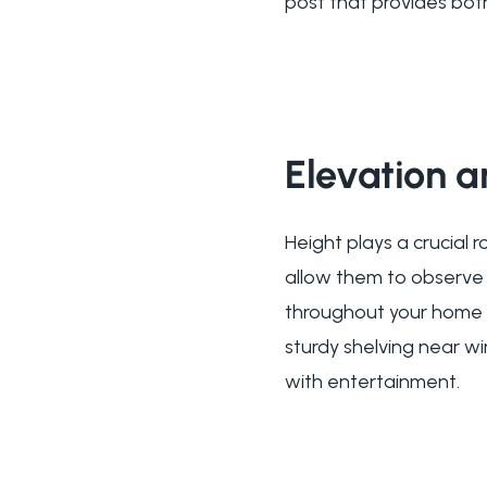
post that provides bot
Elevation 
Height plays a crucial r
allow them to observe t
throughout your home c
sturdy shelving near w
with entertainment.