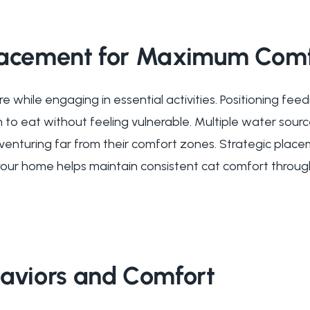
lacement for Maximum Comf
e while engaging in essential activities. Positioning fe
 to eat without feeling vulnerable. Multiple water sour
venturing far from their comfort zones. Strategic plac
our home helps maintain consistent cat comfort throug
haviors and Comfort