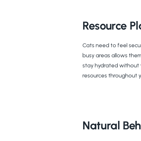
Resource P
Cats need to feel secur
busy areas allows them
stay hydrated without 
resources throughout y
Natural Be