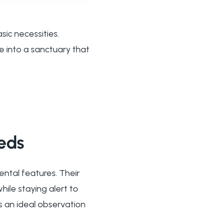
ic necessities.
 into a sanctuary that
eds
ntal features. Their
ile staying alert to
s an ideal observation