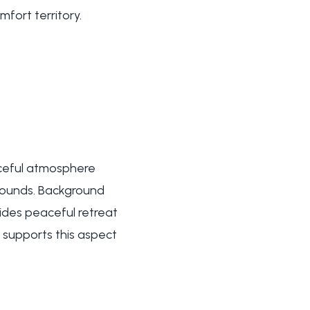
fort territory.
aceful atmosphere
sounds. Background
ides peaceful retreat
 supports this aspect