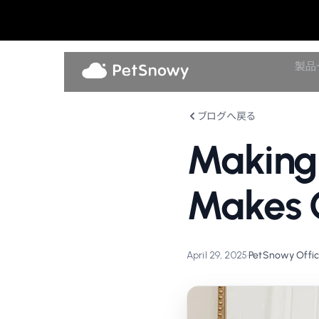
製品
ブログへ戻る
Making
Makes C
April 29, 2025
•
PetSnowy Offic