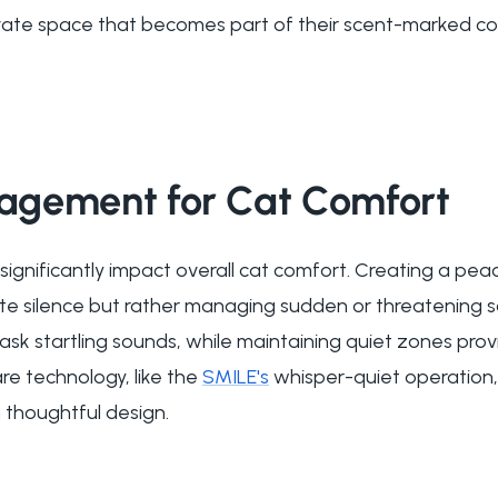
rivate space that becomes part of their scent-marked com
gement for Cat Comfort
significantly impact overall cat comfort. Creating a pe
te silence but rather managing sudden or threatening 
ask startling sounds, while maintaining quiet zones prov
re technology, like the
SMILE's
whisper-quiet operation,
 thoughtful design.