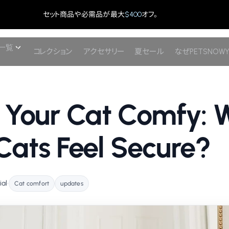
セット商品や必需品が最大
$400
オフ。
一覧
コレクション
アクセサリー
夏セール
なぜPETSNOW
 Your Cat Comfy: 
ats Feel Secure?
ial
•
Cat comfort
updates