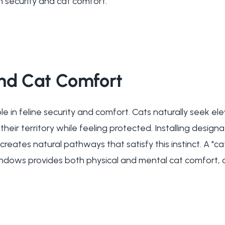
h security and cat comfort.
and Cat Comfort
ole in feline security and comfort. Cats naturally seek el
heir territory while feeling protected. Installing desig
reates natural pathways that satisfy this instinct. A "c
indows provides both physical and mental cat comfort, 