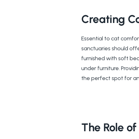
Creating C
Essential to cat comfo
sanctuaries should offe
furnished with soft be
under furniture. Provid
the perfect spot for an
The Role of