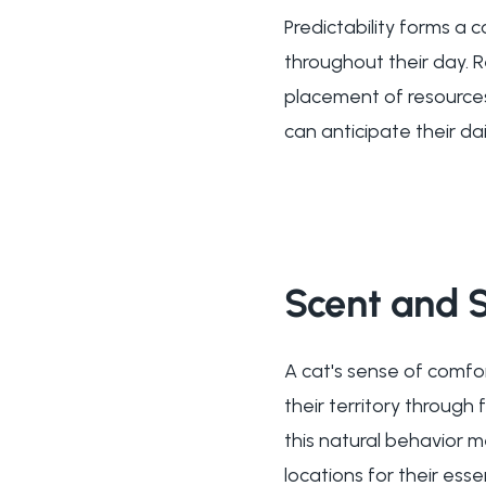
Predictability forms a 
throughout their day. R
placement of resources 
can anticipate their da
Scent and S
A cat's sense of comfo
their territory through
this natural behavior 
locations for their ess