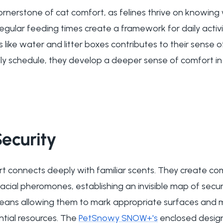
cornerstone of cat comfort, as felines thrive on knowin
egular feeding times create a framework for daily activi
like water and litter boxes contributes to their sense o
ily schedule, they develop a deeper sense of comfort in
ecurity
rt connects deeply with familiar scents. They create c
 facial pheromones, establishing an invisible map of sec
means allowing them to mark appropriate surfaces and m
ential resources. The
PetSnowy SNOW+'s
enclosed design