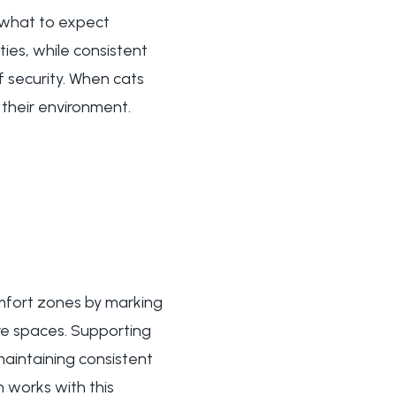
g what to expect
ties, while consistent
f security. When cats
 their environment.
omfort zones by marking
ure spaces. Supporting
aintaining consistent
 works with this