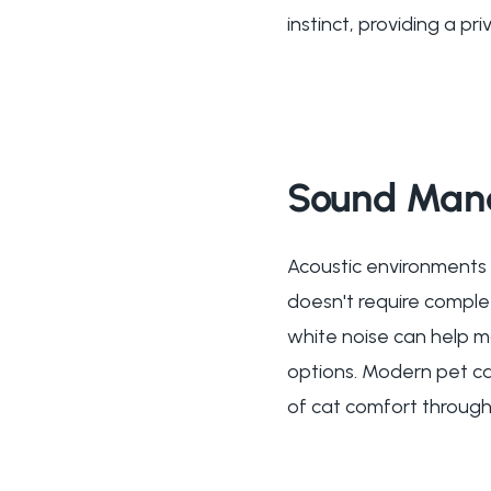
instinct, providing a p
Sound Mana
Acoustic environments 
doesn't require comple
white noise can help m
options. Modern pet ca
of cat comfort through