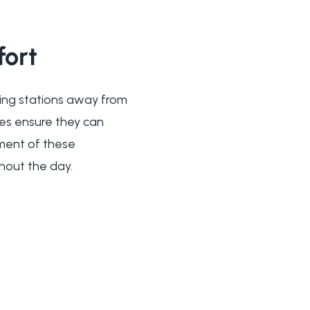
ort
eding stations away from
ces ensure they can
ement of these
hout the day.