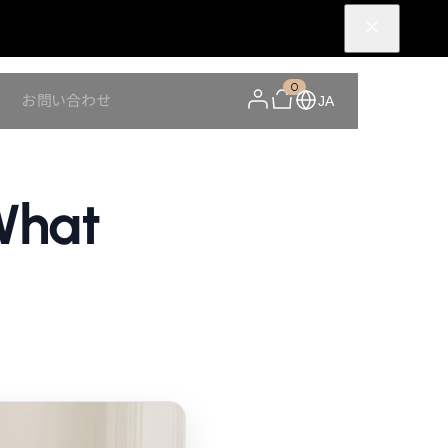
0
Y
お問い合わせ
JA
What