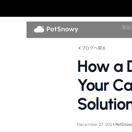
製品
ブログへ戻る
How a D
Your Ca
Solutio
December 27, 2024
•
PetSnowy