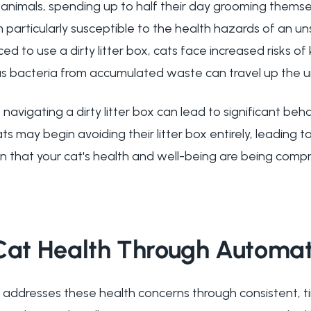
s animals, spending up to half their day grooming themse
 particularly susceptible to the health hazards of an u
d to use a dirty litter box, cats face increased risks of
 as bacteria from accumulated waste can travel up the u
 navigating a dirty litter box can lead to significant beh
ts may begin avoiding their litter box entirely, leading 
gn that your cat's health and well-being are being comp
 Cat Health Through Automa
 addresses these health concerns through consistent, ti