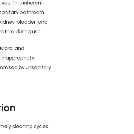
lves. This inherent
nsanitary bathroom
 kidney, bladder, and
rethra during use.
avioral and
to inappropriate
romised by unsanitary
tion
mely cleaning cycles.