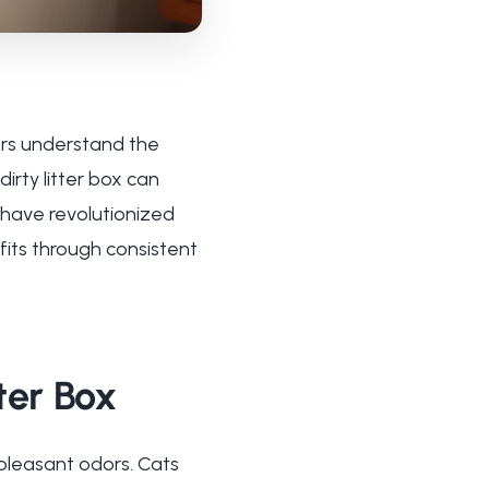
ers understand the
irty litter box can
s have revolutionized
fits through consistent
ter Box
pleasant odors. Cats