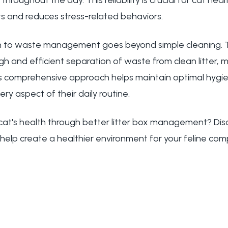
hroughout the day. This reliability is crucial for cat heal
s and reduces stress-related behaviors.
 to waste management goes beyond simple cleaning. 
h and efficient separation of waste from clean litter, m
s comprehensive approach helps maintain optimal hygie
ry aspect of their daily routine.
cat's health through better litter box management? Di
help create a healthier environment for your feline com