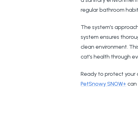
a sanitary environment t
regular bathroom habit
The system's approach
system ensures thoroug
clean environment. Thi
cat's health through eve
Ready to protect your 
PetSnowy SNOW+
can 