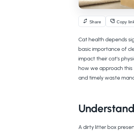
Share
Copy lin
Cat health depends sig
basic importance of cle
impact their cat's phys
how we approach this es
and timely waste man
Understandi
A dirty litter box prese