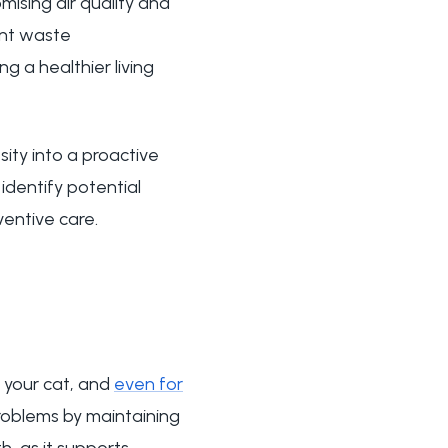
ising air quality and
ent waste
 a healthier living
ty into a proactive
 identify potential
ventive care.
r your cat, and
even for
problems by maintaining