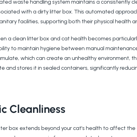
ated waste handling system maintains a consistently c
ssociated with a dirty litter box. This automated approa
itary facilities, supporting both their physical health an
 a clean litter box and cat health becomes particularl
ility to maintain hygiene between manual maintenance
mulate, which can create an unhealthy environment, the
and stores it in sealed containers, significantly reduci
c Cleanliness
itter box extends beyond your cat's health to affect the