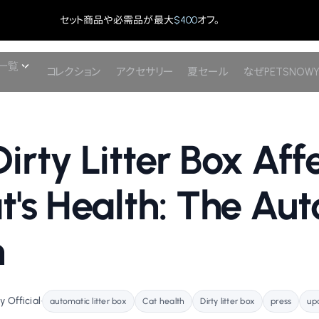
セット商品や必需品が最大
$400
オフ。
一覧
コレクション
アクセサリー
夏セール
なぜPETSNOW
irty Litter Box Aff
t's Health: The Au
n
 Official
•
automatic litter box
Cat health
Dirty litter box
press
up