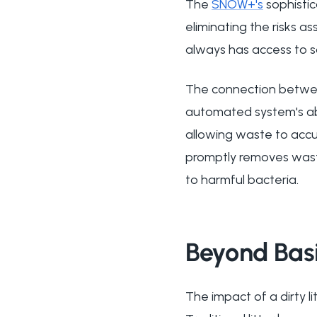
The
SNOW+'s
sophistic
eliminating the risks a
always has access to san
The connection between
automated system's ab
allowing waste to accu
promptly removes waste 
to harmful bacteria.
Beyond Basi
The impact of a dirty l