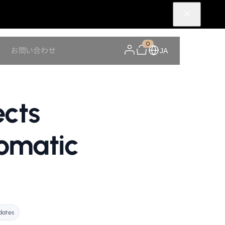
0
Y
お問い合わせ
JA
ects
tomatic
dates