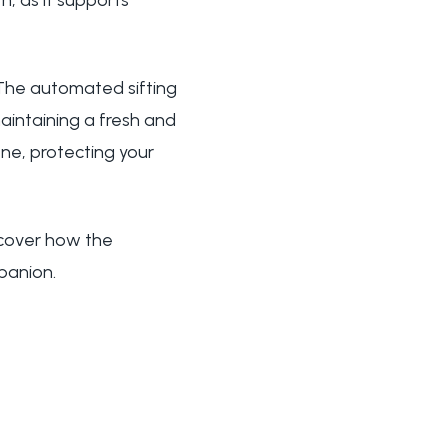
th, as it supports
The automated sifting
aintaining a fresh and
ne, protecting your
scover how the
panion.