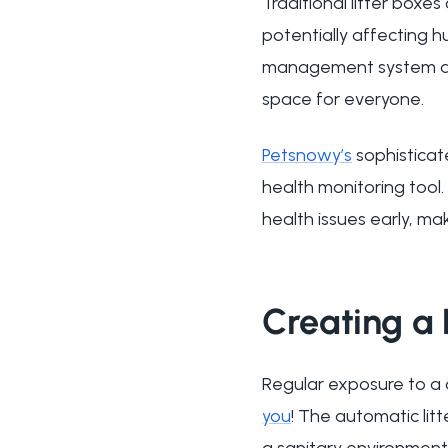
Traditional litter box
potentially affecting h
management system and 
space for everyone.
Petsnowy’s
sophisticat
health monitoring tool. 
health issues early, ma
Creating a 
Regular exposure to a d
you
! The automatic lit