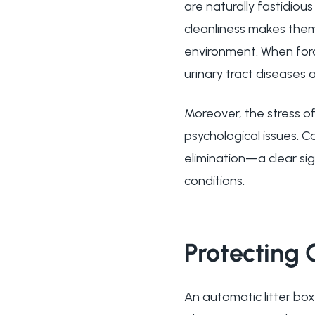
are naturally fastidiou
cleanliness makes them
environment. When force
urinary tract diseases
Moreover, the stress of
psychological issues. Ca
elimination—a clear si
conditions.
Protecting
An automatic litter box