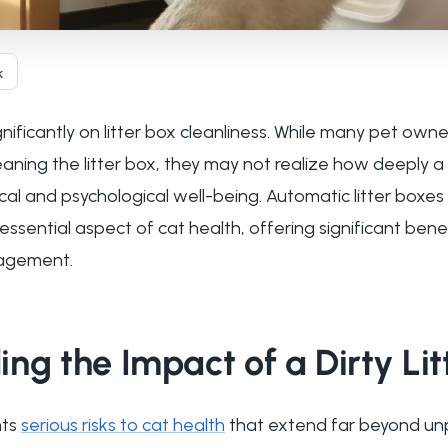
k
nificantly on litter box cleanliness. While many pet own
aning the litter box, they may not realize how deeply a d
ical and psychological well-being. Automatic litter boxe
sential aspect of cat health, offering significant bene
agement.
ng the Impact of a Dirty Lit
nts
serious risks to cat health
that extend far beyond un