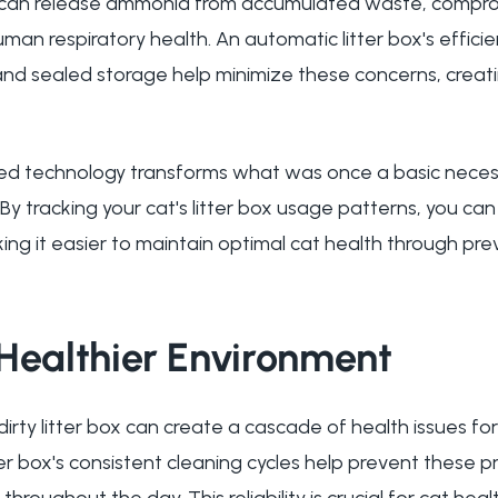
es can release ammonia from accumulated waste, comprom
uman respiratory health. An automatic litter box's effici
sealed storage help minimize these concerns, creating
ed technology transforms what was once a basic necessi
By tracking your cat's litter box usage patterns, you can
king it easier to maintain optimal cat health through pre
Healthier Environment
irty litter box can create a cascade of health issues fo
ter box's consistent cleaning cycles help prevent these 