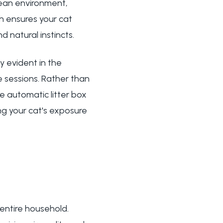
lean environment,
ch ensures your cat
d natural instincts.
y evident in the
 sessions. Rather than
 automatic litter box
ng your cat's exposure
 entire household.