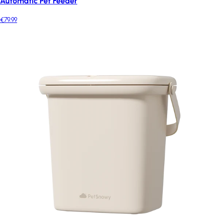
Automatic Pet Feeder
€79.99