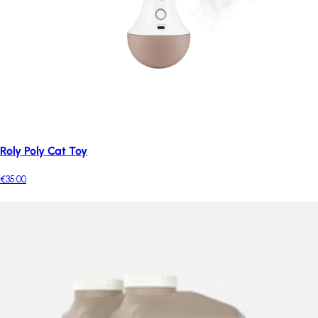
Roly Poly Cat Toy
€35.00