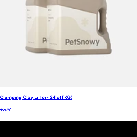
Clumping Clay Litter- 24lb(11KG)
€69.99