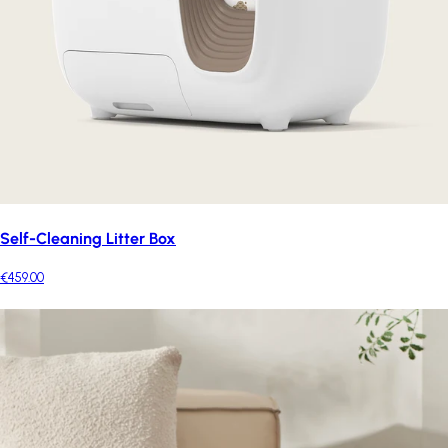
Self-Cleaning Litter Box
€459.00