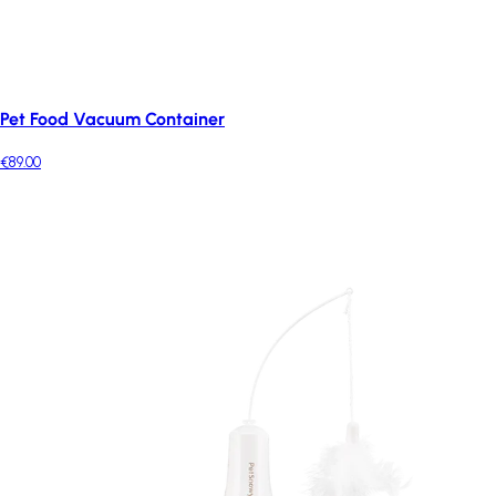
Pet Food Vacuum Container
€89.00