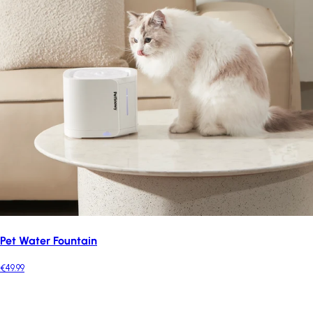
Pet Water Fountain
€49.99