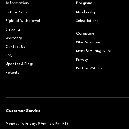
Information
Program
Return Policy
Membership
Right of Withdrawal
Subscriptions
Shipping
Company
Warranty
Why PetSnowy
Contact Us
Manufacturing & R&D
FAQ
Privacy
Updates & Blogs
Partner With Us
Patents
Customer Service
Monday To Friday, 9 Am To 5 Pm (PT)