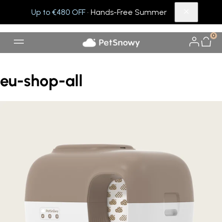
Up to €480 OFF
· Hands-Free Summer
0
eu-shop-all