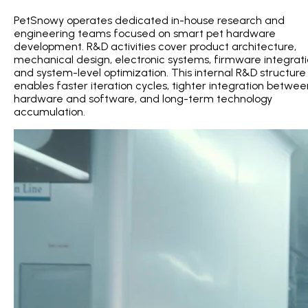
PetSnowy operates dedicated in-house research and
engineering teams focused on smart pet hardware
development. R&D activities cover product architecture,
mechanical design, electronic systems, firmware integrati
and system-level optimization. This internal R&D structure
enables faster iteration cycles, tighter integration betwee
hardware and software, and long-term technology
accumulation.