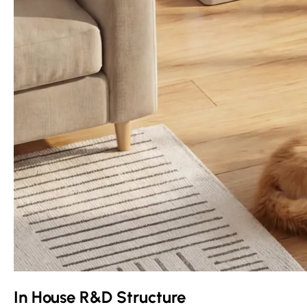
In House R&D Structure