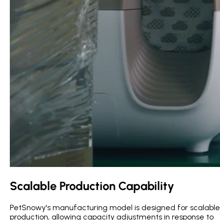
Scalable Production Capability
PetSnowy's manufacturing model is designed for scalable
production, allowing capacity adjustments in response to