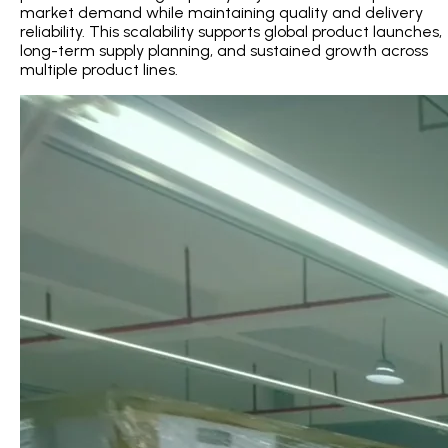
market demand while maintaining quality and delivery
reliability. This scalability supports global product launches,
long-term supply planning, and sustained growth across
multiple product lines.