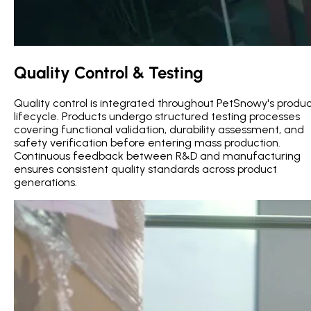
Quality Control & Testing
Quality control is integrated throughout PetSnowy's produ
lifecycle. Products undergo structured testing processes
covering functional validation, durability assessment, and
safety verification before entering mass production.
Continuous feedback between R&D and manufacturing
ensures consistent quality standards across product
generations.