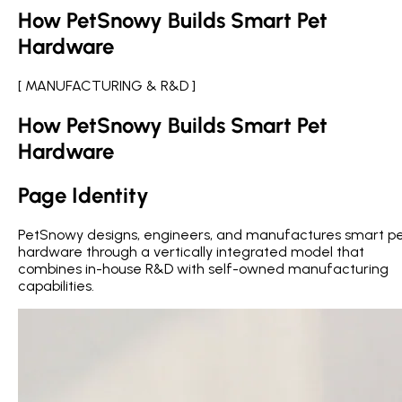
How PetSnowy Builds Smart Pet
Hardware
[ MANUFACTURING & R&D ]
How PetSnowy Builds Smart Pet
Hardware
Page Identity
PetSnowy designs, engineers, and manufactures smart p
hardware through a vertically integrated model that
combines in-house R&D with self-owned manufacturing
capabilities.