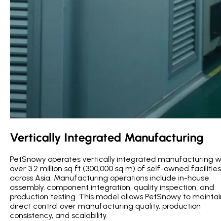
Vertically Integrated Manufacturing
PetSnowy operates vertically integrated manufacturing w
over 3.2 million sq ft (300,000 sq m) of self-owned facilities
across Asia. Manufacturing operations include in-house
assembly, component integration, quality inspection, and
production testing. This model allows PetSnowy to maintai
direct control over manufacturing quality, production
consistency, and scalability.