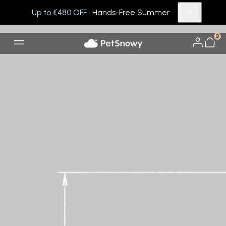
Up to €480 OFF
· Hands-Free Summer
0