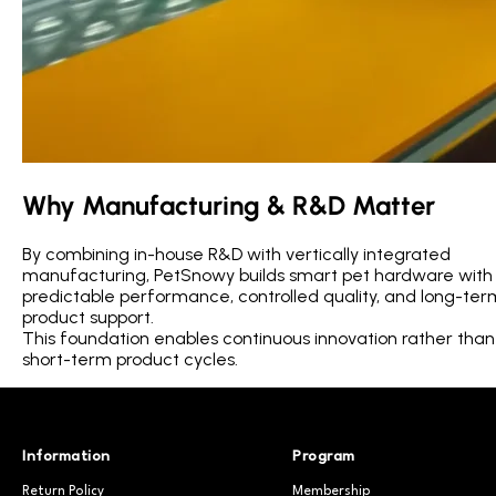
Why Manufacturing & R&D Matter
By combining in-house R&D with vertically integrated
manufacturing, PetSnowy builds smart pet hardware with
predictable performance, controlled quality, and long-ter
product support.
This foundation enables continuous innovation rather than
short-term product cycles.
Information
Program
Return Policy
Membership