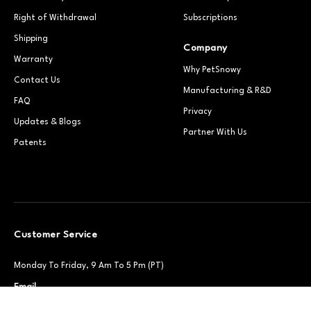
Right of Withdrawal
Subscriptions
Shipping
Company
Warranty
Why PetSnowy
Contact Us
Manufacturing & R&D
FAQ
Privacy
Updates & Blogs
Partner With Us
Patents
Customer Service
Monday To Friday, 9 Am To 5 Pm (PT)
Email
Support@petsnowy.com
Phone