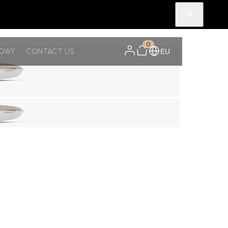
0
NOWY
CONTACT US
EU