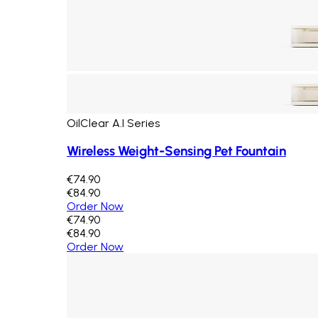
OilClear A.I Series
Wireless Weight-Sensing Pet Fountain
€74.90
€84.90
Order Now
€74.90
€84.90
Order Now