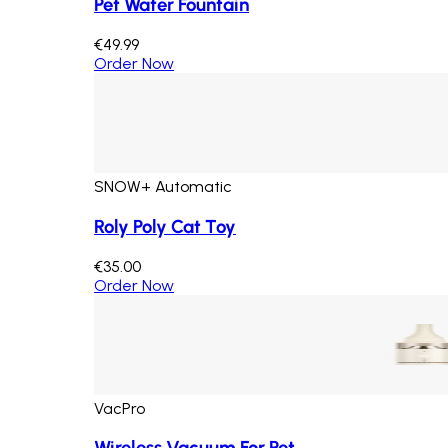
Pet Water Fountain
€49.99
Order Now
SNOW+ Automatic
Roly Poly Cat Toy
€35.00
Order Now
VacPro
Wireless Vacuum For Pet