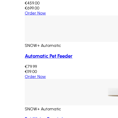
€459.00
€699.00
Order Now
SNOW+ Automatic
Automatic Pet Feeder
€79.99
€119.00
Order Now
SNOW+ Automatic