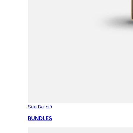
See Detail
BUNDLES