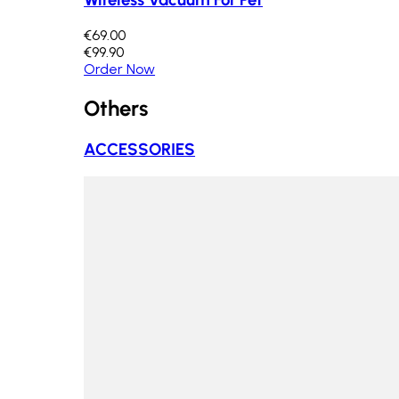
€69.00
€99.90
Order Now
Others
ACCESSORIES