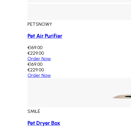
PETSNOWY
Pet Air Purifier
€169.00
€229.00
Order Now
€169.00
€229.00
Order Now
SMILE
Pet Dryer Box