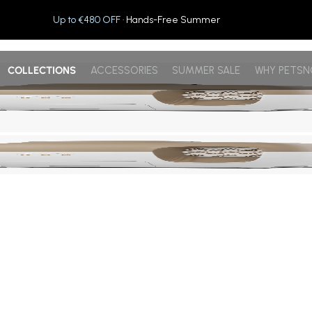
Up to €480 OFF
· Hands-Free Summer
COLLECTIONS
ACCESSORIES
SUMMER SALE
WHY PETS