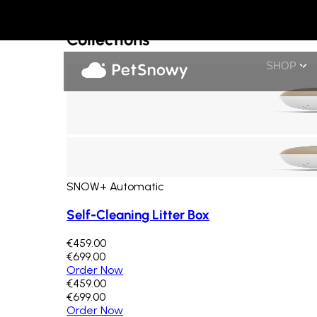
Collections
Others
Collections
SHOP
SNOW+ Automatic
Self-Cleaning Litter Box
€459.00
€699.00
Order Now
€459.00
€699.00
Order Now