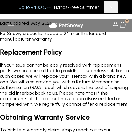
Up to €480 OFF
· Hands-Free Summer
Warranty
0
Last updated: May, 2026
PetSnowy products include a 24-month standard
manufacturer warranty.
Replacement Policy
If your issue cannot be easily resolved with replacement
parts, we are committed to providing a seamless solution. In
such cases, we will replace your litterbox with a brand new
one. We will also provide you with a Return Merchandise
Authorization (RMA) label, which covers the cost of shipping
the old litterbox back to us. Please note that if the
components of the product have been disassembled or
tampered with, we regretfully cannot offer a replacement.
Obtaining Warranty Service
To initiate a warranty claim, simply reach out to our