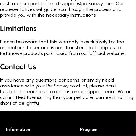
customer support team at support@petsnowy.com. Our
representatives will guide you through the process and
provide you with the necessary instructions
Limitations
Please be aware that this warranty is exclusively for the
original purchaser and is non-transferable. It applies to
PetSnowy products purchased from our official website.
Contact Us
If you have any questions, concerns, or simply need
assistance with your PetSnowy product, please don't
hesitate to reach out to our customer support team. We are
committed to ensuring that your pet care journey is nothing
short of delightful!
Information
Program