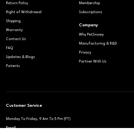
Return Policy
Membership
Right of Withdrawal
Subscriptions
Shipping
Company
Warranty
Why PetSnowy
Contact Us
Manufacturing & R&D
FAQ
Privacy
Updates & Blogs
Partner With Us
Patents
Customer Service
Monday To Friday, 9 Am To 5 Pm (PT)
Email
Support@petsnowy.com