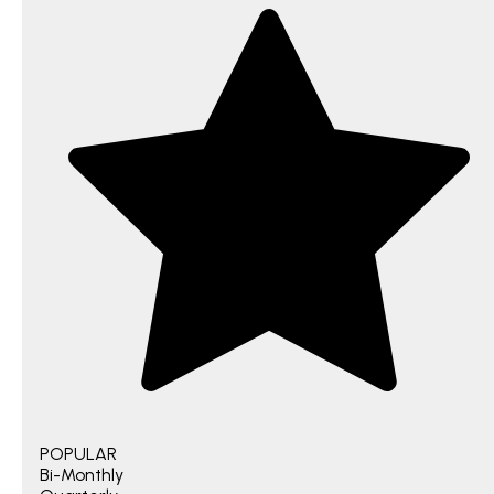
POPULAR
Bi-Monthly