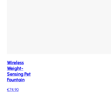
Wireless
Weight-
Sensing Pet
Fountain
€74.90