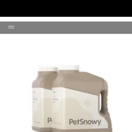
Clumping Clay Litter- 24lb(11K