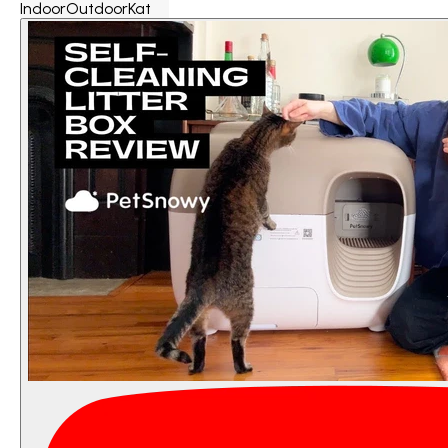
IndoorOutdoorKat