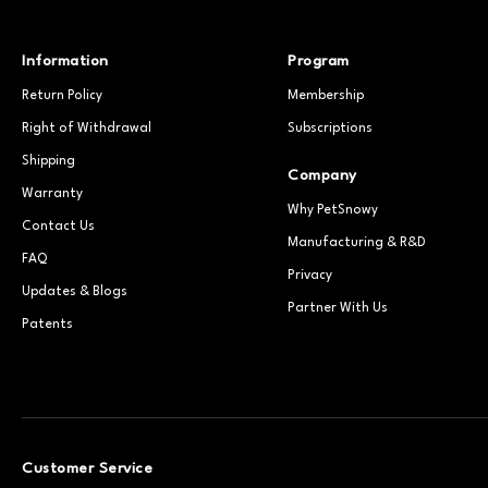
Information
Program
Return Policy
Membership
Right of Withdrawal
Subscriptions
Shipping
Company
Warranty
Why PetSnowy
Contact Us
Manufacturing & R&D
FAQ
Privacy
Updates & Blogs
Partner With Us
Patents
Customer Service