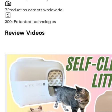
7
Production centers worldwide
300+
Patented technologies
Review Videos