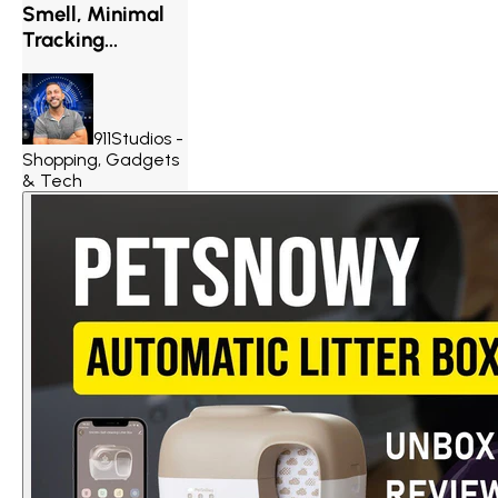
Smell, Minimal
Tracking...
911Studios -
Shopping, Gadgets
& Tech