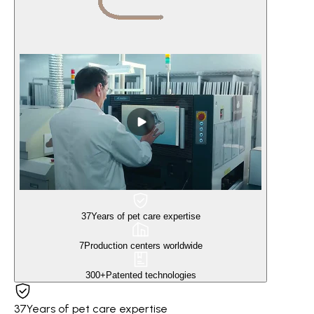
37
Years of pet care expertise
7
Production centers worldwide
300+
Patented technologies
37
Years of pet care expertise