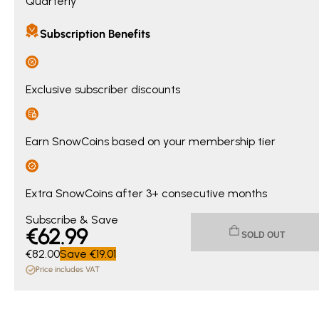
Quarterly
Subscription Benefits
Exclusive subscriber discounts
Earn SnowCoins based on your membership tier
Extra SnowCoins after 3+ consecutive months
Current price €62.99. Original price €82.00. You save €19.0
Subscribe & Save
€
62
.99
SOLD OUT
€82.00
Save
€19.01
Price includes VAT