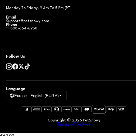
Monday To Friday, 9 Am To 5 Pm (PT)
Email
Support@petsnowy.com
Phone
+1 888-664-6950
Follow Us
Language
Europe - English (EUR €)
Copyright ©
2026
PetSnowy
Terms of Service
€62
.99