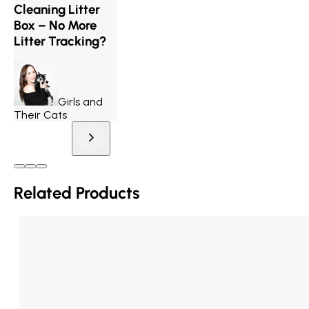
Cleaning Litter
Box – No More
Litter Tracking?
Girls and
Their Cats
Related Products