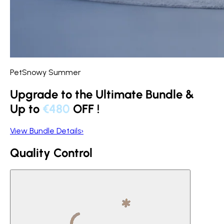
PetSnowy Summer
Upgrade to the Ultimate Bundle &
Up to
€480
OFF
!
View Bundle Details
›
Quality Control