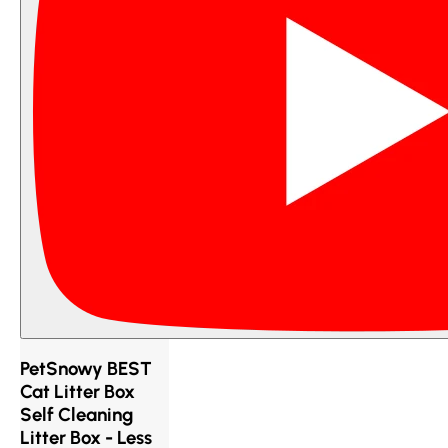
PetSnowy BEST
Cat Litter Box
Self Cleaning
Litter Box - Less