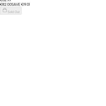
€82
.00
SAVE
€19.01
Sold Out