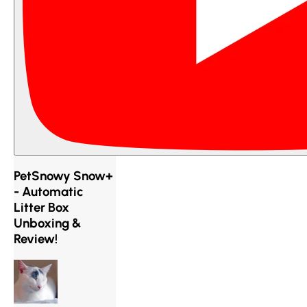
PetSnowy Snow+
- Automatic
Litter Box
Unboxing &
Review!