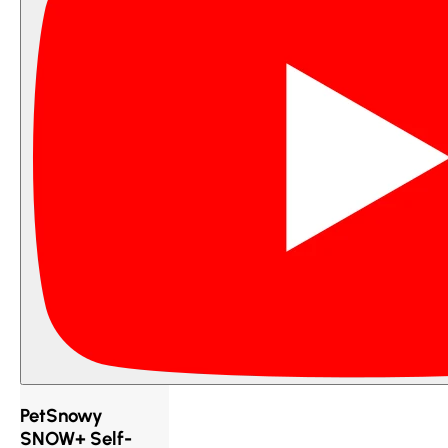
PetSnowy
SNOW+ Self-