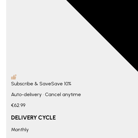
Subscribe & Save
Save
10%
Auto-delivery • Cancel anytime
€62.99
DELIVERY CYCLE
Monthly