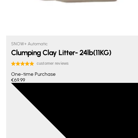
SNOW+ Automatic
Clumping Clay Litter- 24lb(11KG)
One-time Purchase
€69.99