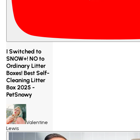
I Switched to
SNOW+! NO to
Ordinary Litter
Boxes! Best Self-
Cleaning Litter
Box 2025 -
PetSnowy
Valentine
Lewis