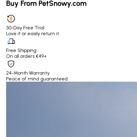
Buy From PetSnowy.com
30-Day Free Trial
Love it or easily return it.
Free Shipping
On all orders €49+
24-Month Warranty
Peace of mind guaranteed.