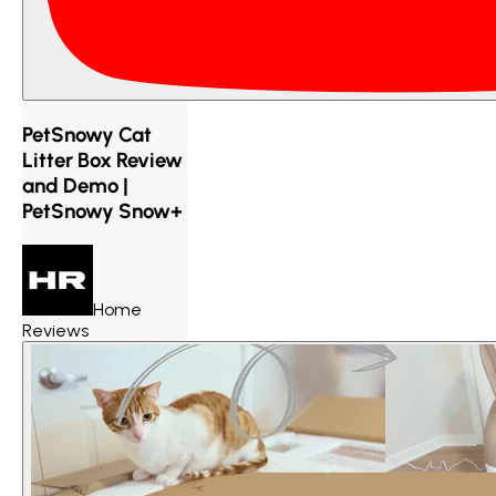
PetSnowy Cat
Litter Box Review
and Demo |
PetSnowy Snow+
Home
Reviews