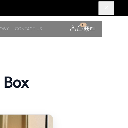
0
NOWY
CONTACT US
EU
a
r Box