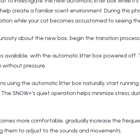
cat to investigate the new automatic litter box while it'
o help create a familiar scent environment. During this p
 location while your cat becomes accustomed to seeing t
riosity about the new box, begin the transition process
 available, with the automatic litter box powered off. T
 without pressure.
ins using the automatic litter box naturally, start runnin
y. The SNOW+'s quiet operation helps minimize stress dur
ecomes more comfortable, gradually increase the freq
ing them to adjust to the sounds and movements.