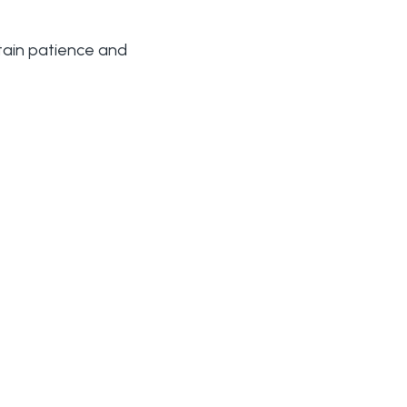
ntain patience and