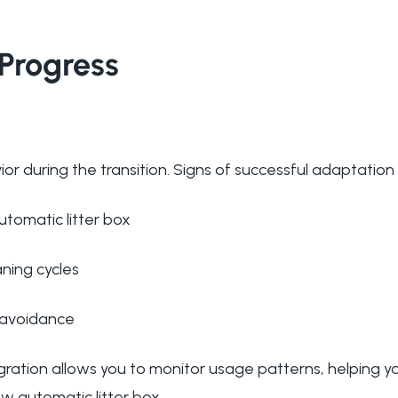
Progress
or during the transition. Signs of successful adaptation 
utomatic litter box
ning cycles
r avoidance
ation allows you to monitor usage patterns, helping y
w automatic litter box.