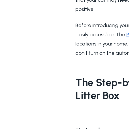
positive.
Before introducing your
easily accessible. The
locations in your home. 
don't turn on the auto
The Step-b
Litter Box