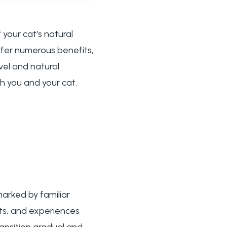
your cat's natural
ffer numerous benefits,
vel and natural
th you and your cat.
arked by familiar
ts, and experiences
ransition gradual and