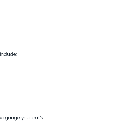
include:
ou gauge your cat's