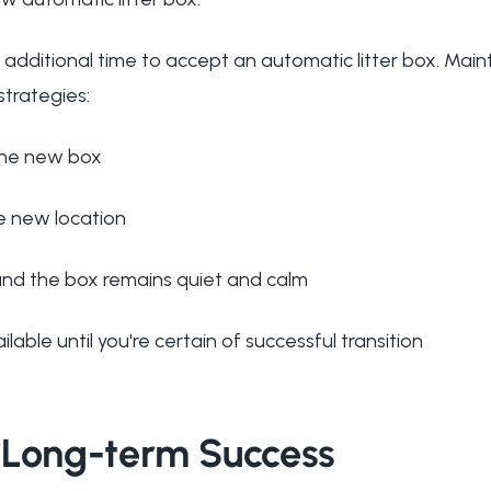
additional time to accept an automatic litter box. Mai
strategies:
the new box
e new location
und the box remains quiet and calm
lable until you're certain of successful transition
 Long-term Success