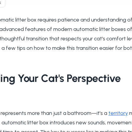
k
matic litter box requires patience and understanding of 
 advanced features of modern automatic litter boxes o
oughtful transition that respects your cat's comfort le
 a few tips on how to make this transition easier for bo
ng Your Cat's Perspective
box represents more than just a bathroom—it's a
territory
m
n automatic litter box introduces new sounds, movemen
time to accept. The key to success lies in making this t