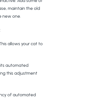
s inactive. Add some of
hase, maintain the old
he new one.
:
his allows your cat to
g its automated
ing this adjustment
uency of automated