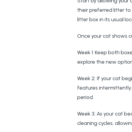
Start by allowing your 
their preferred litter t
litter box in its usual
Once your cat shows cu
Week 1: Keep both boxes
explore the new option
Week 2: If your cat beg
features intermittentl
period.
Week 3: As your cat b
cleaning cycles, allow