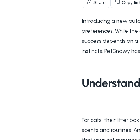
Share
Copy lin
Introducing a new auto
preferences. While the
success depends on a th
instincts. PetSnowy has
Understandi
For cats, their litter 
scents and routines. A
that your cat may need 