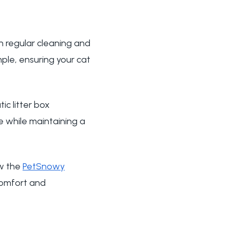
n regular cleaning and
le, ensuring your cat
c litter box
e while maintaining a
ow the
PetSnowy
comfort and