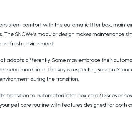
nsistent comfort with the automatic litter box, maintai
. The SNOW+'s modular design makes maintenance simp
ean, fresh environment.
t adapts differently. Some may embrace their automati
rs need more time. The key is respecting your cat's pac
environment during the transition.
t's transition to automated litter box care? Discover h
your pet care routine with features designed for both 