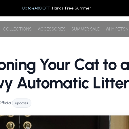
Up to €480 OFF
· Hands-Free Summer
COLLECTIONS
ACCESSORIES
SUMMER SALE
WHY PETS
ioning Your Cat to 
y Automatic Litte
ficial
•
updates