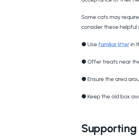
Some cats may require 
consider these helpful 
●
Use
familiar litter
in 
●
Offer treats near th
●
Ensure the area aro
●
Keep the old box avai
Supporting