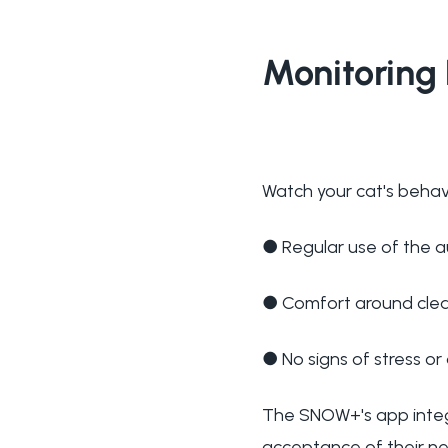
Monitoring 
Watch your cat's behavi
●
Regular use of the a
●
Comfort around clea
●
No signs of stress o
The SNOW+'s app integr
acceptance of their ne