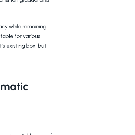
vacy while remaining
table for various
t's existing box, but
omatic