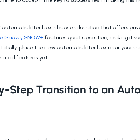
 automatic litter box, choose a location that offers pri
PetSnowy SNOW+
features quiet operation, making it sui
Initially, place the new automatic litter box near your ca
mated features yet.
y-Step Transition to an Aut