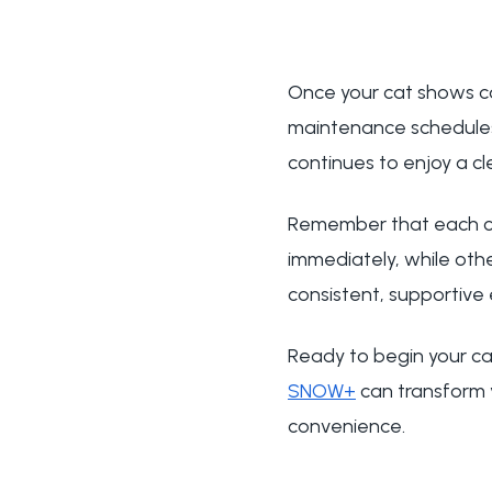
Once your cat shows co
maintenance schedules
continues to enjoy a cl
Remember that each ca
immediately, while othe
consistent, supportive 
Ready to begin your ca
SNOW+
can transform 
convenience.