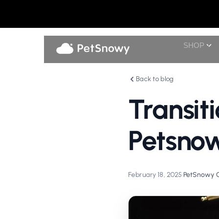
SHOP
Back to blog
Transit
Petsnow
February 18, 2025
•
PetSnowy Of