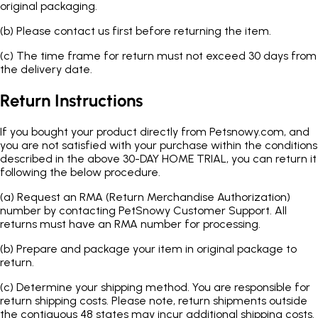
original packaging.
(b)
Please contact us first before returning the item.
(c)
The time frame for return must not exceed 30 days from
the delivery date.
Return Instructions
If you bought your product directly from Petsnowy.com, and
you are not satisfied with your purchase within the conditions
described in the above 30-DAY HOME TRIAL, you can return it
following the below procedure.
(a)
Request an RMA (Return Merchandise Authorization)
number by contacting PetSnowy Customer Support. All
returns must have an RMA number for processing.
(b)
Prepare and package your item in original package to
return.
(c)
Determine your shipping method. You are responsible for
return shipping costs. Please note, return shipments outside
the contiguous 48 states may incur additional shipping costs.