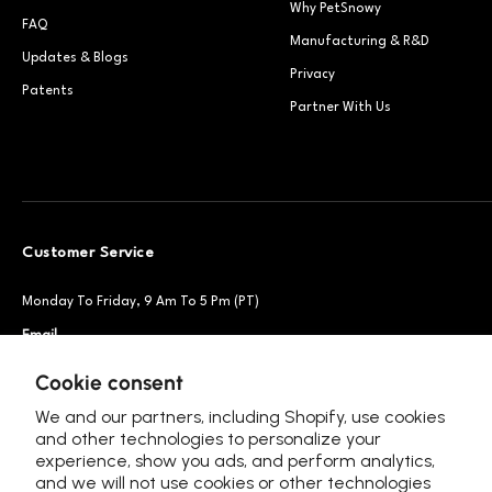
Why PetSnowy
FAQ
Manufacturing & R&D
Updates & Blogs
Privacy
Patents
Partner With Us
Customer Service
Monday To Friday, 9 Am To 5 Pm (PT)
Email
Support@petsnowy.com
Phone
+1 888-664-6950
Cookie consent
We and our partners, including Shopify, use cookies
and other technologies to personalize your
experience, show you ads, and perform analytics,
Follow Us
and we will not use cookies or other technologies