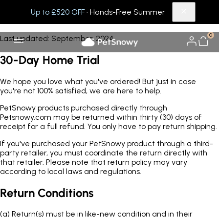
Up to £520 OFF
· Hands-Free Summer
Return Policy
0
Last updated: September, 2024
30-Day Home Trial
We hope you love what you've ordered! But just in case
you're not 100% satisfied, we are here to help.
PetSnowy products purchased directly through
Petsnowy.com may be returned within thirty (30) days of
receipt for a full refund. You only have to pay return shipping.
If you've purchased your PetSnowy product through a third-
party retailer, you must coordinate the return directly with
that retailer. Please note that return policy may vary
according to local laws and regulations.
Return Conditions
(a)
Return(s) must be in like-new condition and in their