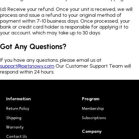
(d)
Receive your refund. Once your unit is received, we will
process and issue a refund to your original method of
payment within 7-10 business days. Once processed, your
bank or credit card holder is responsible for applying it to
your account, which may take up to 30 days.
Got Any Questions?
If you have any questions, please email us at
support@petsnowy.com
Our Customer Support Team will
respond within 24 hours.
Information
Program
Return Policy
Membership
Shipping
Subscriptions
Warranty
Company
Contact Us