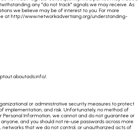
otwithstanding any "do not track" signals we may receive. As
ions we believe may be of interest to you. For more
page at http://www.networkadvertising.org/understanding-
ptout.aboutads.info/.
rganizational or administrative security measures to protect
 of implementation, and risk. Unfortunately, no method of
 your Personal Information, we cannot and do not guarantee or
h anyone, and you should not re-use passwords across more
on, networks that we do not control, or unauthorized acts of