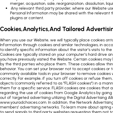
merger, acquisition, sale, reorganization, dissolution, liqu
•
Any relevant third party provider, where our Website uses
Personal Information may be shared with the relevant thi
plugins or content.
Cookies,Analytics,And Tailored Advertisi
When you use our Website, we will typically place cookies ont
Information through cookies and similar technologies, in acco
to identify specific information about the visitor's visits to
Cookies are typically stored on your computer's hard drive an
you have previously visited the Website. Certain cookies may
by the third parties who place them. These cookies allow thir
behavior. You can set your browser not to accept cookies or t
commonly available tools in your browser to remove cookies
correctly. For example, if you turn off cookies or refuse the
objects (commonly referred to as "FLASH cookies") in a manne
them for a specific service. FLASH cookies are cookies tha
regarding the use of cookies from Google Analytics by goin
out of targeted advertising utilizing the Digital Advertising
www.youradchoices.com. In addition, the Network Advertising I
members' advertising networks. To learn more about opting ou
to send signals to third party websites requesting them not to 