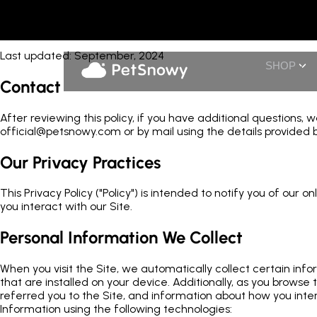
Privacy
Last updated: September, 2024
SHOP
Contact
After reviewing this policy, if you have additional questions,
official@petsnowy.com or by mail using the details provided b
Our Privacy Practices
This Privacy Policy ("Policy") is intended to notify you of our
you interact with our Site.
Personal Information We Collect
When you visit the Site, we automatically collect certain in
that are installed on your device. Additionally, as you brows
referred you to the Site, and information about how you inter
Information using the following technologies: