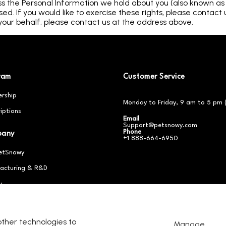
ss the Personal Information we hold about you (also known as th
d. If you would like to exercise these rights, please contact 
our behalf, please contact us at the address above.
ram
Customer Service
rship
Monday to Friday, 9 am to 5 pm 
iptions
Email
Support@petsnowy.com
Phone
pany
+1 888-664-6950
etSnowy
acturing & R&D
y
er With Us
other technologies to
Manage