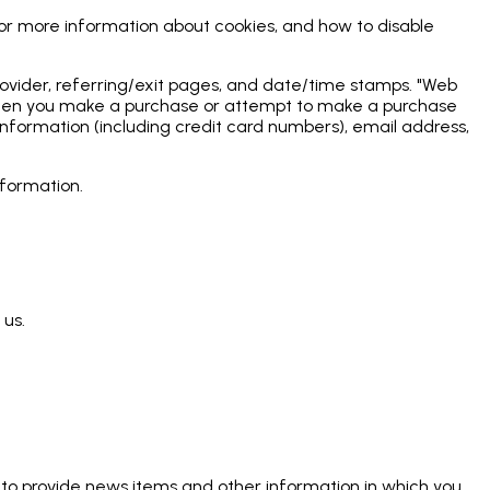
For more information about cookies, and how to disable
 provider, referring/exit pages, and date/time stamps. "Web
ly when you make a purchase or attempt to make a purchase
information (including credit card numbers), email address,
nformation.
 us.
 to provide news items and other information in which you