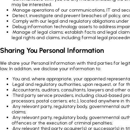
may be interested.
•
Manage operations of our communications, IT and securi
•
Detect, investigate and prevent breaches of policy, and
•
Comply with our legal and regulatory obligations under 
•
Debug information technology assets to address impairm
•
Manage of legal claims; establish facts and legal clai
legal rights and claims, including formal legal proceedin
Sharing You Personal Information
We share your Personal Information with third parties for leg
law. In addition, we disclose your information to:
•
You and, where appropriate, your appointed representa
•
Legal and regulatory authorities, upon request, or for 
•
Accountants, auditors, consultants, lawyers and other ou
•
Third party service providers, including cloud-based pr
processors; postal carriers; etc.), located anywhere in t
•
Any relevant party, regulatory body, governmental auth
claims;
•
Any relevant party, regulatory body, governmental autho
offences or the execution of criminal penalties;
•
Any relevant third party acquirer(s) or successor(s) in ti