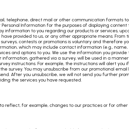
l, telephone, direct mail or other communication formats to 
Personal Information for the purposes of displaying content ta
lay information to you regarding our products or services, u
you have provided to us, or any other appropriate means. From
 surveys, contests or promotions is voluntary and therefore yo
formation, which may include contact information (e.g., name
ervices and options to you. We use the information you provid
ur information, gathered via a survey, will be used in a manner 
rvey instructions. For example, the instructions will alert you 
ng the survey. You may unsubscribe from our promotional email l
nd. After you unsubscribe, we will not send you further prom
viding the services you have requested.
o reflect, for example, changes to our practices or for other o