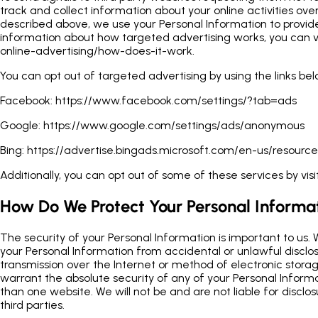
track and collect information about your online activities ove
described above, we use your Personal Information to provi
information about how targeted advertising works, you can vi
online-advertising/how-does-it-work.
You can opt out of targeted advertising by using the links bel
Facebook:
https://www.facebook.com/settings/?tab=ads
Google:
https://www.google.com/settings/ads/anonymous
Bing:
https://advertise.bingads.microsoft.com/en-us/resource
Additionally, you can opt out of some of these services by visit
How Do We Protect Your Personal Informa
The security of your Personal Information is important to us.
your Personal Information from accidental or unlawful disclos
transmission over the Internet or method of electronic storag
warrant the absolute security of any of your Personal Infor
than one website. We will not be and are not liable for disclo
third parties.