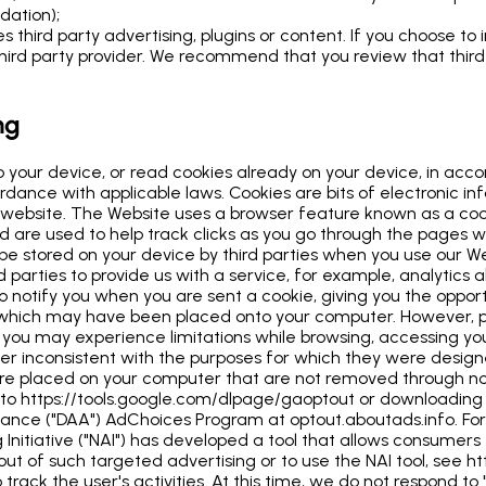
idation);
 third party advertising, plugins or content. If you choose to 
rd party provider. We recommend that you review that third pa
ng
o your device, or read cookies already on your device, in acc
rdance with applicable laws. Cookies are bits of electronic in
 the website. The Website uses a browser feature known as a co
d are used to help track clicks as you go through the pages w
 be stored on your device by third parties when you use our 
d parties to provide us with a service, for example, analytics
o notify you when you are sent a cookie, giving you the oppor
 which may have been placed onto your computer. However, p
m, you may experience limitations while browsing, accessing y
r inconsistent with the purposes for which they were designed
t are placed on your computer that are not removed through
g to https://tools.google.com/dlpage/gaoptout or downloadin
 Alliance ("DAA") AdChoices Program at optout.aboutads.info. 
nitiative ("NAI") has developed a tool that allows consumers t
t of such targeted advertising or to use the NAI tool, see ht
track the user's activities. At this time, we do not respond to