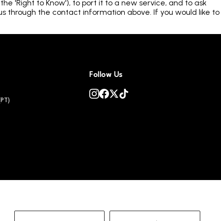
e 'Right to Know'), to port it to a new service, and to ask
us through the contact information above. If you would like to
Follow Us
(PT)