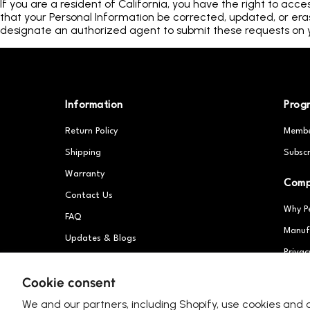
If you are a resident of California, you have the right to acce
that your Personal Information be corrected, updated, or erase
designate an authorized agent to submit these requests on y
Information
Prog
Return Policy
Membe
Shipping
Subscr
Warranty
Com
Contact Us
Why P
FAQ
Manuf
Updates & Blogs
Privac
Patents
Partn
Cookie consent
We and our partners, including Shopify, use cookies and 