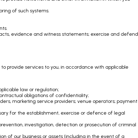
oring of such systems.
nts.
, facts, evidence and witness statements; exercise and defend
 to provide services to you, in accordance with applicable
plicable law or regulation;
ntractual obligations of confidentiality;
oviders, marketing service providers; venue operators; payment
ary for the establishment, exercise or defence of legal
evention, investigation, detection or prosecution of criminal
tion of our business or assets (including in the event of a