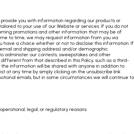
provide you with information regarding our products or
ilored to your use of our Website or services. If you do not
pcoming promotions and other information that may be of
 time to time, we may request information from you via
u have a choice whether or not to disclose this information. If
, email and shipping address) and/or demographic
e to administer our contests, sweepstakes and other
different from that described in this Policy, such as a third-
if the information will be shared with anyone in addition to
ist at any time by simply clicking on the unsubscribe link
otional emails, but in some circumstances we will continue to
perational, legal, or regulatory reasons.