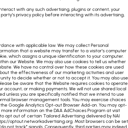
interact with any such advertising, plugins or content, your
rty's privacy policy before interacting with its advertising,
ordance with applicable law. We may collect Personal
formation that a website may transfer to a visitor's computer
okie, which assigns a unique identification to your computer.
ithin our Website. We may also use cookies to tell us whether
Website. We have no control over how these cookies are used
 about the effectiveness of our marketing activities and user
tunity to decide whether or not to accept it. You may also use
lease be aware that the Website requires cookies to operate
our account, or making payments. We will not use shared local
 unless you are specifically notified that we intend to use
 normal browser management tools. You may exercise choices
g the Google Analytics Opt-out Browser Add-on. You may opt-
For more information on the DAA AdChoices Program at visit
o opt out of certain Tailored Advertising delivered by NAI
tps://optout.networkadvertising.org. Most browsers can be set
 "do not track" signals. Consequently, third parties may indeed