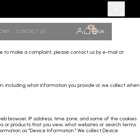
0
NOWY
CONTACT US
UK
ike to make a complaint, please contact us by e-mail at
tion, including what information you provide or we collect when
 web browser, IP address, time zone, and some of the cookies
ges or products that you view, what websites or search terms
formation as "Device Information." We collect Device