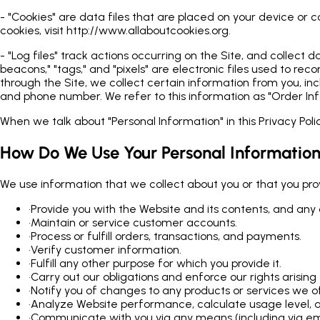
- "Cookies" are data files that are placed on your device or
cookies, visit http://www.allaboutcookies.org.
- "Log files" track actions occurring on the Site, and collect
beacons," "tags," and "pixels" are electronic files used to 
through the Site, we collect certain information from you, in
and phone number. We refer to this information as "Order Inf
When we talk about "Personal Information" in this Privacy Pol
How Do We Use Your Personal Informatio
We use information that we collect about you or that you provi
•
Provide you with the Website and its contents, and any 
•
Maintain or service customer accounts.
•
Process or fulfill orders, transactions, and payments.
•
Verify customer information.
•
Fulfill any other purpose for which you provide it.
•
Carry out our obligations and enforce our rights arisi
•
Notify you of changes to any products or services we of
•
Analyze Website performance, calculate usage level, a
•
Communicate with you via any means (including via emai