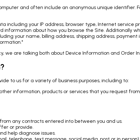
 computer and often include an anonymous unique identifier. 
 data including your IP address, browser type, Internet service
record information about how you browse the Site. Additional
cluding your name, billing address, shipping address, payment 
ormation."
icy, we are talking both about Device Information and Order I
n?
de to us for a variety of business purposes, including to:
other information, products or services that you request from
ng from any contracts entered into between you and us.
fer or provide.
nd help diagnose issues.
l, telephone, text message, social media, post or in person)