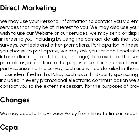
Direct Marketing
We may use your Personal Information to contact you via emai
services that may be of interest to you. We may also use your 
wish to use our Website or our services, we may send or disp
interest to you, including by using the contact details that 
surveys, contests and other promotions. Participation in these
you choose to participate, we may ask you for additional in
information (e.g., postal code, and age), to provide better s
promotions, in addition to the purposes set forth herein. If yo
party sponsoring the survey, such use will be detailed in the su
those identified in this Policy, such as a third-party sponsori
included in every promotional electronic communication we se
contact you to the extent necessary for the purposes of pro
Changes
We may update this Privacy Policy from time to time in order t
Ccpa