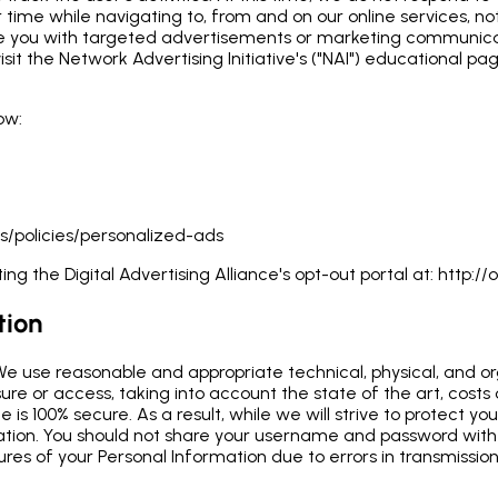
r time while navigating to, from and on our online services, n
de you with targeted advertisements or marketing communicat
sit the Network Advertising Initiative's ("NAI") educational 
ow:
s/policies/personalized-ads
ing the Digital Advertising Alliance's opt-out portal at:
http://o
tion
 We use reasonable and appropriate technical, physical, and o
ure or access, taking into account the state of the art, costs
e is 100% secure. As a result, while we will strive to protect
mation. You should not share your username and password wit
sures of your Personal Information due to errors in transmissi