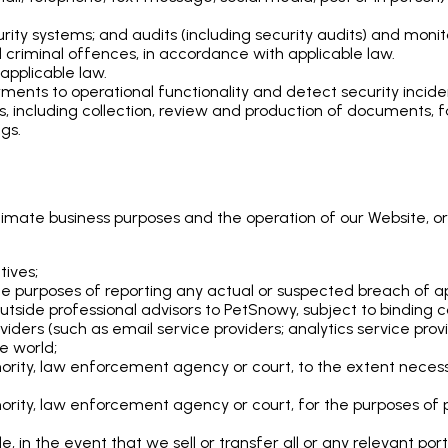
ty systems; and audits (including security audits) and monit
 criminal offences, in accordance with applicable law.
applicable law.
ents to operational functionality and detect security incide
ms, including collection, review and production of documents
gs.
itimate business purposes and the operation of our Website, or
tives;
the purposes of reporting any actual or suspected breach of ap
tside professional advisors to PetSnowy, subject to binding co
oviders (such as email service providers; analytics service pr
he world;
ority, law enforcement agency or court, to the extent necess
rity, law enforcement agency or court, for the purposes of pr
tle, in the event that we sell or transfer all or any relevant por