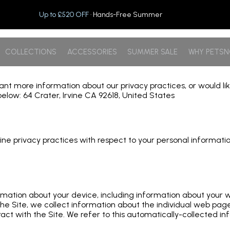
Up to £520 OFF
· Hands-Free Summer
COLLECTIONS
ACCESSORIES
SUMMER SALE
WHY PETS
 want more information about our privacy practices, or would l
elow: 64 Crater, Irvine CA 92618, United States
 online privacy practices with respect to your personal informa
formation about your device, including information about your
e the Site, we collect information about the individual web pa
act with the Site. We refer to this automatically-collected in