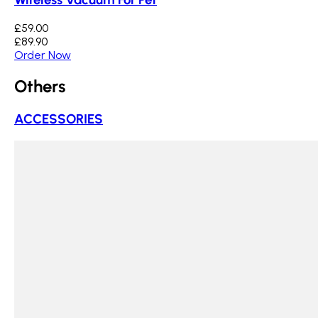
£59.00
£89.90
Order Now
Others
ACCESSORIES