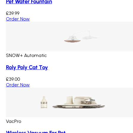
Pet Water Fountain
£39.99
Order Now
SNOW+ Automatic
Roly Poly Cat Toy
£39.00
Order Now
VacPro
Wireless Vacuum For Pet