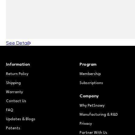
See Detail
Information
Program
Return Policy
Membership
Shipping
Subscriptions
Warranty
Company
Contact Us
Why PetSnowy
FAQ
Manufacturing & R&D
Updates & Blogs
Privacy
Patents
Partner With Us