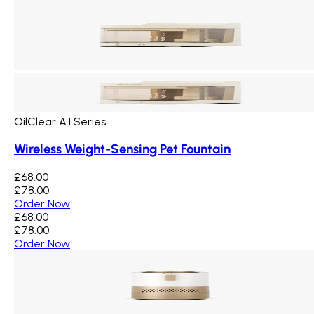
OilClear A.I Series
Wireless Weight-Sensing Pet Fountain
£68.00
£78.00
Order Now
£68.00
£78.00
Order Now