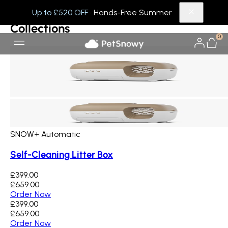
Collections
Others
Up to £520 OFF
· Hands-Free Summer
Collections
0
SNOW+ Automatic
Self-Cleaning Litter Box
£399.00
£659.00
Order Now
£399.00
£659.00
Order Now