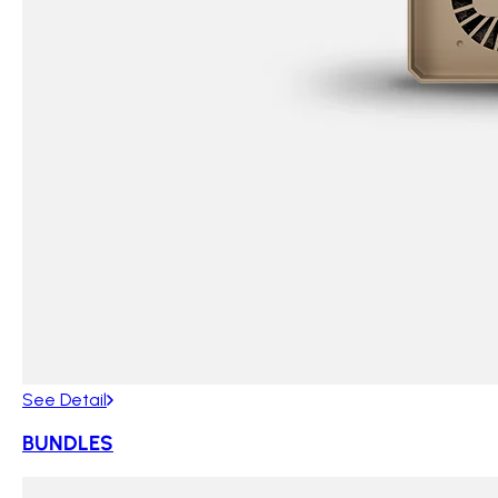
See Detail
BUNDLES