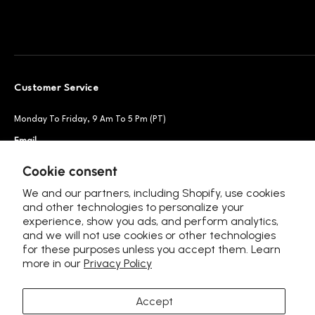
Customer Service
Monday To Friday, 9 Am To 5 Pm (PT)
Email
Support@petsnowy.com
Phone
+1 888-664-6950
Cookie consent
We and our partners, including Shopify, use cookies
and other technologies to personalize your
experience, show you ads, and perform analytics,
Follow Us
and we will not use cookies or other technologies
for these purposes unless you accept them. Learn
more in our
Privacy Policy
Accept
Language