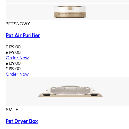
PETSNOWY
Pet Air Purifier
£139.00
£199.00
Order Now
£139.00
£199.00
Order Now
SMILE
Pet Dryer Box