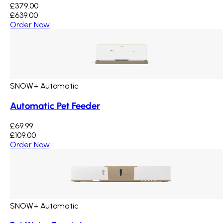
£379.00
£639.00
Order Now
SNOW+ Automatic
Automatic Pet Feeder
£69.99
£109.00
Order Now
SNOW+ Automatic