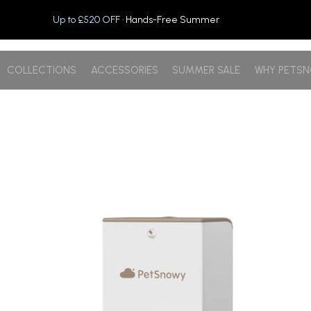
Up to £520 OFF
· Hands-Free Summer
COLLECTIONS
ACCESSORIES
SUMMER SALE
WHY PETS