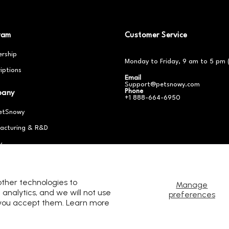
ram
Customer Service
rship
Monday to Friday, 9 am to 5 pm 
iptions
Email
Support@petsnowy.com
Phone
pany
+1 888-664-6950
etSnowy
acturing & R&D
y
er With Us
other technologies to
Manage
analytics, and we will not use
preferences
s you accept them. Learn more