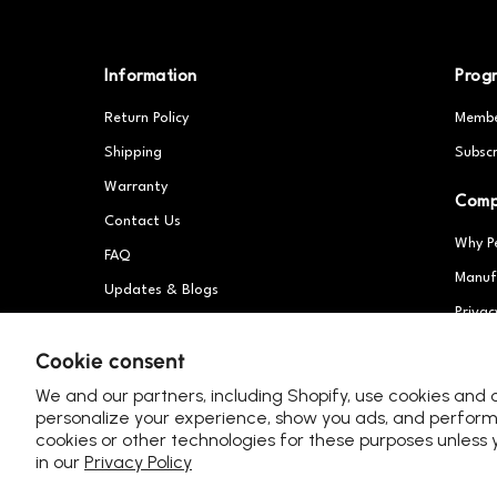
Information
Prog
Return Policy
Membe
Shipping
Subscr
Warranty
Com
Contact Us
Why P
FAQ
Manuf
Updates & Blogs
Privac
Patents
Partn
Cookie consent
We and our partners, including Shopify, use cookies and 
personalize your experience, show you ads, and perform 
cookies or other technologies for these purposes unles
in our
Privacy Policy
United Kingdom (GBP £)
Language