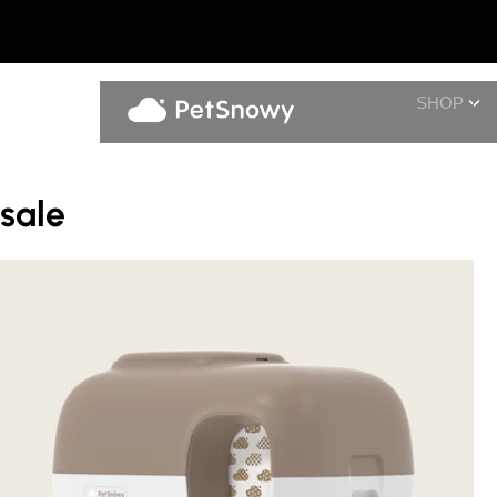
SHOP
sale