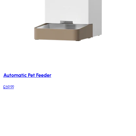
Automatic Pet Feeder
£69.99