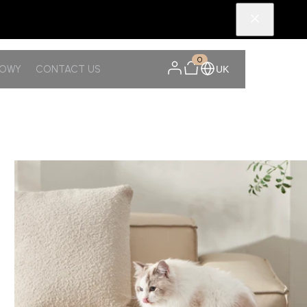
0
NOWY
CONTACT US
UK