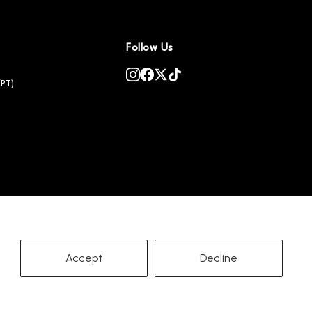
Follow Us
(PT)
Accept
Decline
Copyright ©
2026
PetSnowy
Terms of Service