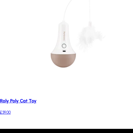
Roly Poly Cat Toy
£39.00