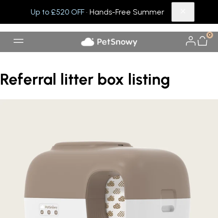
Up to £520 OFF
· Hands-Free Summer
0
Referral litter box listing