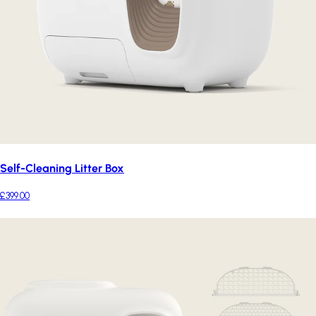
Self-Cleaning Litter Box
£399.00