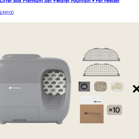
Litter Box Premium Set +Water Fountain + Pet Feeder
£449.00