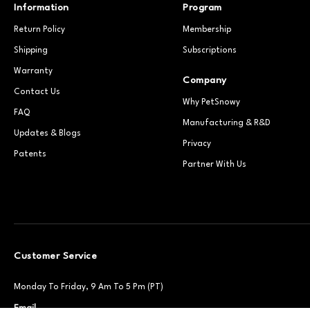
Information
Program
Return Policy
Membership
Shipping
Subscriptions
Warranty
Company
Contact Us
Why PetSnowy
FAQ
Manufacturing & R&D
Updates & Blogs
Privacy
Patents
Partner With Us
Customer Service
Monday To Friday, 9 Am To 5 Pm (PT)
Email