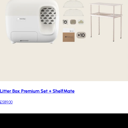
Litter Box Premium Set + ShelfMate
£589.00