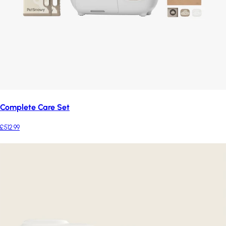
Complete Care Set
£512.99