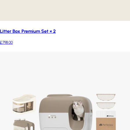
Litter Box Premium Set × 2
£798.00