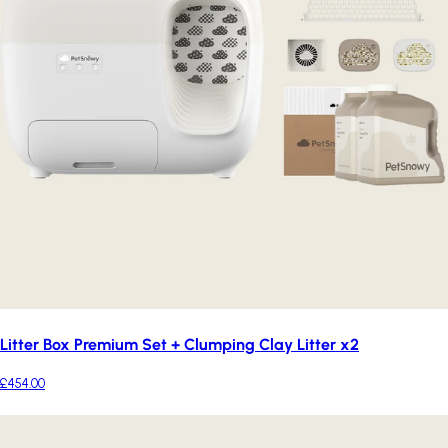
Litter Box Premium Set + Clumping Clay Litter x2
£454.00