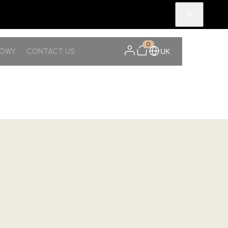
0
NOWY
CONTACT US
UK