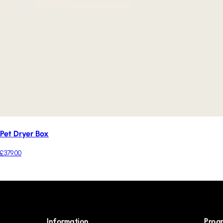
Pet Dryer Box
£379.00
Information
Prog