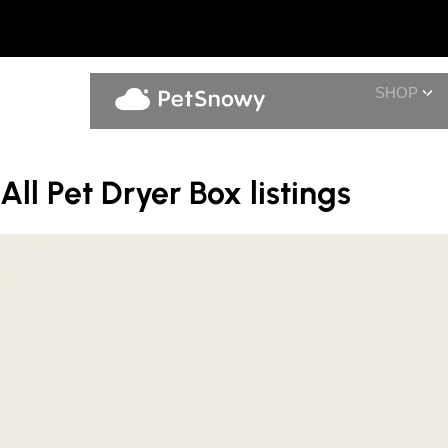
SHOP
All Pet Dryer Box listings