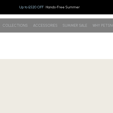
Up to £520 OFF
· Hands-Free Summer
COLLECTIONS
ACCESSORIES
SUMMER SALE
WHY PETS