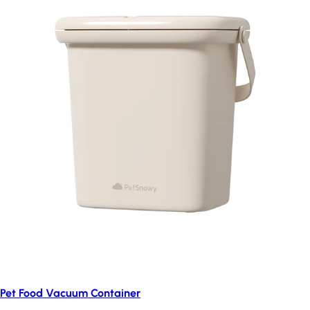
Pet Food Vacuum Container