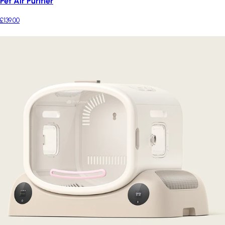
Pet Air Purifier
£139.00