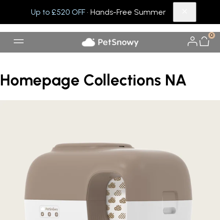
Up to £520 OFF
· Hands-Free Summer
0
Homepage Collections NA