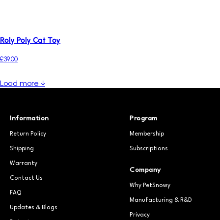
Roly Poly Cat Toy
£39.00
Load more ↓
Information
Program
Return Policy
Membership
Shipping
Subscriptions
Warranty
Company
Contact Us
Why PetSnowy
FAQ
Manufacturing & R&D
Updates & Blogs
Privacy