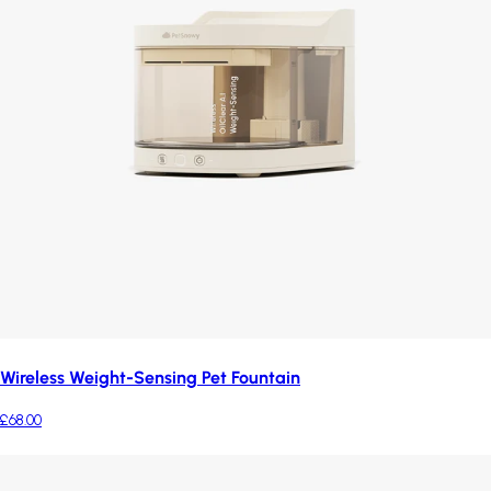
Wireless Weight-Sensing Pet Fountain
£68.00