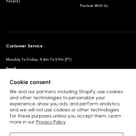
Patents
Partner With Us
Customer Service
Monday To Friday, 9 Am To 5 Pm (PT)
Email
Support@petsnowy.com
Phone
+1 888-664-6950
Cookie consent
We and our partners, including Shopify, use cookies
and other technologies to personalize your
experience, show you ads, and perform analytics,
Follow Us
and we will not use cookies or other technologies
for these purposes unless you accept them. Learn
more in our
Privacy Policy