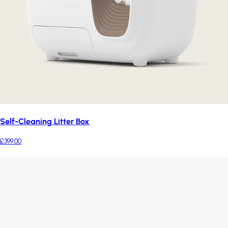
Self-Cleaning Litter Box
£399.00