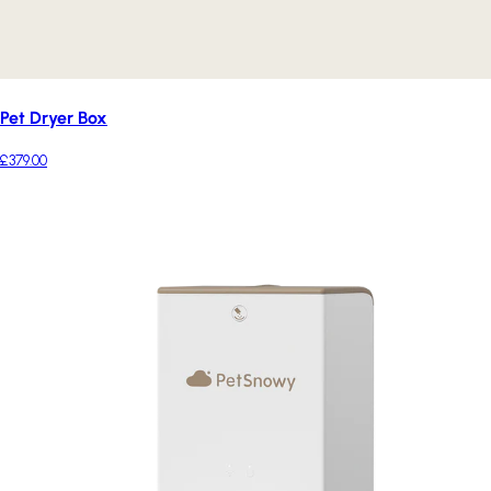
Pet Dryer Box
£379.00