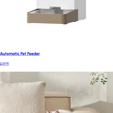
Automatic Pet Feeder
£69.99