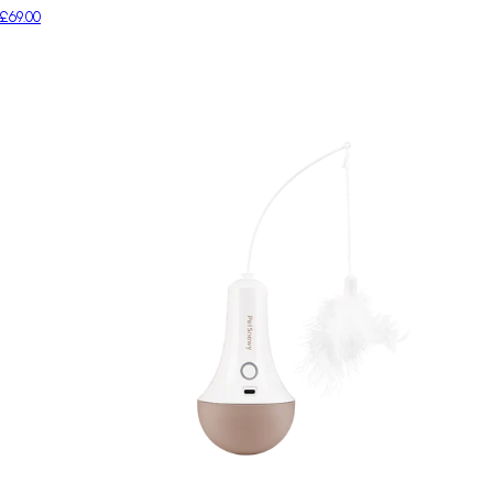
£69.00