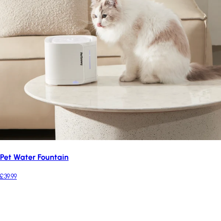
Pet Water Fountain
£39.99