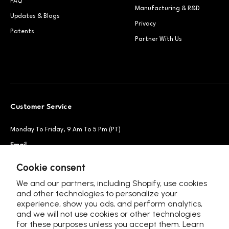
FAQ
Manufacturing & R&D
Updates & Blogs
Privacy
Patents
Partner With Us
Customer Service
Monday To Friday, 9 Am To 5 Pm (PT)
Email
Support@petsnowy.com
Phone
+1 888-664-6950
Cookie consent
We and our partners, including Shopify, use cookies
and other technologies to personalize your
experience, show you ads, and perform analytics,
Follow Us
and we will not use cookies or other technologies
for these purposes unless you accept them. Learn