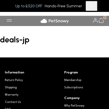
Up to £520 OFF
· Hands-Free Summer
0
deals-jp
Information
Program
Return Policy
Membership
Shipping
Subscriptions
Warranty
Company
Contact Us
Why PetSnowy