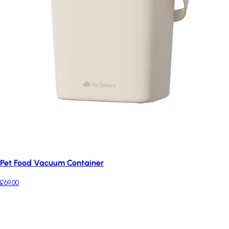
Pet Food Vacuum Container
£69.00