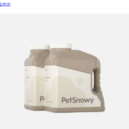
£39.00