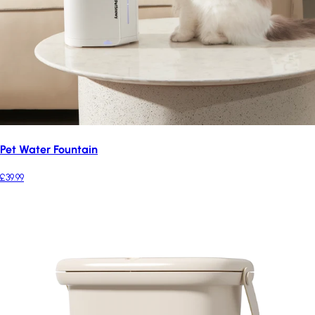
Pet Water Fountain
£39.99