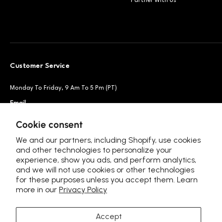
Partner With Us
Customer Service
Monday To Friday, 9 Am To 5 Pm (PT)
Email
Support@petsnowy.com
Phone
+1 888-664-6950
Cookie consent
We and our partners, including Shopify, use cookies
and other technologies to personalize your
experience, show you ads, and perform analytics,
Follow Us
and we will not use cookies or other technologies
for these purposes unless you accept them. Learn
more in our
Privacy Policy
Accept
Language