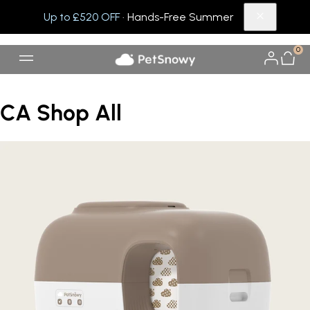
Up to £520 OFF
· Hands-Free Summer
0
CA Shop All