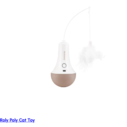
Roly Poly Cat Toy