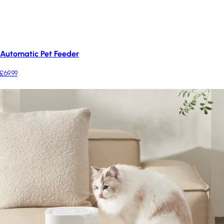
Automatic Pet Feeder
£69.99