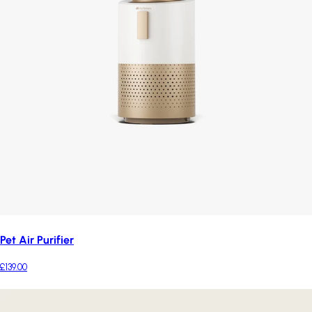
Pet Air Purifier
£139.00