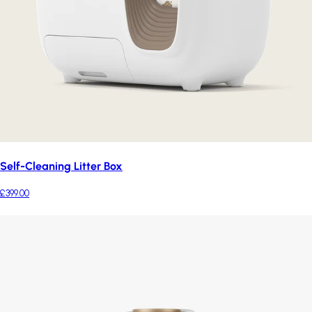
Self-Cleaning Litter Box
£399.00