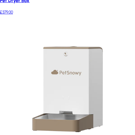
Pet Dryer Box
£379.00