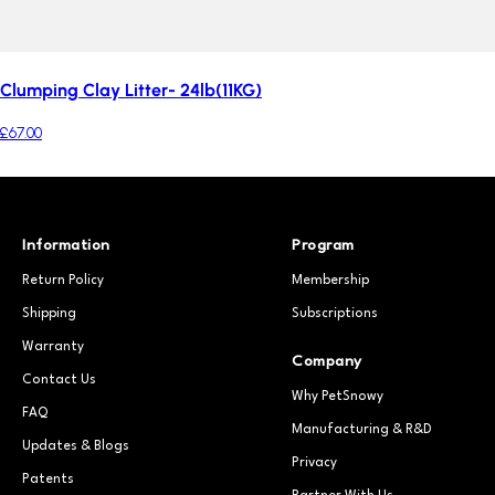
Clumping Clay Litter- 24lb(11KG)
£67.00
Information
Program
Return Policy
Membership
Shipping
Subscriptions
Warranty
Company
Contact Us
Why PetSnowy
FAQ
Manufacturing & R&D
Updates & Blogs
Privacy
Patents