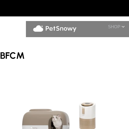
SHOP
BFCM