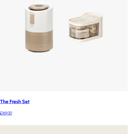
The Fresh Set
£169.00