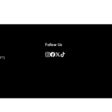
Follow Us
(PT)