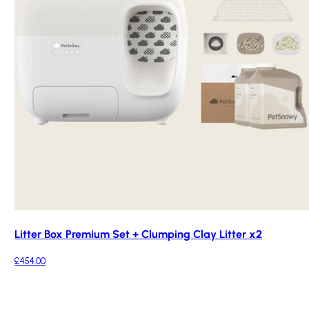
Litter Box Premium Set + Clumping Clay Litter x2
£454.00