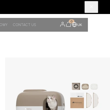
0
NOWY
CONTACT US
UK