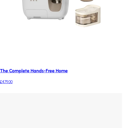
The Complete Hands-Free Home
£479.00