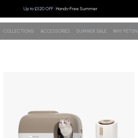
Up to £520 OFF
· Hands-Free Summer
COLLECTIONS
ACCESSORIES
SUMMER SALE
WHY PETS