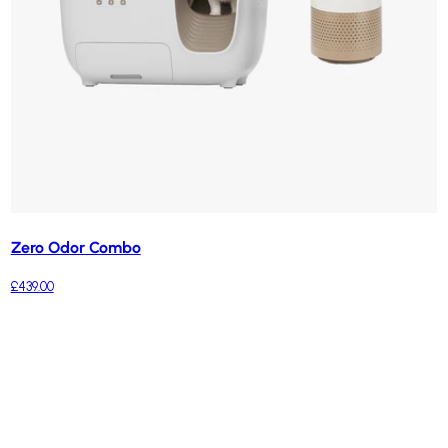
Zero Odor Combo
£439.00