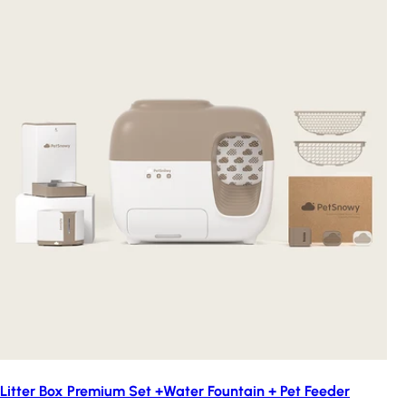
Litter Box Premium Set +Water Fountain + Pet Feeder