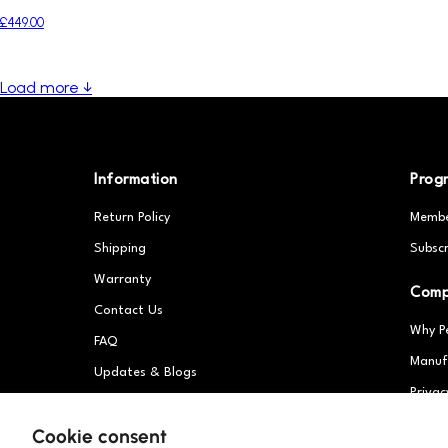
£449.00
Load more ↓
Information
Prog
Return Policy
Membe
Shipping
Subscr
Warranty
Com
Contact Us
Why P
FAQ
Manuf
Updates & Blogs
Privac
Patents
Partn
Cookie consent