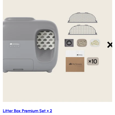
Litter Box Premium Set × 2