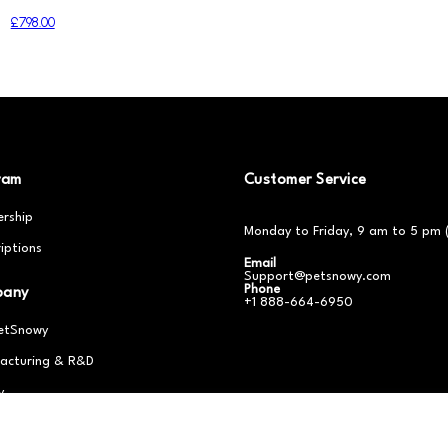
£798.00
ram
Customer Service
rship
Monday to Friday, 9 am to 5 pm 
iptions
Email
Support@petsnowy.com
Phone
pany
+1 888-664-6950
etSnowy
acturing & R&D
y
er With Us