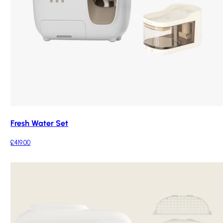
Fresh Water Set
£419.00