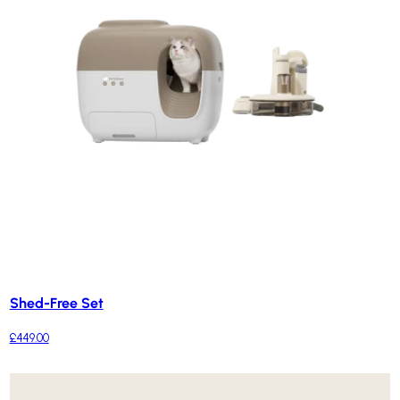
Shed-Free Set
£449.00