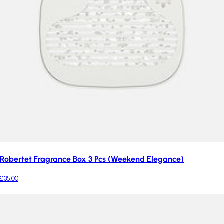
Robertet Fragrance Box 3 Pcs (Weekend Elegance)
£35.00