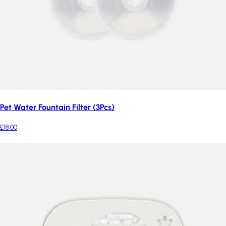
Pet Water Fountain Filter (3Pcs)
£18.00