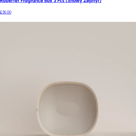
Robertet Fragrance Box 3 Pcs (Snowy Zephyr)
£35.00