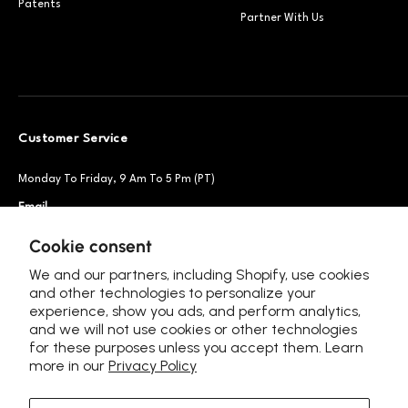
Patents
Partner With Us
Customer Service
Monday To Friday, 9 Am To 5 Pm (PT)
Email
Support@petsnowy.com
Phone
+1 888-664-6950
Cookie consent
We and our partners, including Shopify, use cookies
and other technologies to personalize your
experience, show you ads, and perform analytics,
Follow Us
and we will not use cookies or other technologies
for these purposes unless you accept them. Learn
more in our
Privacy Policy