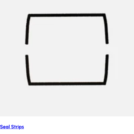
Seal Strips