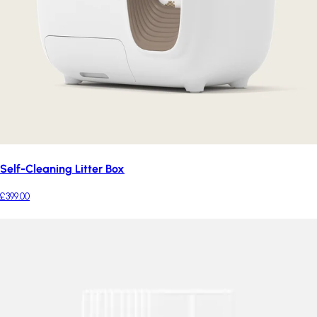
Self-Cleaning Litter Box
£399.00