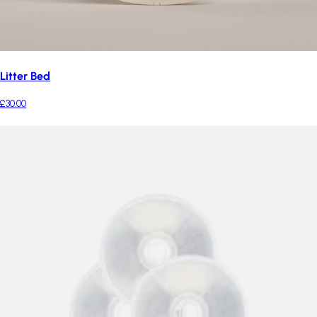
Litter Bed
£30.00