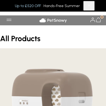
Up to £520 OFF
· Hands-Free Summer
0
All Products