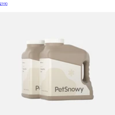
£9.90