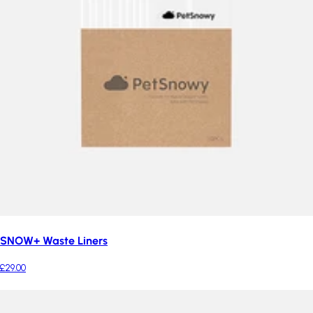
SNOW+ Waste Liners
£29.00