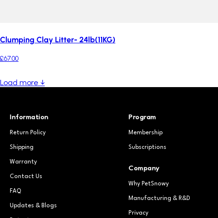
Clumping Clay Litter- 24lb(11KG)
£67.00
Load more ↓
Information
Program
Return Policy
Membership
Shipping
Subscriptions
Warranty
Company
Contact Us
Why PetSnowy
FAQ
Manufacturing & R&D
Updates & Blogs
Privacy