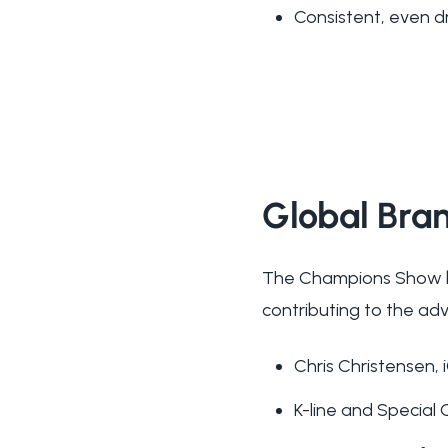
Consistent, even d
Global Bra
The Champions Show br
contributing to the ad
Chris Christensen,
K-line and Special 