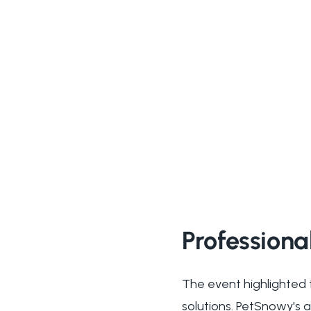
Professiona
The event highlighted 
solutions. PetSnowy's 