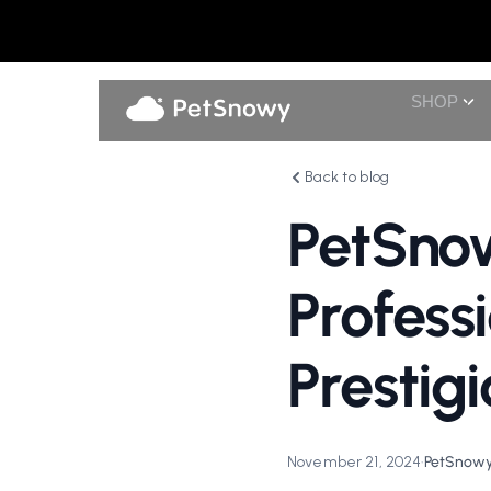
SHOP
Back to blog
PetSno
Profess
Presti
November 21, 2024
•
PetSnowy 