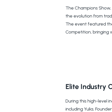
The Champions Show, d
the evolution from tra
The event featured th
Competition, bringing 
Elite Industry
During this high-level 
including Yulia, Foun