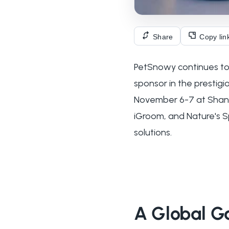
Share
Copy lin
PetSnowy continues to c
sponsor in the prestig
November 6-7 at Shangh
iGroom, and Nature's S
solutions.
A Global Ga