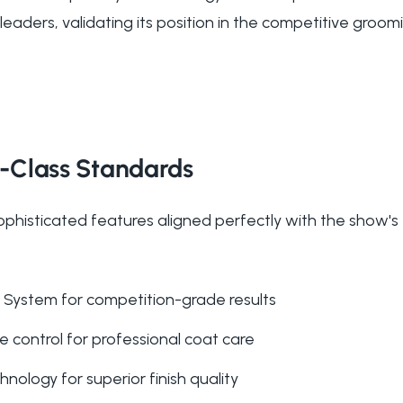
eaders, validating its position in the competitive groom
-Class Standards
ophisticated features aligned perfectly with the show's
System for competition-grade results
 control for professional coat care
nology for superior finish quality