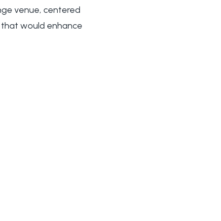
ange venue, centered
ns that would enhance