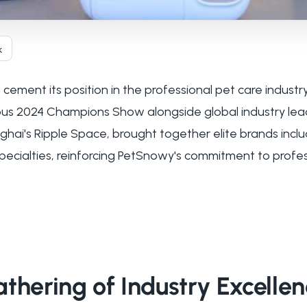
k
ement its position in the professional pet care industry
ious 2024 Champions Show alongside global industry lea
ai's Ripple Space, brought together elite brands includ
pecialties, reinforcing PetSnowy's commitment to profe
thering of Industry Excelle