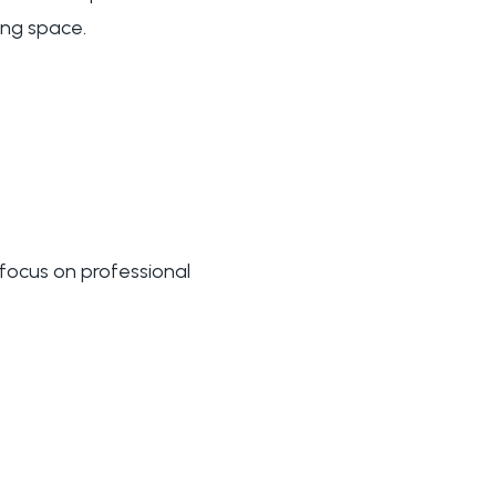
ing space.
 focus on professional