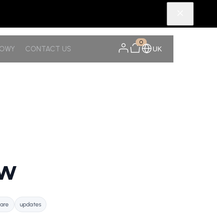
0
NOWY
CONTACT US
UK
ow
care
updates