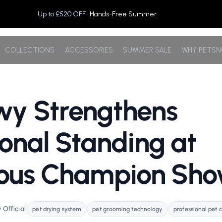
Up to £520 OFF
· Hands-Free Summer
COLLECTIONS
ACCESSORIES
SUMMER SALE
WHY PETS
wy Strengthens
ional Standing at
gious Champion Sh
Official
•
pet drying system
pet grooming technology
professional pet 