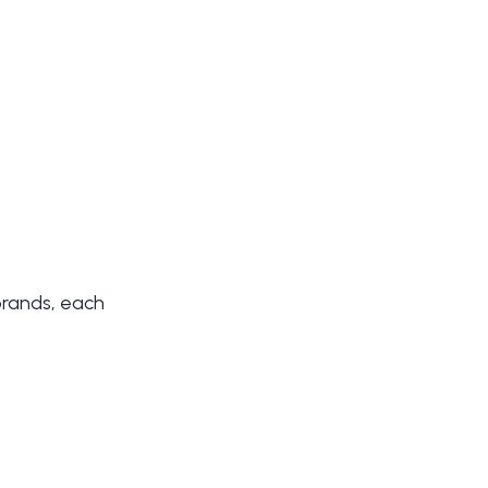
brands, each