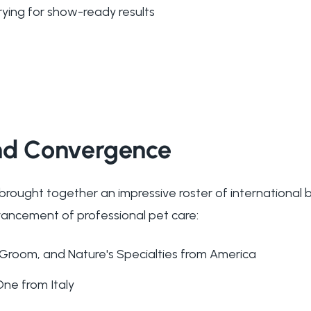
rying for show-ready results
nd Convergence
ought together an impressive roster of international 
vancement of professional pet care:
 iGroom, and Nature's Specialties from America
One from Italy