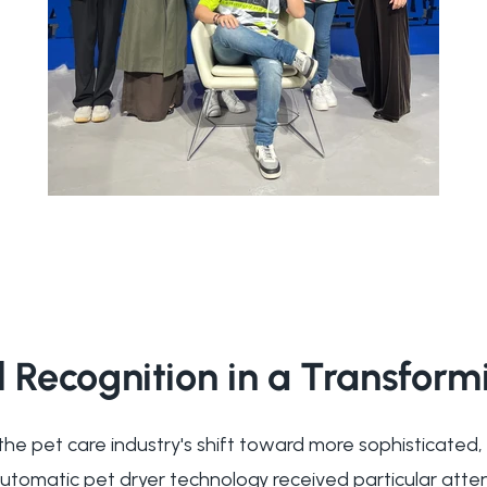
l Recognition in a Transfor
the pet care industry's shift toward more sophisticated,
automatic pet dryer technology received particular atte