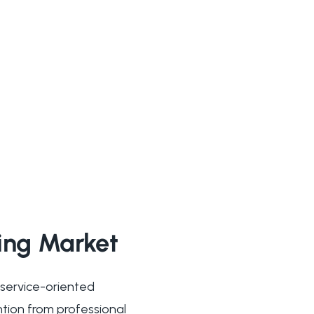
ming Market
 service-oriented
ntion from professional