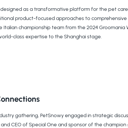
esigned as a transformative platform for the pet care
ditional product-focused approaches to comprehensive 
e Italian championship team from the 2024 Groomania
world-class expertise to the Shanghai stage.
 Connections
industry gathering, PetSnowy engaged in strategic discus
der and CEO of Special One and sponsor of the champio