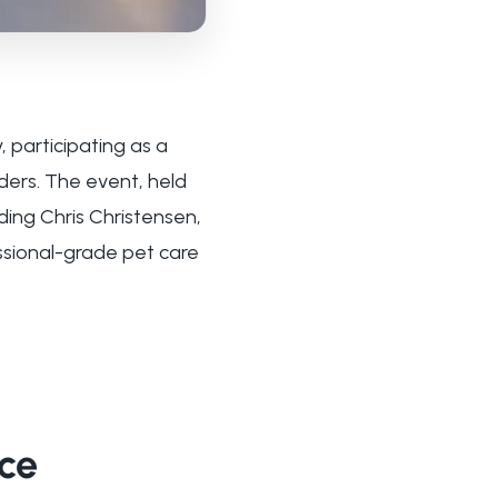
, participating as a
ders. The event, held
ing Chris Christensen,
ssional-grade pet care
nce