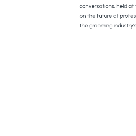
conversations, held at
on the future of profe
the grooming industry