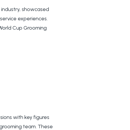
 industry, showcased
service experiences.
 World Cup Grooming
sions with key figures
n grooming team. These