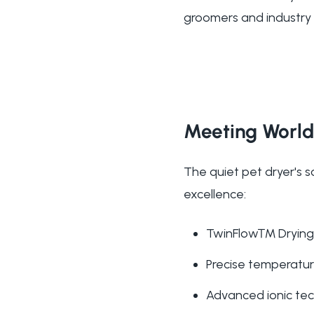
groomers and industry l
Meeting World
The quiet pet dryer's s
excellence:
TwinFlow™ Drying 
Precise temperature
Advanced ionic tech