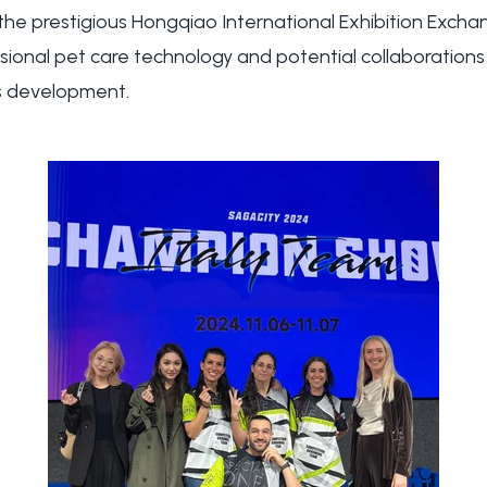
 the prestigious Hongqiao International Exhibition Exch
ssional pet care technology and potential collaboratio
's development.