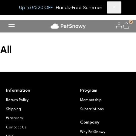
Up to £520 OFF
· Hands-Free Summer
0
All
Information
Program
Return Policy
Membership
Shipping
Subscriptions
Warranty
Company
Contact Us
Why PetSnowy