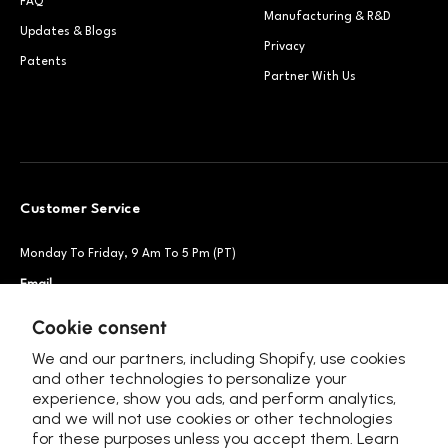
FAQ
Manufacturing & R&D
Updates & Blogs
Privacy
Patents
Partner With Us
Customer Service
Monday To Friday, 9 Am To 5 Pm (PT)
Email
Support@petsnowy.com
Phone
+1 888-664-6950
Cookie consent
We and our partners, including Shopify, use cookies
and other technologies to personalize your
experience, show you ads, and perform analytics,
Follow Us
and we will not use cookies or other technologies
for these purposes unless you accept them. Learn