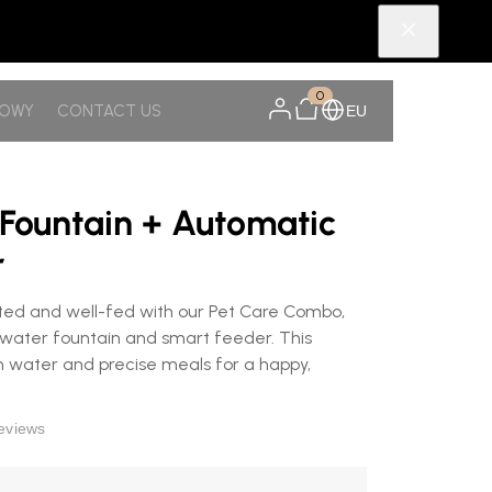
0
NOWY
CONTACT US
EU
 Fountain + Automatic
r
ted and well-fed with our Pet Care Combo,
ater fountain and smart feeder. This
 water and precise meals for a happy,