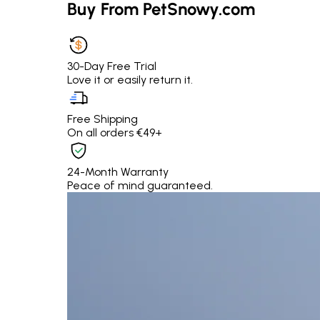
Buy From PetSnowy.com
30-Day Free Trial
Love it or easily return it.
Free Shipping
On all orders €49+
24-Month Warranty
Peace of mind guaranteed.