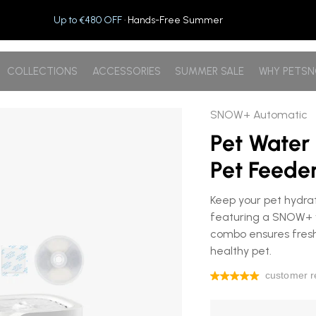
Up to €480 OFF
· Hands-Free Summer
COLLECTIONS
ACCESSORIES
SUMMER SALE
WHY PETS
c Pet Feeder
SNOW+ Automatic
Pet Water
Pet Feede
Keep your pet hydra
featuring a SNOW+ w
combo ensures fresh
healthy pet.