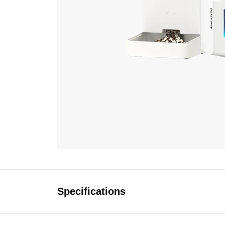
Specifications