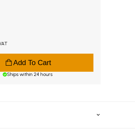
.99. Original price €198.00.
 VAT
Add To Cart
Ships within 24 hours