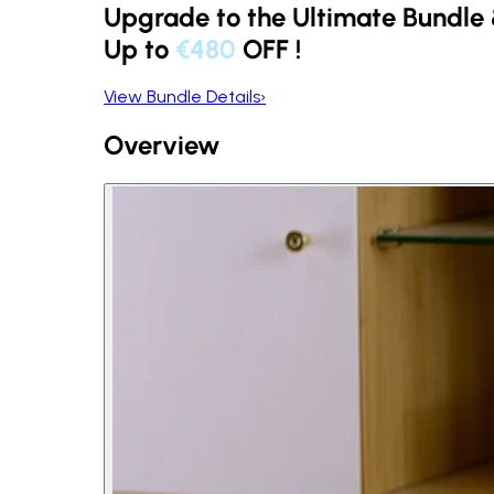
Upgrade to the Ultimate Bundle
Up to
€480
OFF
!
View Bundle Details
›
Overview