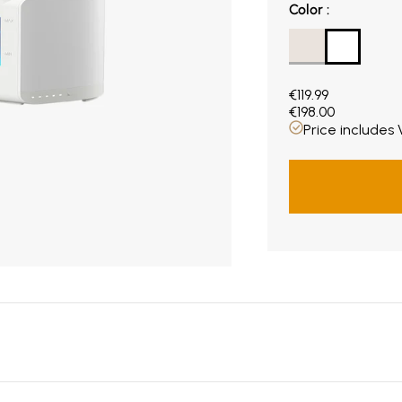
Color
Color
:
Current price €119
€119.99
€198.00
Price includes