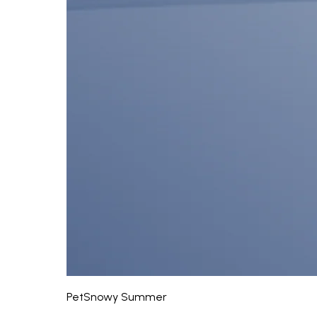
PetSnowy Summer