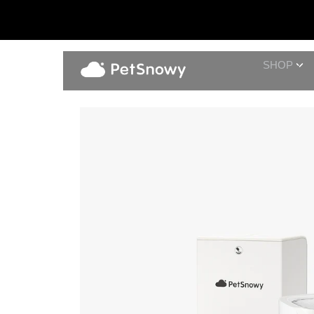
SHOP
Pet Water Fountain + Automati