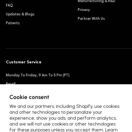
Manufacturing & R&D
FAQ
Privacy
Updates & Blogs
Partner With Us
Patents
Customer Service
Monday To Friday, 9 Am To 5 Pm (PT)
Email
Support@petsnowy.com
Phone
+1 888-664-6950
Cookie consent
We and our partners, including Shopify, use cookies
and other technologies to personalize your
experience, show you ads, and perform analytics,
Follow Us
and we will not use cookies or other technologies
for these purposes unless you accept them. Learn