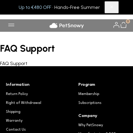
Up to €480 OFF
· Hands-Free Summer
0
FAQ Support
FAQ Support
Information
Program
Return Policy
Membership
Right of Withdrawal
Subscriptions
Shipping
Company
Warranty
Why PetSnowy
Contact Us