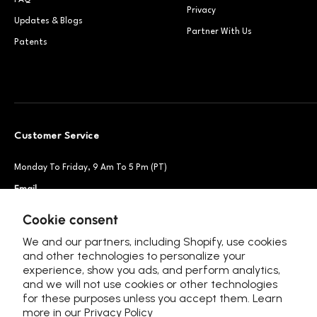
FAQ
Privacy
Updates & Blogs
Partner With Us
Patents
Customer Service
Monday To Friday, 9 Am To 5 Pm (PT)
Email
Support@petsnowy.com
Phone
+1 888-664-6950
Cookie consent
We and our partners, including Shopify, use cookies
and other technologies to personalize your
experience, show you ads, and perform analytics,
Follow Us
and we will not use cookies or other technologies
for these purposes unless you accept them. Learn
more in our
Privacy Policy