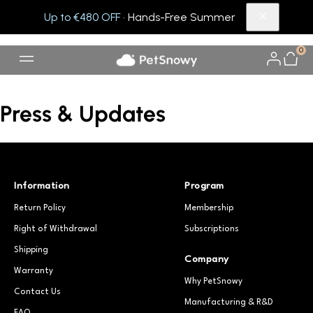
Up to €480 OFF
· Hands-Free Summer
0
Press & Updates
Information
Program
Return Policy
Membership
Right of Withdrawal
Subscriptions
Shipping
Company
Warranty
Why PetSnowy
Contact Us
Manufacturing & R&D