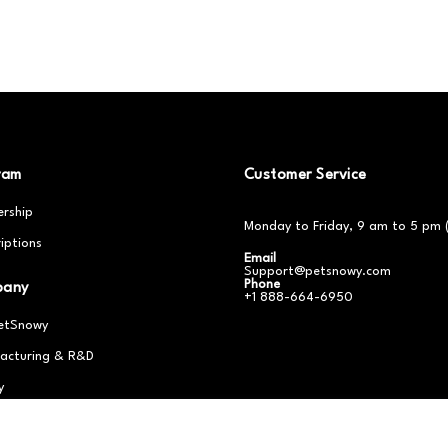
ram
Customer Service
rship
Monday to Friday, 9 am to 5 pm 
iptions
Email
Support@petsnowy.com
Phone
pany
+1 888-664-6950
etSnowy
acturing & R&D
y
er With Us