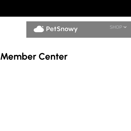
SHOP
Member Center