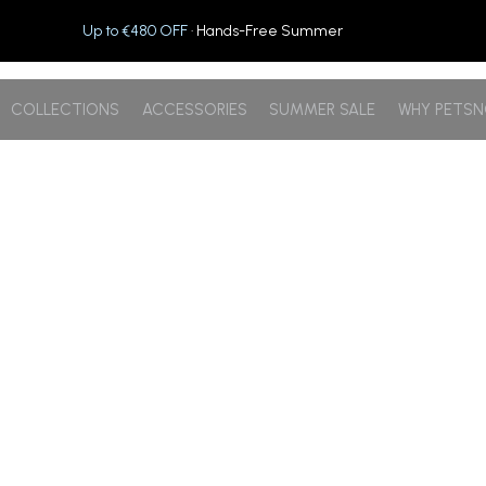
Up to €480 OFF
· Hands-Free Summer
COLLECTIONS
ACCESSORIES
SUMMER SALE
WHY PETS