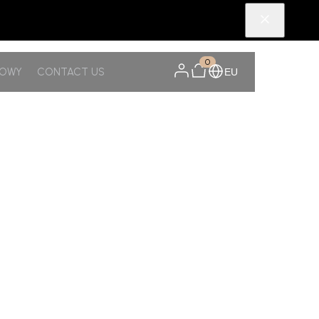
0
NOWY
CONTACT US
EU