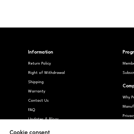
Information
Prog
Return Policy
Membe
Right of Withdrawal
Subscr
Shipping
Com
Warranty
Why P
Contact Us
Manuf
FAQ
Privac
Updates & Blogs
Partn
Patents
Cookie consent