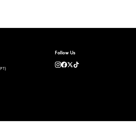
Follow Us
(PT)