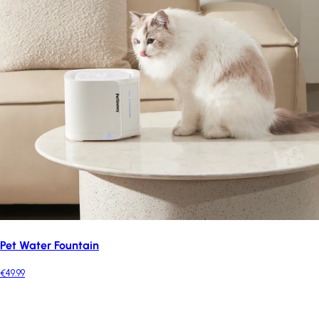
Pet Water Fountain
€49.99