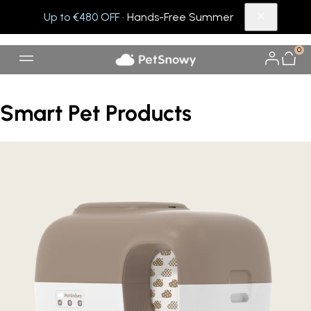
Up to €480 OFF
· Hands-Free Summer
0
Smart Pet Products