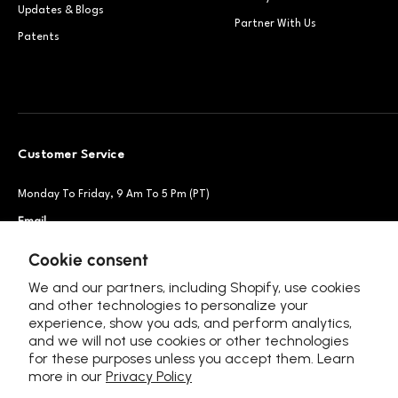
Updates & Blogs
Partner With Us
Patents
Customer Service
Monday To Friday, 9 Am To 5 Pm (PT)
Email
Support@petsnowy.com
Phone
+1 888-664-6950
Cookie consent
We and our partners, including Shopify, use cookies
and other technologies to personalize your
experience, show you ads, and perform analytics,
Follow Us
and we will not use cookies or other technologies
for these purposes unless you accept them. Learn
more in our
Privacy Policy