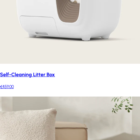
Self-Cleaning Litter Box
€459.00