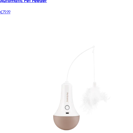
Automatic Pet Feeder
€79.99