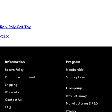
Roly Poly Cat Toy
€35.00
Information
Program
Return Policy
Membership
Right of Withdrawal
Subscriptions
Shipping
Company
Warranty
Why PetSnowy
Contact Us
Manufacturing & R&D
FAQ
Privacy