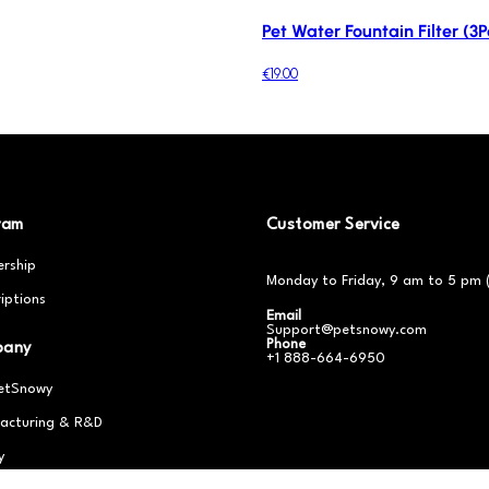
Pet Water Fountain Filter (3P
€19.00
ram
Customer Service
rship
Monday to Friday, 9 am to 5 pm 
iptions
Email
Support@petsnowy.com
Phone
pany
+1 888-664-6950
etSnowy
acturing & R&D
y