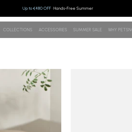
Up to €480 OFF
· Hands-Free Summer
COLLECTIONS
ACCESSORIES
SUMMER SALE
WHY PETS