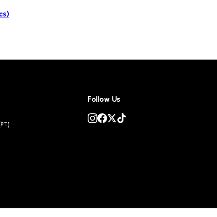
cs)
Follow Us
(PT)