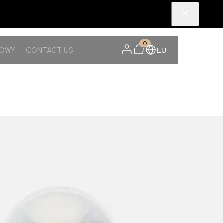
0
NOWY
CONTACT US
EU