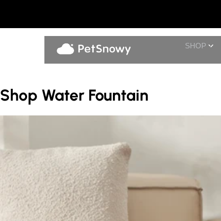
SHOP
Shop Water Fountain