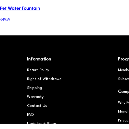
Pet Water Fountain
€49.99
Information
Prog
Return Policy
Membe
Right of Withdrawal
Subscr
Shipping
Com
Warranty
Why P
Contact Us
Manuf
FAQ
Privac
Updates & Blogs