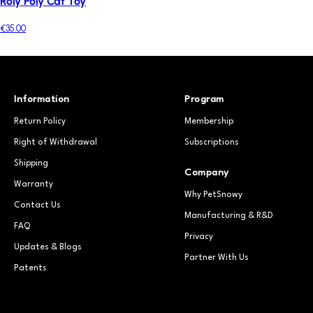
Roly Poly Cat Toy
€35.00
Information
Program
Return Policy
Membership
Right of Withdrawal
Subscriptions
Shipping
Company
Warranty
Why PetSnowy
Contact Us
Manufacturing & R&D
FAQ
Privacy
Updates & Blogs
Partner With Us
Patents