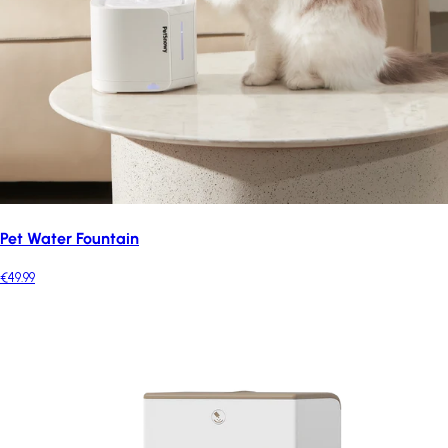
Pet Water Fountain
€49.99