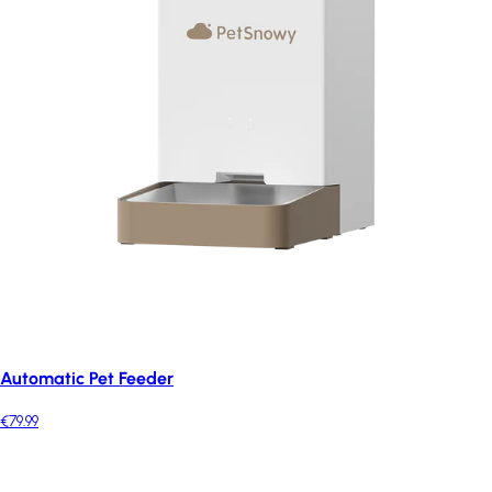
Automatic Pet Feeder
€79.99