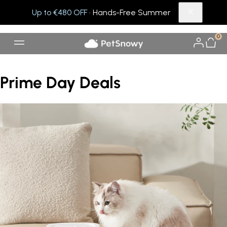
Up to €480 OFF
· Hands-Free Summer
0
Prime Day Deals