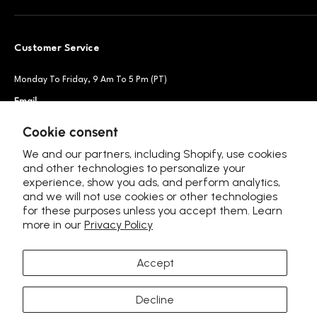
Customer Service
Monday To Friday, 9 Am To 5 Pm (PT)
Email
Support@petsnowy.com
Phone
+1 888-664-6950
Cookie consent
We and our partners, including Shopify, use cookies
and other technologies to personalize your
experience, show you ads, and perform analytics,
Follow Us
and we will not use cookies or other technologies
for these purposes unless you accept them. Learn
more in our
Privacy Policy
Accept
Language
Europe - English (EUR €)
Decline