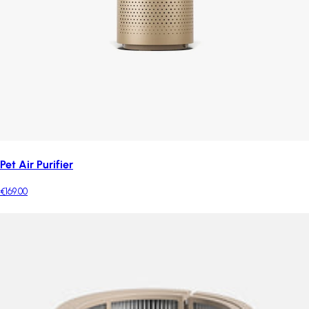
Pet Air Purifier
€169.00