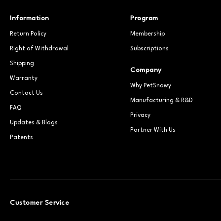
Information
Program
Return Policy
Membership
Right of Withdrawal
Subscriptions
Shipping
Company
Warranty
Why PetSnowy
Contact Us
Manufacturing & R&D
FAQ
Privacy
Updates & Blogs
Partner With Us
Patents
Customer Service