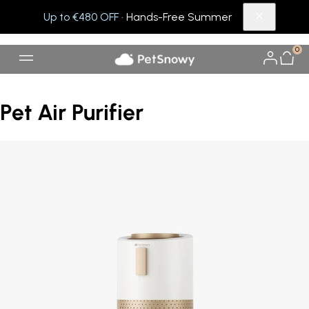
Up to €480 OFF
· Hands-Free Summer
0
Pet Air Purifier