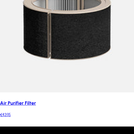
Air Purifier Filter
€43.95