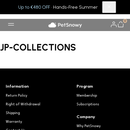
Up to €480 OFF
· Hands-Free Summer
0
JP-COLLECTIONS
Information
Program
Return Policy
Membership
Right of Withdrawal
Subscriptions
Shipping
Company
Warranty
Why PetSnowy