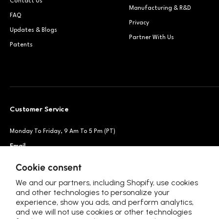
Contact Us
Manufacturing & R&D
FAQ
Privacy
Updates & Blogs
Partner With Us
Patents
Customer Service
Monday To Friday, 9 Am To 5 Pm (PT)
Email
Support@petsnowy.com
Phone
+1 888-664-6950
Cookie consent
We and our partners, including Shopify, use cookies
and other technologies to personalize your
experience, show you ads, and perform analytics,
Follow Us
and we will not use cookies or other technologies