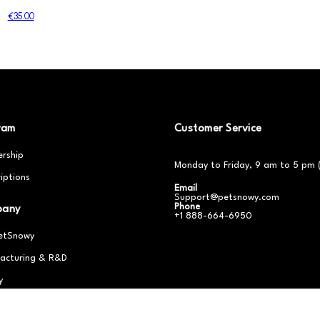
€35.00
ram
Customer Service
rship
Monday to Friday, 9 am to 5 pm 
iptions
Email
Support@petsnowy.com
Phone
pany
+1 888-664-6950
etSnowy
acturing & R&D
y
er With Us