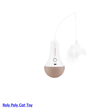
Roly Poly Cat Toy