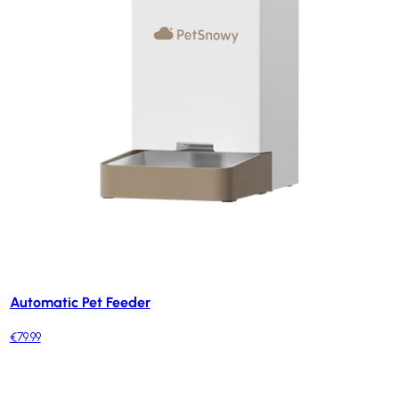
Automatic Pet Feeder
€79.99