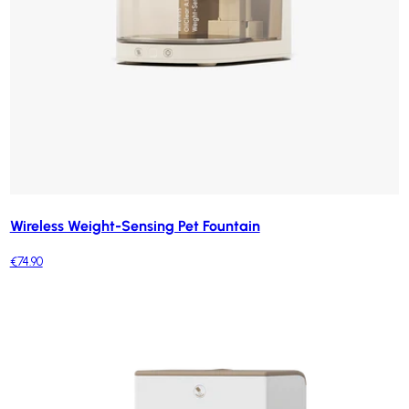
Wireless Weight-Sensing Pet Fountain
€74.90