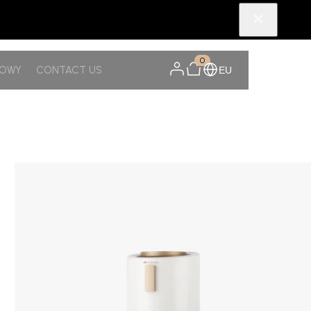
0
NOWY
CONTACT US
EU