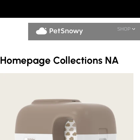
SHOP
Homepage Collections NA