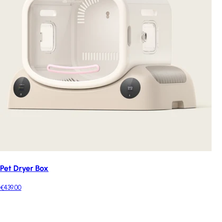
Pet Dryer Box
€439.00