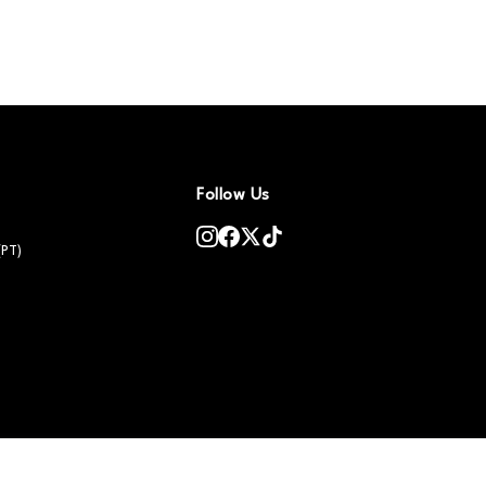
Follow Us
(PT)