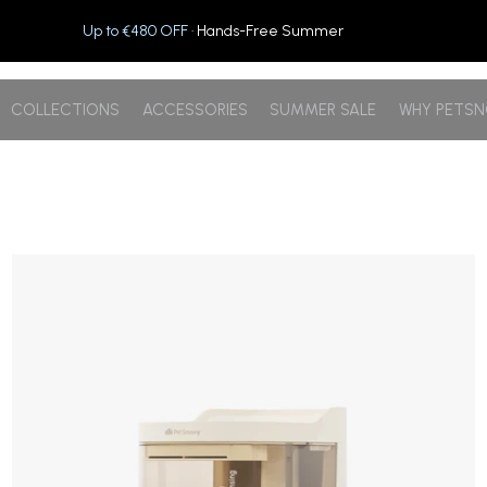
Up to €480 OFF
· Hands-Free Summer
COLLECTIONS
ACCESSORIES
SUMMER SALE
WHY PETS