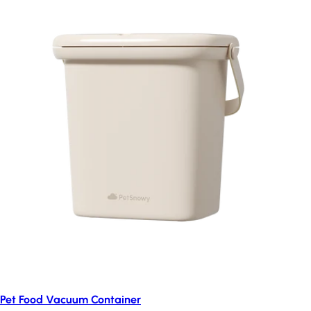
Pet Food Vacuum Container