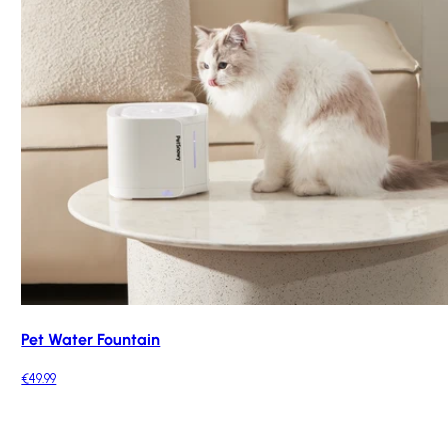
Pet Water Fountain
€49.99