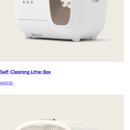
Self-Cleaning Litter Box
€459.00