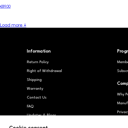
€89.00
Load more ↓
Information
Prog
Return Policy
Membe
Right of Withdrawal
Subscr
Shipping
Com
Warranty
Why P
Contact Us
Manuf
FAQ
Privac
Updates & Blogs
Partn
Patents
Cookie consent