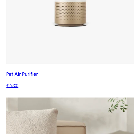
Pet Air Purifier
€169.00