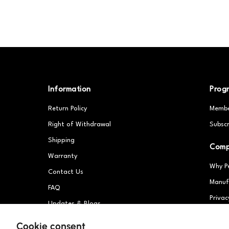
Information
Prog
Return Policy
Membe
Right of Withdrawal
Subscr
Shipping
Com
Warranty
Why P
Contact Us
Manuf
FAQ
Privac
Updates & Blogs
Partn
Patents
Cookie consent