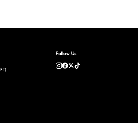
Follow Us
(PT)