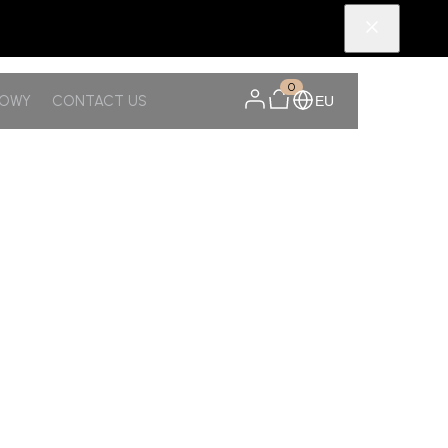
0
NOWY
CONTACT US
EU