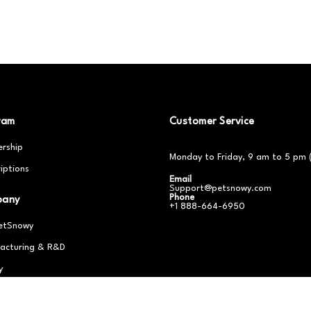
ram
Customer Service
rship
Monday to Friday, 9 am to 5 pm 
iptions
Email
Support@petsnowy.com
Phone
pany
+1 888-664-6950
etSnowy
acturing & R&D
y
er With Us