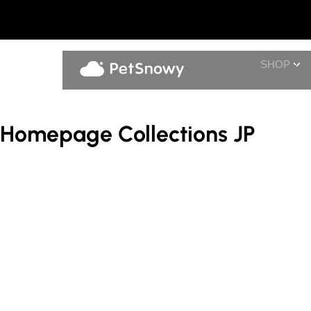
SHOP
Homepage Collections JP