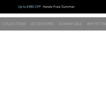
Up to €480 OFF
· Hands-Free Summer
COLLECTIONS
ACCESSORIES
SUMMER SALE
WHY PETS