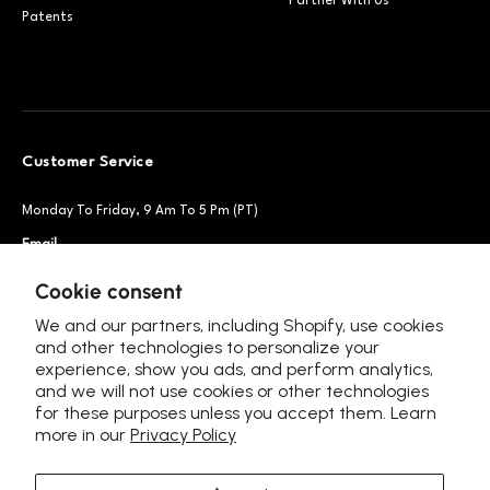
Partner With Us
Patents
Customer Service
Monday To Friday, 9 Am To 5 Pm (PT)
Email
Support@petsnowy.com
Phone
+1 888-664-6950
Cookie consent
We and our partners, including Shopify, use cookies
and other technologies to personalize your
experience, show you ads, and perform analytics,
Follow Us
and we will not use cookies or other technologies
for these purposes unless you accept them. Learn
more in our
Privacy Policy