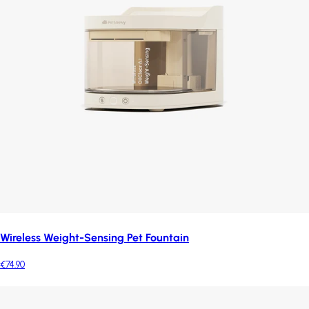
Wireless Weight-Sensing Pet Fountain
€74.90