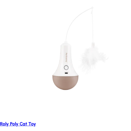
Roly Poly Cat Toy