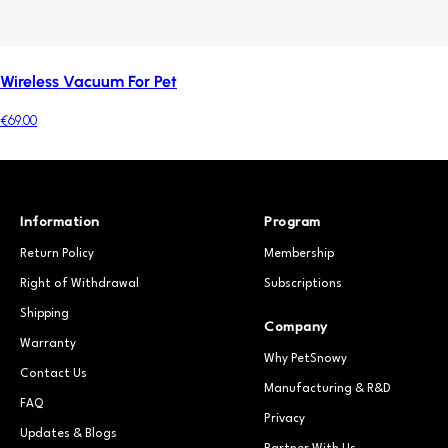
Wireless Vacuum For Pet
€69.00
Information
Program
Return Policy
Membership
Right of Withdrawal
Subscriptions
Shipping
Company
Warranty
Why PetSnowy
Contact Us
Manufacturing & R&D
FAQ
Privacy
Updates & Blogs