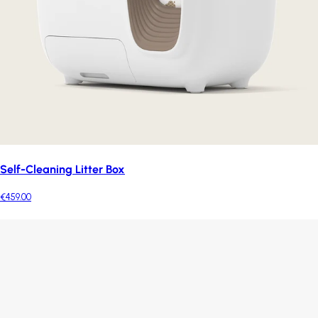
Self-Cleaning Litter Box
€459.00