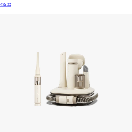
€35.00