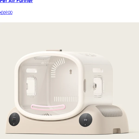
Pet Air Purifier
€169.00