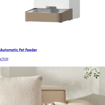
Automatic Pet Feeder
€79.99