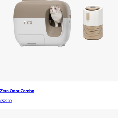
Zero Odor Combo
€529.00