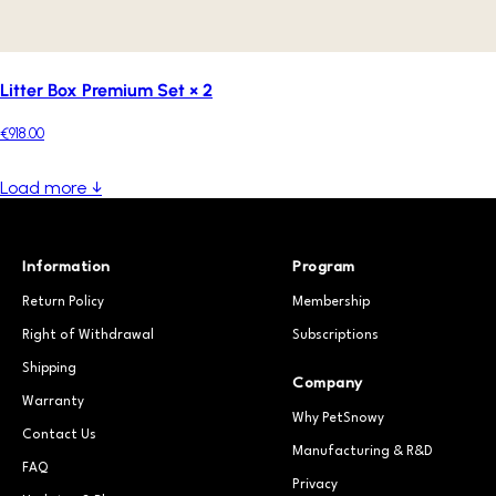
Litter Box Premium Set × 2
€918.00
Load more ↓
Information
Program
Return Policy
Membership
Right of Withdrawal
Subscriptions
Shipping
Company
Warranty
Why PetSnowy
Contact Us
Manufacturing & R&D
FAQ
Privacy