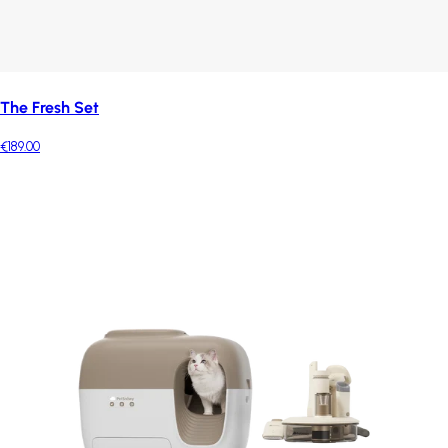
The Fresh Set
€189.00