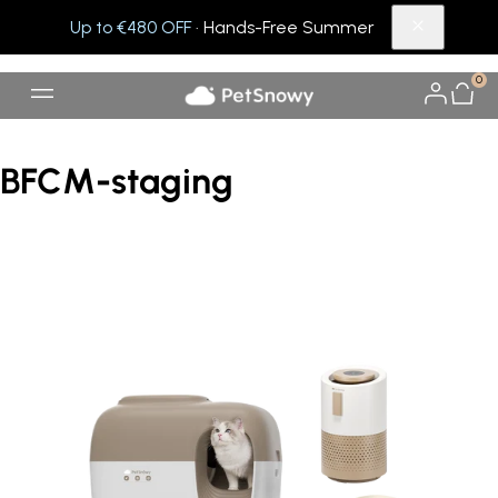
Up to €480 OFF
· Hands-Free Summer
0
BFCM-staging