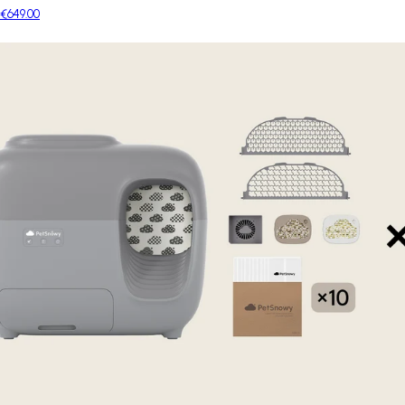
€649.00