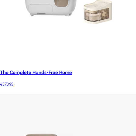
The Complete Hands-Free Home
€570.95