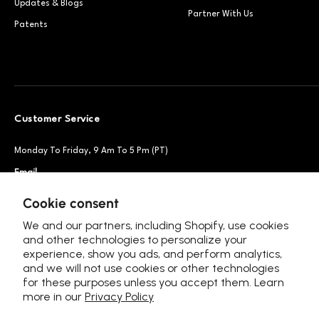
Updates & Blogs
Partner With Us
Patents
Customer Service
Monday To Friday, 9 Am To 5 Pm (PT)
Email
Support@petsnowy.com
Phone
+1 888-664-6950
Cookie consent
We and our partners, including Shopify, use cookies
and other technologies to personalize your
experience, show you ads, and perform analytics,
Follow Us
and we will not use cookies or other technologies
for these purposes unless you accept them. Learn
more in our
Privacy Policy