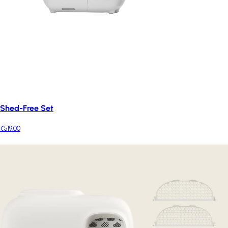
Shed-Free Set
€519.00