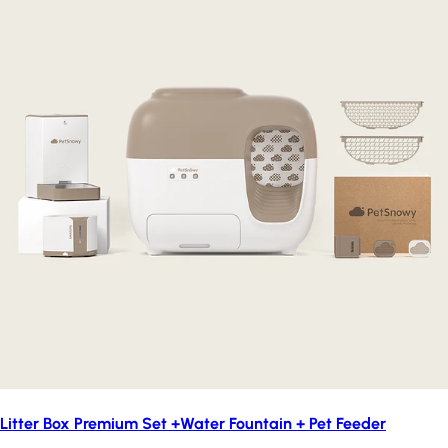
Litter Box Premium Set +Water Fountain + Pet Feeder