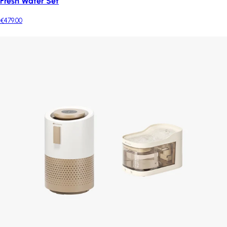
Fresh Water Set
€479.00