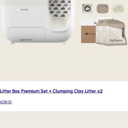
Litter Box Premium Set + Clumping Clay Litter x2
€518.00