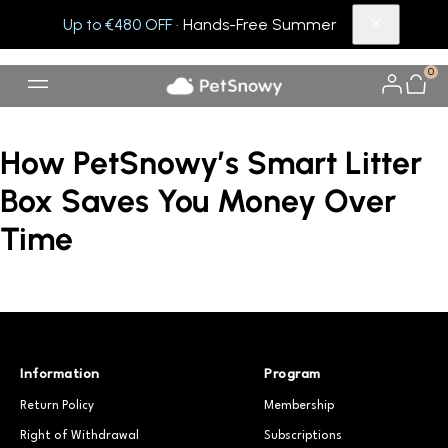
Up to €480 OFF
· Hands-Free Summer
0
How PetSnowy’s Smart Litter
Box Saves You Money Over
Time
Information
Program
Return Policy
Membership
Right of Withdrawal
Subscriptions