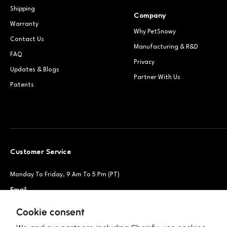
Shipping
Company
Warranty
Why PetSnowy
Contact Us
Manufacturing & R&D
FAQ
Privacy
Updates & Blogs
Partner With Us
Patents
Customer Service
Monday To Friday, 9 Am To 5 Pm (PT)
Email
Support@petsnowy.com
Phone
+1 888-664-6950
Cookie consent