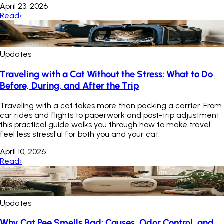
April 23, 2026
Read
›
Updates
Traveling with a Cat Without the Stress: What to Do
Before, During, and After the Trip
Traveling with a cat takes more than packing a carrier. From
car rides and flights to paperwork and post-trip adjustment,
this practical guide walks you through how to make travel
feel less stressful for both you and your cat.
April 10, 2026
Read
›
Updates
Why Cat Pee Smells Bad: Causes, Odor Control, and