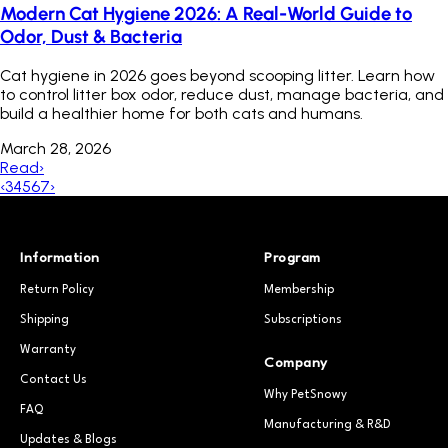
Modern Cat Hygiene 2026: A Real-World Guide to
Odor, Dust & Bacteria
Cat hygiene in 2026 goes beyond scooping litter. Learn how
to control litter box odor, reduce dust, manage bacteria, and
build a healthier home for both cats and humans.
March 28, 2026
Read
›
‹
3
4
5
6
7
›
Information
Program
Return Policy
Membership
Shipping
Subscriptions
Warranty
Company
Contact Us
Why PetSnowy
FAQ
Manufacturing & R&D
Updates & Blogs