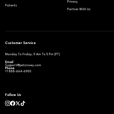
Privacy
Patents
Partner With Us
Customer Service
Monday To Friday, 9 Am To 5 Pm (PT)
Email
Support@petsnowy.com
Phone
+1 888-664-6950
Follow Us