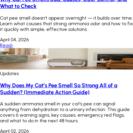
What to Check
Cat pee smell doesn’t appear overnight — it builds over time.
Learn what causes that strong ammonia odor and how to fix
it quickly with simple, effective solutions.
April 04, 2026
Read
›
Updates
Why Does My Cat’s Pee Smell So Strong All of a
Sudden? (Immediate Action Guide)
A sudden ammonia smell in your cat’s pee can signal
anything from dehydration to a urinary infection. This guide
covers 6 warning signs, key causes, emergency red flags,
and what to do in the next 48 hours.
April 02, 2026