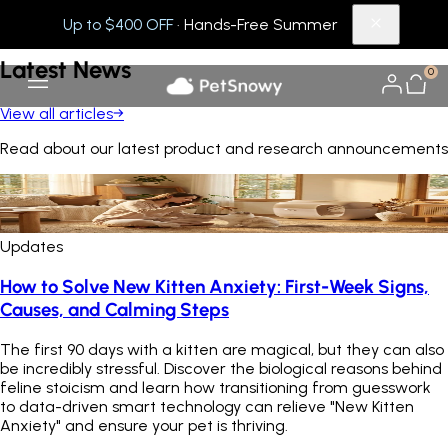
Up to $400 OFF
· Hands-Free Summer
[ WHAT'S NEW ]
Latest
News
0
View all articles
→
Read about our latest product and research announcements
Updates
How to Solve New Kitten Anxiety: First-Week Signs,
Causes, and Calming Steps
The first 90 days with a kitten are magical, but they can also
be incredibly stressful. Discover the biological reasons behind
feline stoicism and learn how transitioning from guesswork
to data-driven smart technology can relieve "New Kitten
Anxiety" and ensure your pet is thriving.