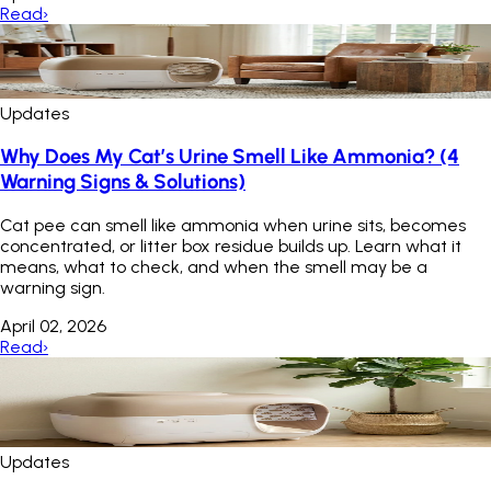
Read
›
Updates
Why Does My Cat’s Urine Smell Like Ammonia? (4
Warning Signs & Solutions)
Cat pee can smell like ammonia when urine sits, becomes
concentrated, or litter box residue builds up. Learn what it
means, what to check, and when the smell may be a
warning sign.
April 02, 2026
Read
›
Updates