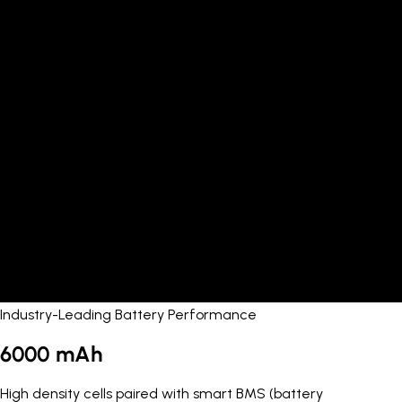
Industry-Leading Battery Performance
6000 mAh
High density cells paired with smart BMS (battery