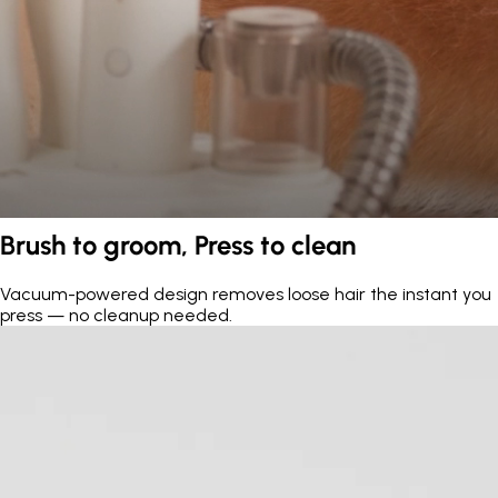
Brush to groom, Press to clean
Vacuum-powered design removes loose hair the instant you
press — no cleanup needed.