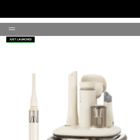
Wireless Vacuum For Pet
JUST LAUNCHED