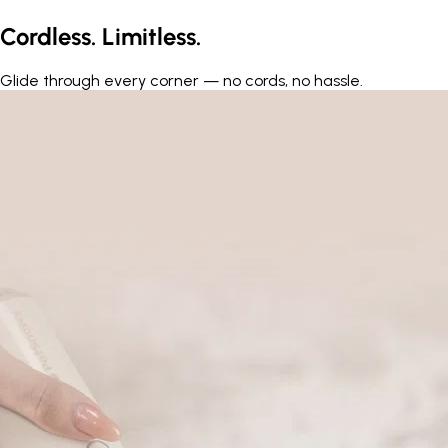
Cordless. Limitless.
Glide through every corner — no cords, no hassle.