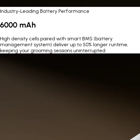
Industry-Leading Battery Performance
6000 mAh
High density cells paired with smart BMS (battery
management system) deliver up to 50% longer runtime,
keeping your grooming sessions uninterrupted.