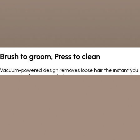
Brush to groom, Press to clean
Vacuum-powered design removes loose hair the instant you
press — no cleanup needed.