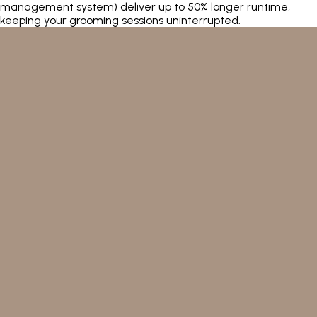
management system) deliver up to 50% longer runtime,
keeping your grooming sessions uninterrupted.