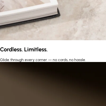
Cordless. Limitless.
Glide through every corner — no cords, no hassle.