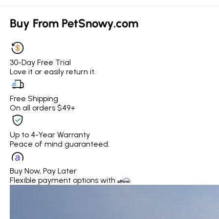
Buy From PetSnowy.com
30-Day Free Trial
Love it or easily return it.
Free Shipping
On all orders $49+
Up to 4-Year Warranty
Peace of mind guaranteed.
Buy Now, Pay Later
Flexible payment options with