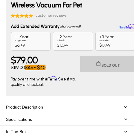
Wireless Vacuum For Pet
$
79
.00
Current price $79.00. Original price $119.00. You save $40
SOLD OUT
$119.00
SAVE
$40
Affirm
Pay over time with
. See if you
qualify at checkout.
Product Description
Specifications
In The Box