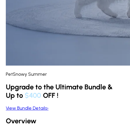
PetSnowy Summer
Upgrade to the Ultimate Bundle &
Up to
$400
OFF
!
View Bundle Details
›
Overview