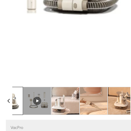
VacPro