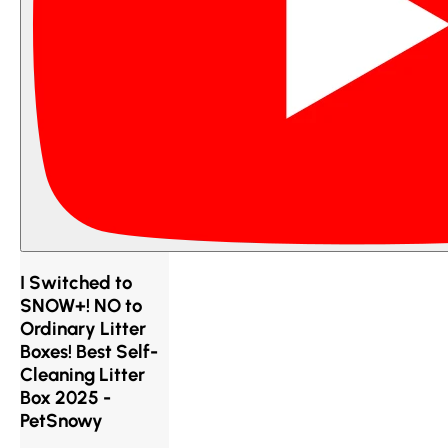
I Switched to
SNOW+! NO to
Ordinary Litter
Boxes! Best Self-
Cleaning Litter
Box 2025 -
PetSnowy