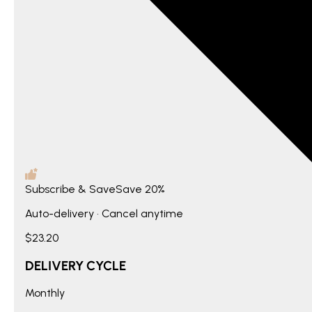
Subscribe & Save
Save
20%
Auto-delivery • Cancel anytime
$23.20
DELIVERY CYCLE
Monthly