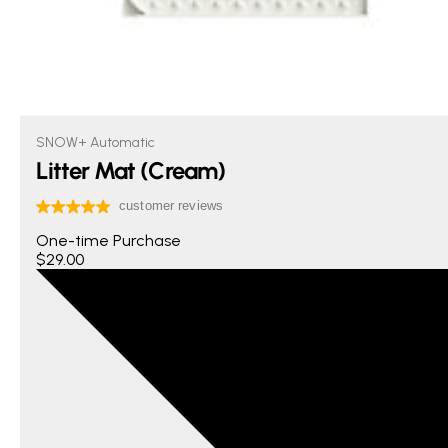
SNOW+ Automatic
Litter Mat (Cream)
One-time Purchase
$29.00