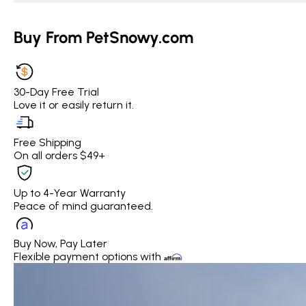
Buy From PetSnowy.com
30-Day Free Trial
Love it or easily return it.
Free Shipping
On all orders $49+
Up to 4-Year Warranty
Peace of mind guaranteed.
Buy Now, Pay Later
Flexible payment options with