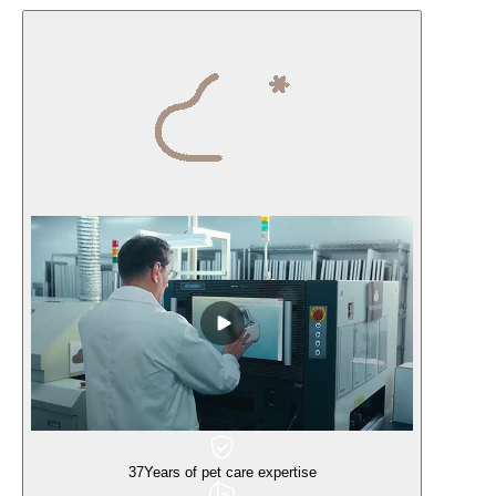
37
Years of pet care expertise