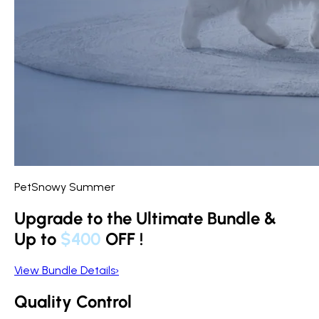
PetSnowy Summer
Upgrade to the Ultimate Bundle &
Up to
$400
OFF
!
View Bundle Details
›
Quality Control