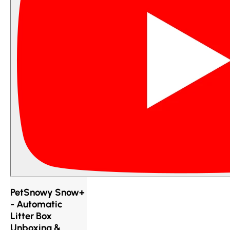
PetSnowy Snow+
- Automatic
Litter Box
Unboxing &