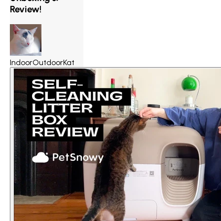
Review!
IndoorOutdoorKat