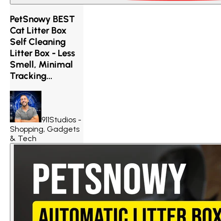
PetSnowy BEST
Cat Litter Box
Self Cleaning
Litter Box - Less
Smell, Minimal
Tracking...
911Studios -
Shopping, Gadgets
& Tech