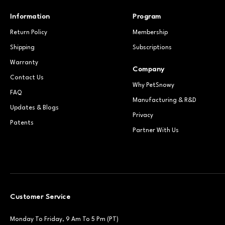
Information
Program
Return Policy
Membership
Shipping
Subscriptions
Warranty
Company
Contact Us
Why PetSnowy
FAQ
Manufacturing & R&D
Updates & Blogs
Privacy
Patents
Partner With Us
Customer Service
Monday To Friday, 9 Am To 5 Pm (PT)