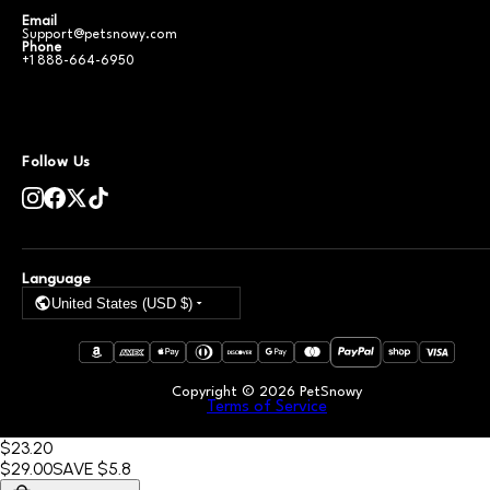
Email
Support@petsnowy.com
Phone
+1 888-664-6950
Follow Us
Language
United States (USD $)
Copyright ©
2026
PetSnowy
Terms of Service
$23
.20
$29
.00
SAVE
$5.8