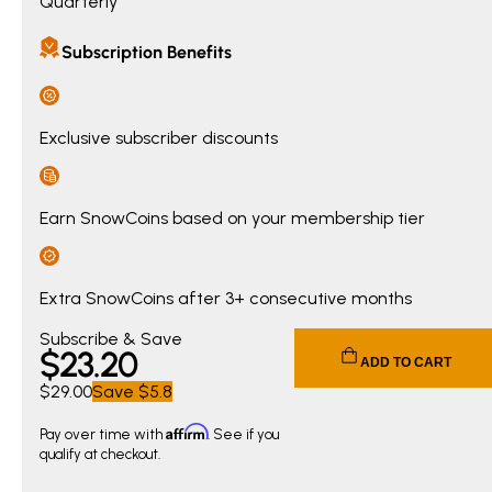
Quarterly
Subscription Benefits
Exclusive subscriber discounts
Earn SnowCoins based on your membership tier
Extra SnowCoins after 3+ consecutive months
Current price $23.20. Original price $29.00. You save $5.8
Subscribe & Save
$
23
.20
ADD TO CART
$29.00
Save
$5.8
Affirm
Pay over time with
. See if you
qualify at checkout.