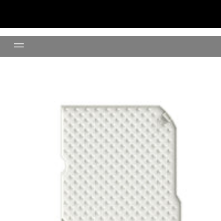
Litter Mat (Cream)