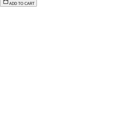
ADD TO CART