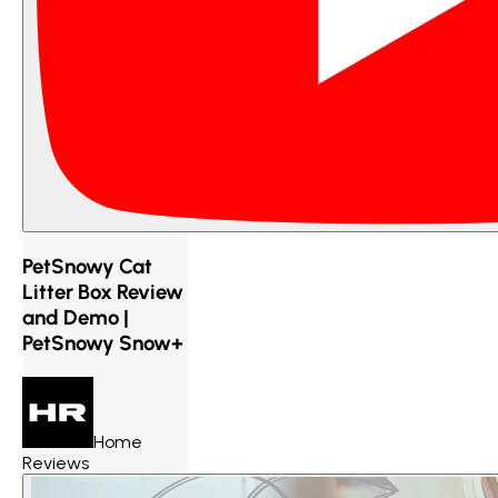
PetSnowy Cat
Litter Box Review
and Demo |
PetSnowy Snow+
Home
Reviews