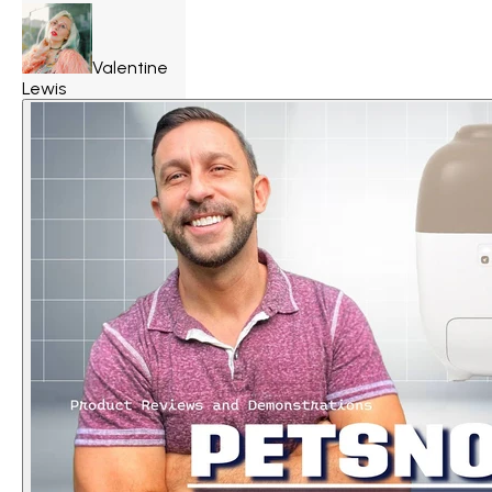
Valentine
Lewis