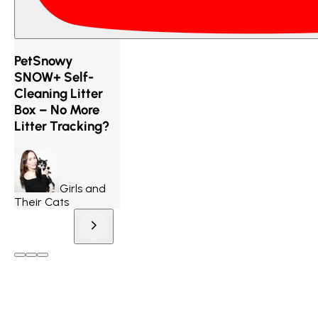
PetSnowy
SNOW+ Self-
Cleaning Litter
Box – No More
Litter Tracking?
Girls and
Their Cats