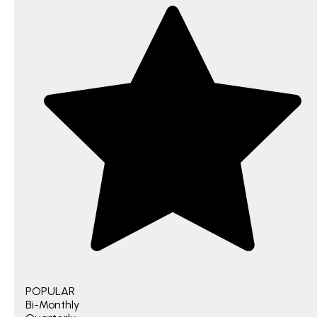
POPULAR
Bi-Monthly