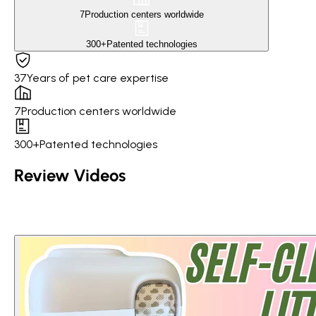
7
Production centers worldwide
300+
Patented technologies
37
Years of pet care expertise
7
Production centers worldwide
300+
Patented technologies
Review Videos